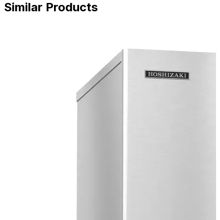
Similar Products