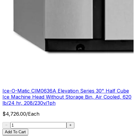
Ice-O-Matic CIM0636A Elevation Series 30" Half Cube
Ice Machine Head Without Storage Bin, Air Cooled, 620
lb/24 hr, 208/230v/1ph
$
4,726.00
/
Each
Add To Cart