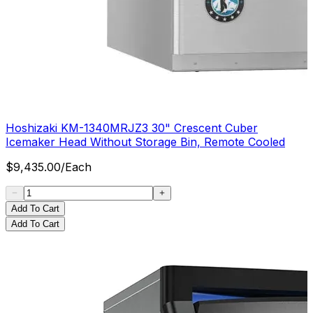
Hoshizaki KM-1340MRJZ3 30" Crescent Cuber
Icemaker Head Without Storage Bin, Remote Cooled
$
9,435.00
/
Each
Add To Cart
Add To Cart