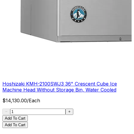
Hoshizaki KMH-2100SWJ3 36" Crescent Cube Ice
Machine Head Without Storage Bin, Water Cooled
$
14,130.00
/
Each
Add To Cart
Add To Cart