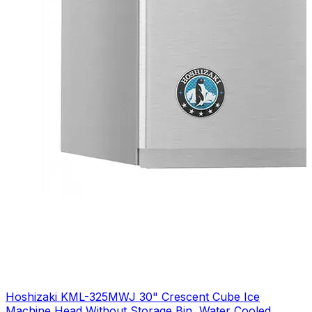
Hoshizaki KML-325MWJ 30" Crescent Cube Ice
Machine Head Without Storage Bin, Water Cooled,