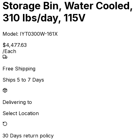
Storage Bin, Water Cooled,
310 lbs/day, 115V
Model:
IYT0300W-161X
$
4,477
.
63
/
Each
Free Shipping
Ships
5 to 7 Days
Delivering to
Select Location
30 Days
return policy