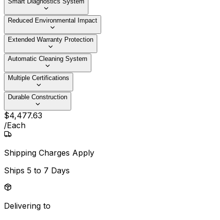
Smart Diagnostics System
Reduced Environmental Impact
Extended Warranty Protection
Automatic Cleaning System
Multiple Certifications
Durable Construction
$
4,477
.
63
/
Each
Shipping Charges Apply
Ships
5 to 7 Days
Delivering to