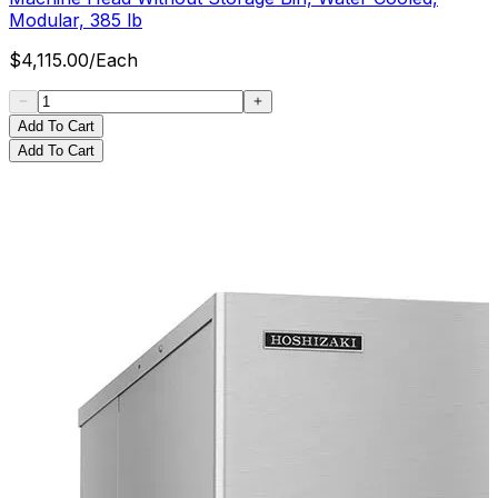
Modular, 385 lb
$
4,115.00
/
Each
Add To Cart
Add To Cart