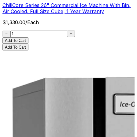
ChillCore Series 26" Commercial Ice Machine With Bin,
Air Cooled, Full Size Cube, 1 Year Warranty
$
1,330.00
/
Each
Add To Cart
Add To Cart