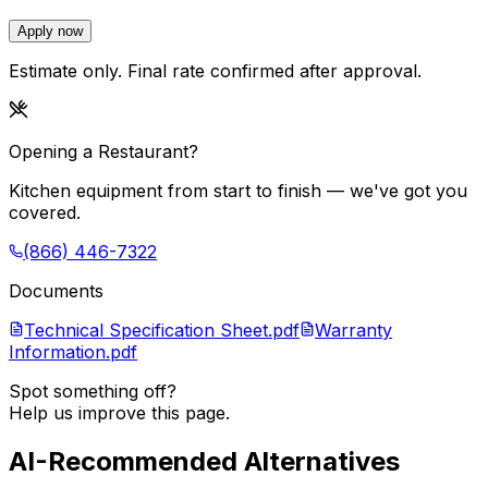
Apply now
Estimate only. Final rate confirmed after approval.
Opening a Restaurant?
Kitchen equipment from start to finish — we've got you
covered.
(866) 446-7322
Documents
Technical Specification Sheet.pdf
Warranty
Information.pdf
Spot something off?
Help us improve this page.
AI-Recommended Alternatives