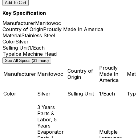
Add To Cart
Key Specification
Manufacturer
Manitowoc
Country of Origin
Proudly Made In America
Material
Stainless Steel
Color
Silver
Selling Unit
1/Each
Type
Ice Machine Head
See All Specs (31 more)
Proudly
Country of
Manufacturer
Manitowoc
Made In
Mate
Origin
America
Color
Silver
Selling Unit
1/Each
Typ
3 Years
Parts &
Labor, 5
Years
Evaporator
Multiple