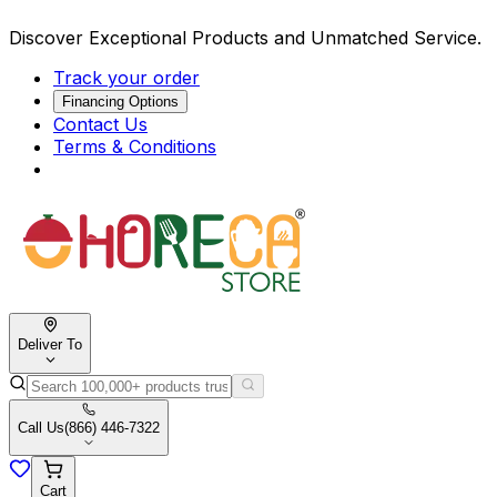
Discover Exceptional Products and Unmatched Service.
Track your order
Financing Options
Contact Us
Terms & Conditions
Deliver To
Call Us
(866) 446-7322
Cart