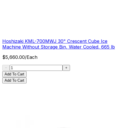
Hoshizaki KML-700MWJ 30" Crescent Cube Ice
Machine Without Storage Bin, Water Cooled, 665 lb
$
5,660.00
/
Each
Add To Cart
Add To Cart