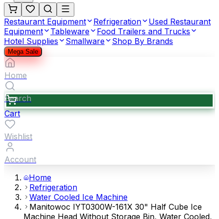
Restaurant Equipment
Refrigeration
Used Restaurant
Equipment
Tableware
Food Trailers and Trucks
Hotel Supplies
Smallware
Shop By Brands
Mega Sale
Home
Search
Cart
Wishlist
Account
Home
Refrigeration
Water Cooled Ice Machine
Manitowoc IYT0300W-161X 30" Half Cube Ice
Machine Head Without Storage Bin, Water Cooled,