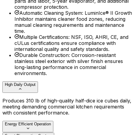
parts and labor, 5-year evaporator, and additional
compressor protection.
Automatic Cleaning System
:
LuminIce® II Growth
Inhibitor maintains cleaner food zones, reducing
manual cleaning requirements and maintenance
time.
Multiple Certifications
:
NSF, ISO, AHRI, CE, and
cULus certifications ensure compliance with
international quality and safety standards.
Durable Construction
:
Corrosion-resistant
stainless steel exterior with silver finish ensures
long-lasting performance in commercial
environments.
High Daily Output
Produces 310 lb of high-quality half-dice ice cubes daily,
meeting demanding commercial kitchen requirements
with consistent performance.
Energy Efficient Operation