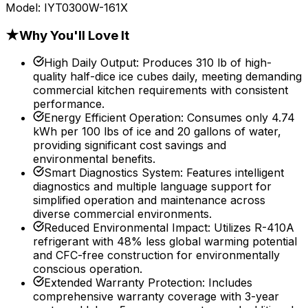
Model:
IYT0300W-161X
★
Why You'll Love It
High Daily Output
:
Produces 310 lb of high-
quality half-dice ice cubes daily, meeting demanding
commercial kitchen requirements with consistent
performance.
Energy Efficient Operation
:
Consumes only 4.74
kWh per 100 lbs of ice and 20 gallons of water,
providing significant cost savings and
environmental benefits.
Smart Diagnostics System
:
Features intelligent
diagnostics and multiple language support for
simplified operation and maintenance across
diverse commercial environments.
Reduced Environmental Impact
:
Utilizes R-410A
refrigerant with 48% less global warming potential
and CFC-free construction for environmentally
conscious operation.
Extended Warranty Protection
:
Includes
comprehensive warranty coverage with 3-year