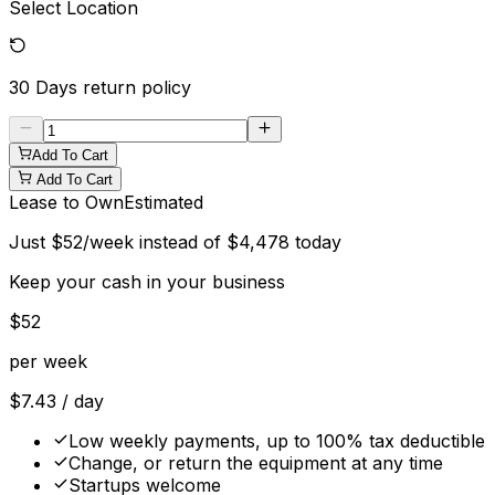
Select Location
30 Days
return policy
Add To Cart
Add To Cart
Lease to Own
Estimated
Just
$
52
/week instead of
$
4,478
today
Keep your cash in your business
$
52
per week
$
7.43
/ day
Low weekly payments, up to 100% tax deductible
Change, or return the equipment at any time
Startups welcome