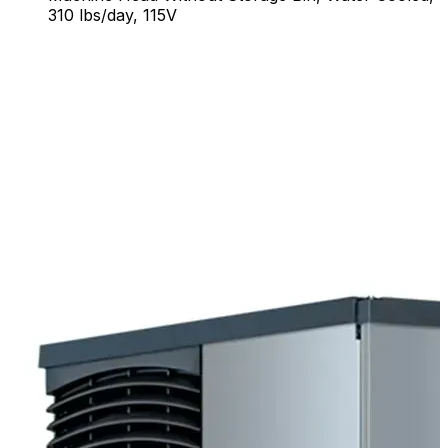
310 lbs/day, 115V