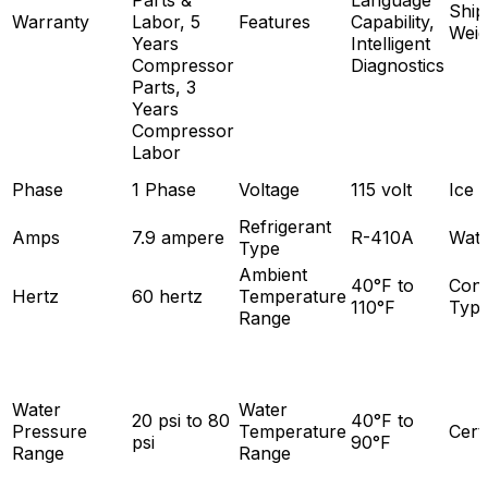
Parts &
Language
Ship
Warranty
Labor, 5
Features
Capability,
Weig
Years
Intelligent
Compressor
Diagnostics
Parts, 3
Years
Compressor
Labor
Phase
1 Phase
Voltage
115 volt
Ice 
Refrigerant
Amps
7.9 ampere
R-410A
Wate
Type
Ambient
40°F to
Con
Hertz
60 hertz
Temperature
110°F
Typ
Range
Water
Water
20 psi to 80
40°F to
Pressure
Temperature
Certi
psi
90°F
Range
Range