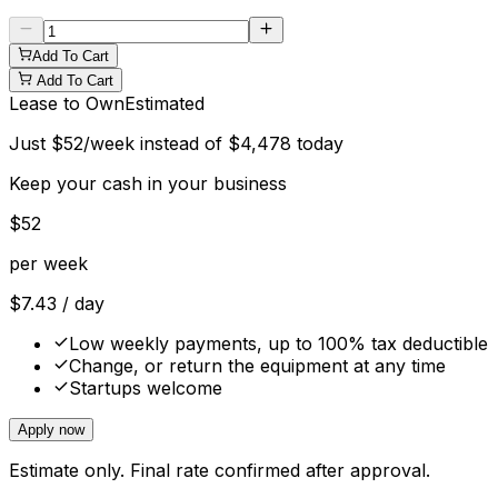
Add To Cart
Add To Cart
Lease to Own
Estimated
Just
$
52
/week instead of
$
4,478
today
Keep your cash in your business
$
52
per week
$
7.43
/ day
Low weekly payments, up to 100% tax deductible
Change, or return the equipment at any time
Startups welcome
Apply now
Estimate only. Final rate confirmed after approval.