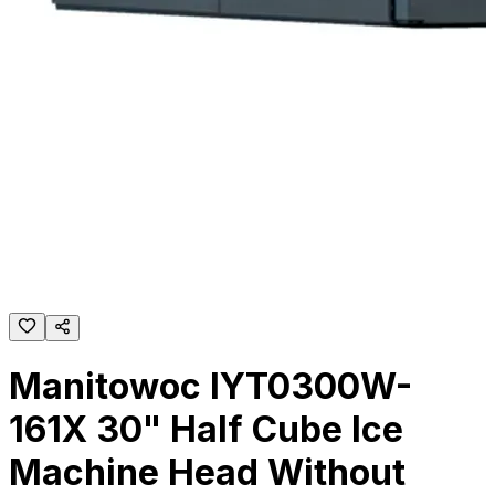
Manitowoc IYT0300W-
161X 30" Half Cube Ice
Machine Head Without