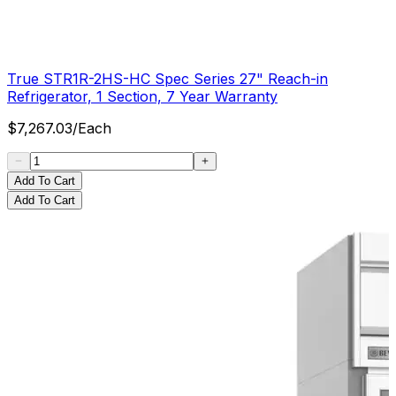
True STR1R-2HS-HC Spec Series 27" Reach-in
Refrigerator, 1 Section, 7 Year Warranty
$
7,267.03
/
Each
Add To Cart
Add To Cart