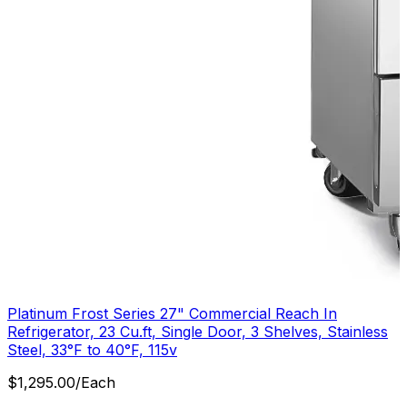
Platinum Frost Series 27" Commercial Reach In
Refrigerator, 23 Cu.ft, Single Door, 3 Shelves, Stainless
Steel, 33°F to 40°F, 115v
$
1,295.00
/
Each