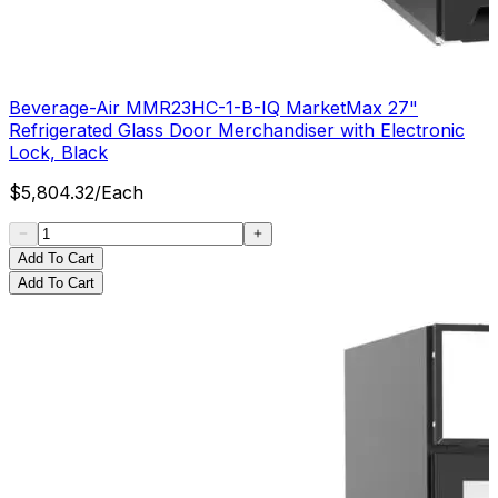
Beverage-Air MMR23HC-1-B-IQ MarketMax 27"
Refrigerated Glass Door Merchandiser with Electronic
Lock, Black
$
5,804.32
/
Each
Add To Cart
Add To Cart