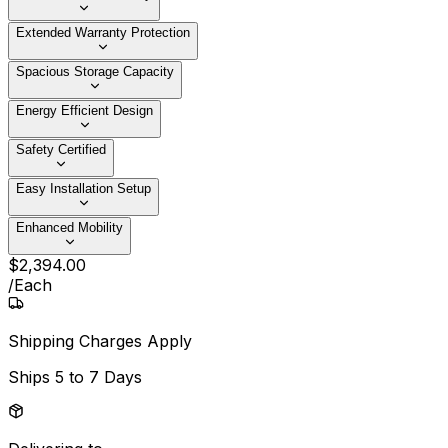
Extended Warranty Protection
Spacious Storage Capacity
Energy Efficient Design
Safety Certified
Easy Installation Setup
Enhanced Mobility
$
2,394
.
00
/
Each
Shipping Charges Apply
Ships
5 to 7 Days