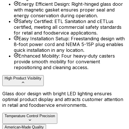
Energy Efficient Design
:
Right-hinged glass door
with magnetic gasket ensures proper seal and
energy conservation during operation.
Safety Certified
:
ETL Sanitation and cETLus
certified, meeting all commercial safety standards
for retail and foodservice applications.
Easy Installation Setup
:
Freestanding design with
8-foot power cord and NEMA 5-15P plug enables
quick installation in any location.
Enhanced Mobility
:
Four heavy-duty casters
provide smooth mobility for convenient
repositioning and cleaning access.
High Product Visibility
Glass door design with bright LED lighting ensures
optimal product display and attracts customer attention
in retail and foodservice environments.
Temperature Control Precision
American-Made Quality