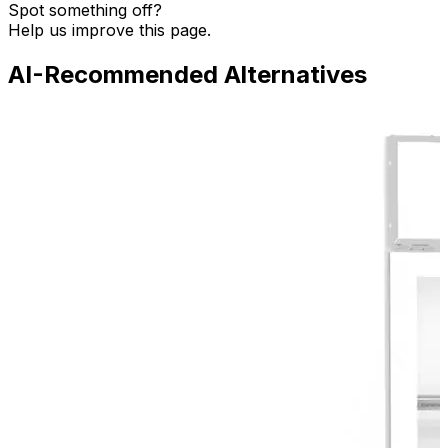
Spot something off?
Help us improve this page.
AI-Recommended Alternatives