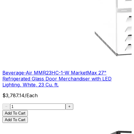
Beverage-Air MMR23HC-1-W MarketMax 27"
Refrigerated Glass Door Merchandiser with LED
Lighting, White, 23 Cu. ft.
$
3,787.14
/
Each
Add To Cart
Add To Cart