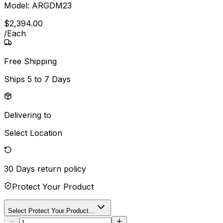
Model:
ARGDM23
$
2,394
.
00
/
Each
Free Shipping
Ships
5 to 7 Days
Delivering to
Select Location
30 Days
return policy
Protect Your Product
Select Protect Your Product…