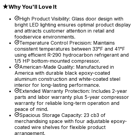
★
Why You'll Love It
High Product Visibility
:
Glass door design with
bright LED lighting ensures optimal product display
and attracts customer attention in retail and
foodservice environments.
Temperature Control Precision
:
Maintains
consistent temperatures between 33°F and 41°F
using efficient R-290 hydrocarbon refrigerant and
1/5 HP bottom-mounted compressor.
American-Made Quality
:
Manufactured in
America with durable black epoxy-coated
aluminum construction and white-coated steel
interior for long-lasting performance.
Extended Warranty Protection
:
Includes 2-year
parts and labor warranty plus 5-year compressor
warranty for reliable long-term operation and
peace of mind.
Spacious Storage Capacity
:
23 cb3 of
merchandising space with four adjustable epoxy-
coated wire shelves for flexible product
arrangement.