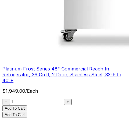
Platinum Frost Series 48" Commercial Reach In
Refrigerator, 36 Cu.ft, 2 Door, Stainless Steel, 33°F to
40°F
$
1,949.00
/
Each
Add To Cart
Add To Cart