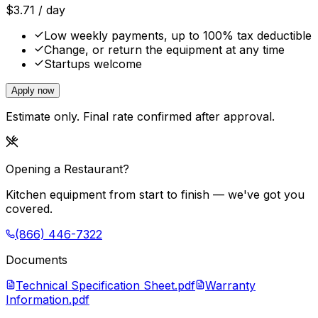
$
3.71
/ day
Low weekly payments, up to 100% tax deductible
Change, or return the equipment at any time
Startups welcome
Apply now
Estimate only. Final rate confirmed after approval.
Opening a Restaurant?
Kitchen equipment from start to finish — we've got you
covered.
(866) 446-7322
Documents
Technical Specification Sheet.pdf
Warranty
Information.pdf