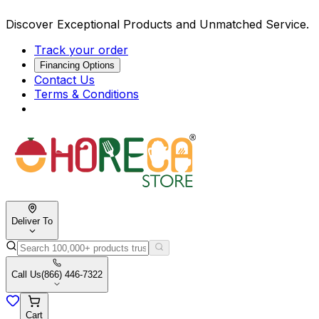
Discover Exceptional Products and Unmatched Service.
Track your order
Financing Options
Contact Us
Terms & Conditions
Deliver To
Call Us
(866) 446-7322
Cart