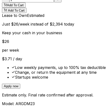
Add To Cart
Add To Cart
Lease to Own
Estimated
Just
$
26
/week instead of
$
2,394
today
Keep your cash in your business
$
26
per week
$
3.71
/ day
Low weekly payments, up to 100% tax deductible
Change, or return the equipment at any time
Startups welcome
Apply now
Estimate only. Final rate confirmed after approval.
Model:
ARGDM23