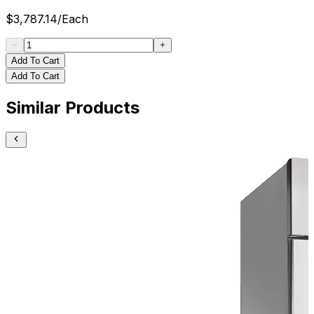
$
3,787.14
/
Each
Add To Cart
Add To Cart
Similar Products