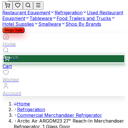
Restaurant Equipment
Refrigeration
Used Restaurant
Equipment
Tableware
Food Trailers and Trucks
Hotel Supplies
Smallware
Shop By Brands
Mega Sale
Home
Search
Cart
Wishlist
Account
Home
Refrigeration
Commercial Merchandiser Refrigerator
Arctic Air ARGDM23 27" Reach-In Merchandiser
Refrigerator, 1 Glass Door