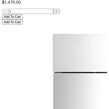
$
1,470.00
Add To Cart
Add To Cart