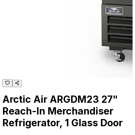
Arctic Air ARGDM23 27"
Reach-In Merchandiser
Refrigerator, 1 Glass Door