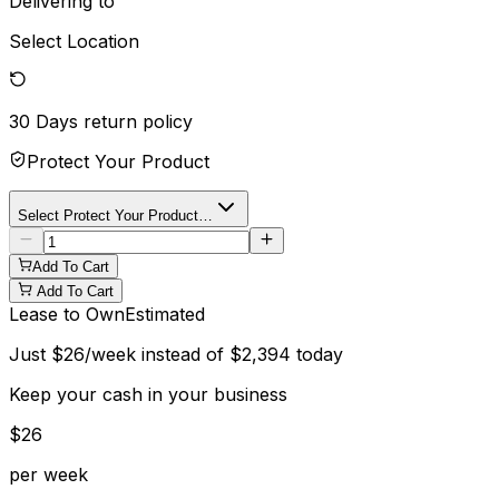
Delivering to
Select Location
30 Days
return policy
Protect Your Product
Select Protect Your Product…
Add To Cart
Add To Cart
Lease to Own
Estimated
Just
$
26
/week instead of
$
2,394
today
Keep your cash in your business
$
26
per week