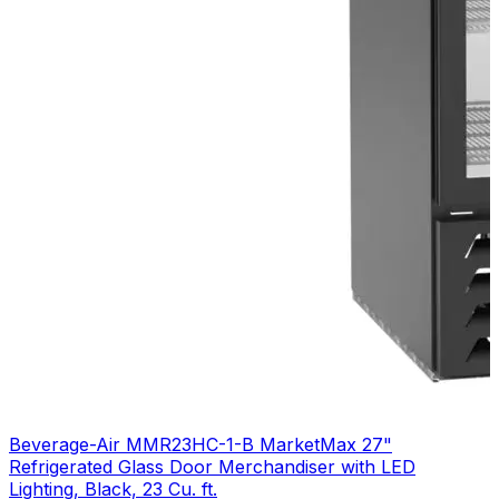
Beverage-Air MMR23HC-1-B MarketMax 27"
Refrigerated Glass Door Merchandiser with LED
Lighting, Black, 23 Cu. ft.