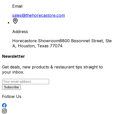
Email
sales@thehorecastore.com
Address
Horecastore Showroom
8800 Bissonnet Street, Ste
A, Houston, Texas 77074
Newsletter
Get deals, new products & restaurant tips straight to
your inbox.
Subscribe
Follow Us