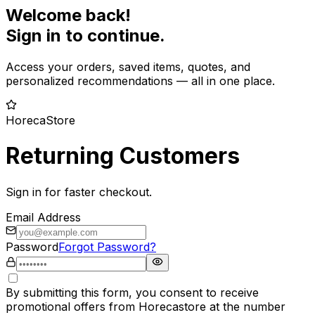
Welcome back!
Sign in to continue.
Access your orders, saved items, quotes, and
personalized recommendations — all in one place.
HorecaStore
Returning Customers
Sign in for faster checkout.
Email Address
Password
Forgot Password?
By submitting this form, you consent to receive
promotional offers from Horecastore at the number