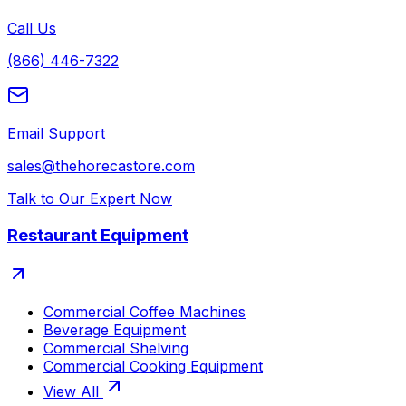
Call Us
(866) 446-7322
Email Support
sales@thehorecastore.com
Talk to Our Expert Now
Restaurant Equipment
Commercial Coffee Machines
Beverage Equipment
Commercial Shelving
Commercial Cooking Equipment
View All