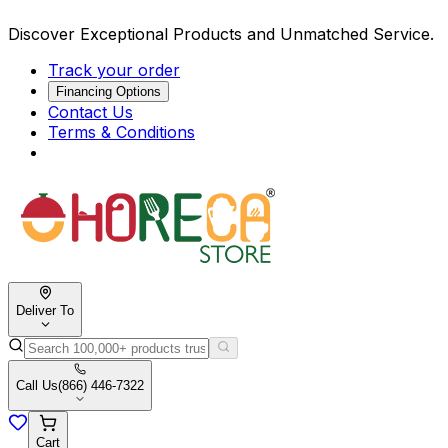
Discover Exceptional Products and Unmatched Service.
Track your order
Financing Options
Contact Us
Terms & Conditions
Deliver To
Call Us
(866) 446-7322
Cart