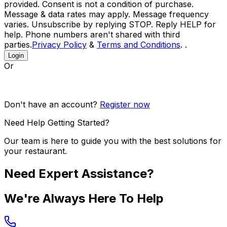
provided. Consent is not a condition of purchase.
Message & data rates may apply. Message frequency
varies. Unsubscribe by replying STOP. Reply HELP for
help. Phone numbers aren't shared with third
parties.
Privacy Policy
&
Terms and Conditions
. .
Login
Or
Don't have an account?
Register now
Need Help Getting Started?
Our team is here to guide you with the best solutions for
your restaurant.
Need Expert Assistance?
We're Always Here To Help