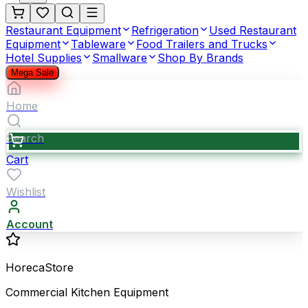
Restaurant Equipment
Refrigeration
Used Restaurant
Equipment
Tableware
Food Trailers and Trucks
Hotel Supplies
Smallware
Shop By Brands
Mega Sale
Home
Search
Cart
Wishlist
Account
HorecaStore
Commercial Kitchen Equipment