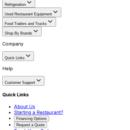
Refrigeration
Used Restaurant Equipment
Food Trailers and Trucks
Shop By Brands
Company
Quick Links
Help
Customer Support
Quick Links
About Us
Starting a Restaurant?
Financing Options
Request a Quote