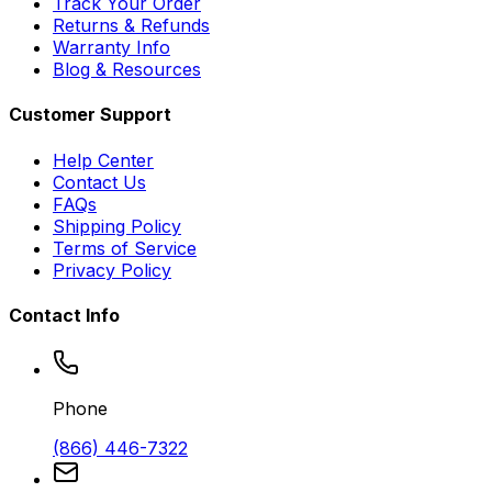
Track Your Order
Returns & Refunds
Warranty Info
Blog & Resources
Customer Support
Help Center
Contact Us
FAQs
Shipping Policy
Terms of Service
Privacy Policy
Contact Info
Phone
(866) 446-7322