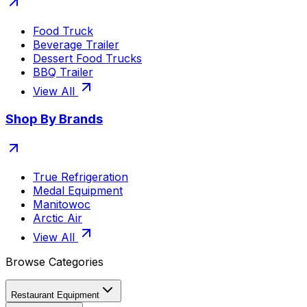
Food Truck
Beverage Trailer
Dessert Food Trucks
BBQ Trailer
View All
Shop By Brands
True Refrigeration
Medal Equipment
Manitowoc
Arctic Air
View All
Browse Categories
Restaurant Equipment