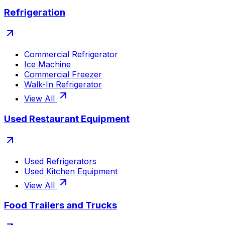
Refrigeration
Commercial Refrigerator
Ice Machine
Commercial Freezer
Walk-In Refrigerator
View All
Used Restaurant Equipment
Used Refrigerators
Used Kitchen Equipment
View All
Food Trailers and Trucks