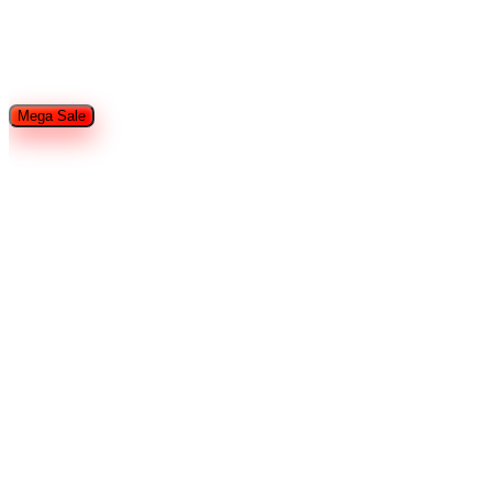
Restaurant Equipment
Refrigeration
Used Restaurant
Equipment
Tableware
Food Trailers and Trucks
Hotel Supplies
Smallware
Shop By Brands
Mega Sale
Home
Search
Cart
Wishlist
Account
Home
Brands
John Boos