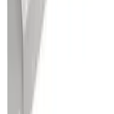
Stainless Steel Open Base Work Tables