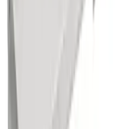
1 Compartment Sink