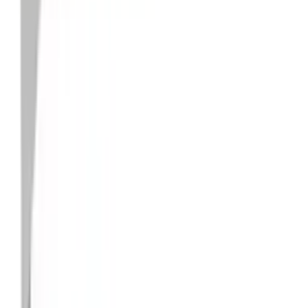
Faucet, Sink & Drain Accessories