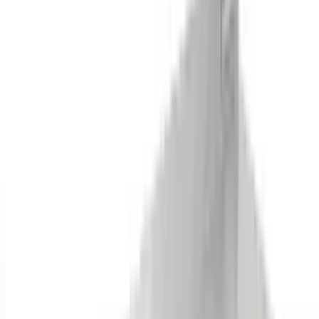
Dish Cabinet