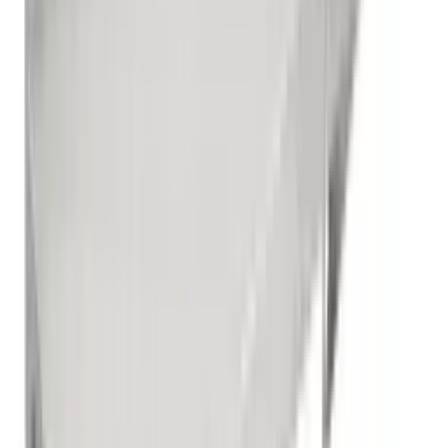
Sink Table