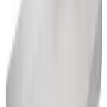
3 Compartment Sink