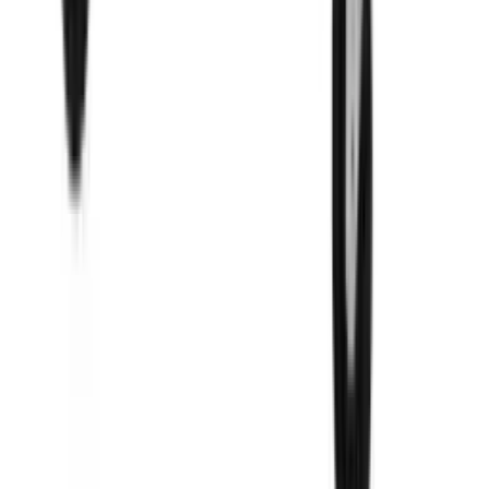
Sandwich And Salad Prep Table