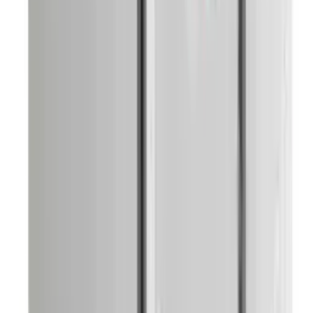
Knife Set And Holder