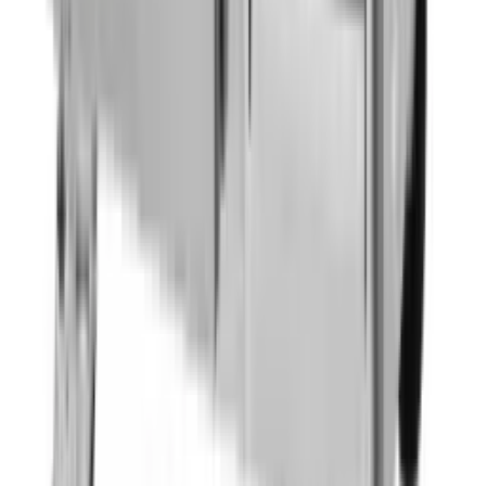
Back Bar Cooler