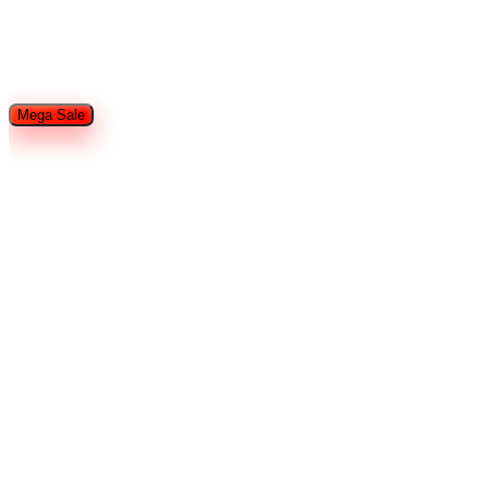
Restaurant Equipment
Refrigeration
Used Restaurant
Equipment
Tableware
Food Trailers and Trucks
Hotel Supplies
Smallware
Shop By Brands
Mega Sale
Home
Search
Cart
Wishlist
Account
Home
Brands
Arctic Air
Chef Base Refrigerator