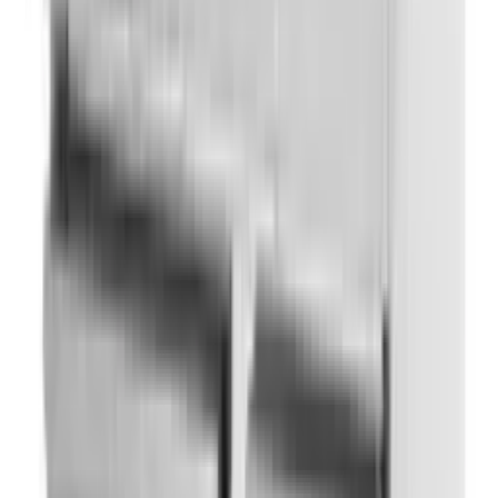
Ladles