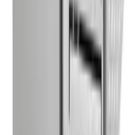
Beer Dispenser