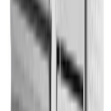
Refrigerators Parts