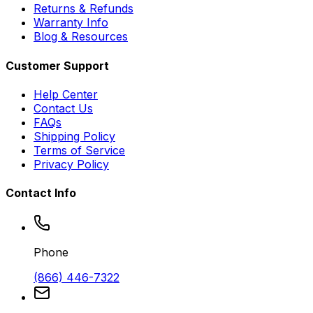
Returns & Refunds
Warranty Info
Blog & Resources
Customer Support
Help Center
Contact Us
FAQs
Shipping Policy
Terms of Service
Privacy Policy
Contact Info
Phone
(866) 446-7322