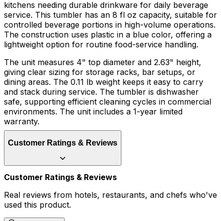
kitchens needing durable drinkware for daily beverage
service. This tumbler has an 8 fl oz capacity, suitable for
controlled beverage portions in high-volume operations.
The construction uses plastic in a blue color, offering a
lightweight option for routine food-service handling.
The unit measures 4" top diameter and 2.63" height,
giving clear sizing for storage racks, bar setups, or
dining areas. The 0.11 lb weight keeps it easy to carry
and stack during service. The tumbler is dishwasher
safe, supporting efficient cleaning cycles in commercial
environments. The unit includes a 1-year limited
warranty.
Customer Ratings & Reviews
Customer Ratings & Reviews
Real reviews from hotels, restaurants, and chefs who've
used this product.