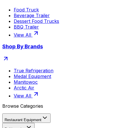
Food Truck
Beverage Trailer
Dessert Food Trucks
BBQ Trailer
View All
Shop By Brands
True Refrigeration
Medal Equipment
Manitowoc
Arctic Air
View All
Browse Categories
Restaurant Equipment