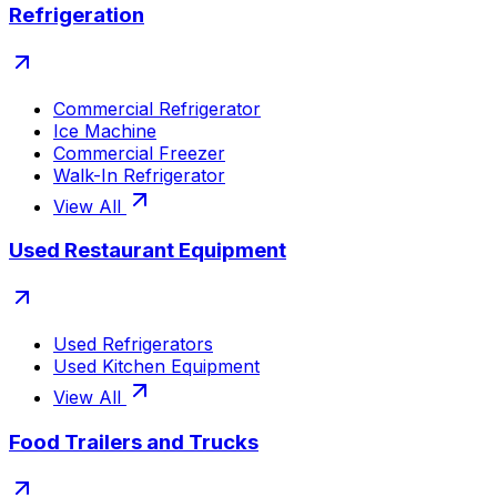
Refrigeration
Commercial Refrigerator
Ice Machine
Commercial Freezer
Walk-In Refrigerator
View All
Used Restaurant Equipment
Used Refrigerators
Used Kitchen Equipment
View All
Food Trailers and Trucks