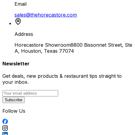
Email
sales@thehorecastore.com
Address
Horecastore Showroom
8800 Bissonnet Street, Ste
A, Houston, Texas 77074
Newsletter
Get deals, new products & restaurant tips straight to
your inbox.
Subscribe
Follow Us