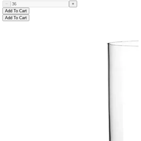
Add To Cart
Add To Cart