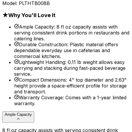
Model:
PLTHTB008B
★
Why You'll Love It
Ample Capacity
:
8 fl oz capacity assists with
serving consistent drink portions in restaurants and
catering lines.
Durable Construction
:
Plastic material offers
dependable everyday use in cafeterias and
commercial kitchens.
Lightweight Handling
:
0.11 lb weight allows easy
carrying and stacking during fast-paced beverage
service.
Compact Dimensions
:
4" top diameter and 2.63"
height provide a space-efficient profile for storage
and transport.
Warranty Coverage
:
Comes with a 1-year limited
warranty.
Ample Capacity
8 fl oz capacity assists with serving consistent drink