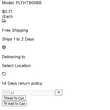
Model:
PLTHTB008B
$
0
.
71
/
Each
Free Shipping
Ships
1 to 2 Days
Delivering to
Select Location
14 Days
return policy
Add To Cart
Add To Cart