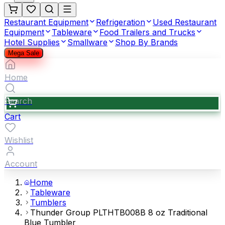
Restaurant Equipment
Refrigeration
Used Restaurant
Equipment
Tableware
Food Trailers and Trucks
Hotel Supplies
Smallware
Shop By Brands
Mega Sale
Home
Search
Cart
Wishlist
Account
Home
Tableware
Tumblers
Thunder Group PLTHTB008B 8 oz Traditional
Blue Tumbler