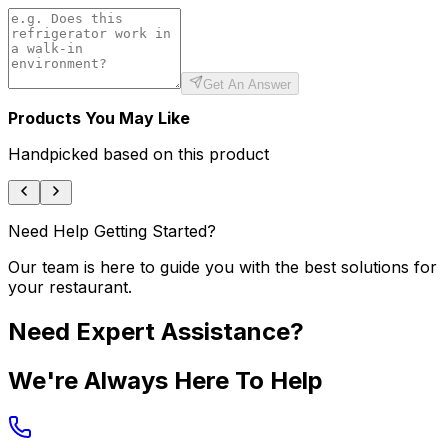
Get An Answer
Products You May Like
Handpicked based on this product
Need Help Getting Started?
Our team is here to guide you with the best solutions for
your restaurant.
Need Expert Assistance?
We're Always Here To Help