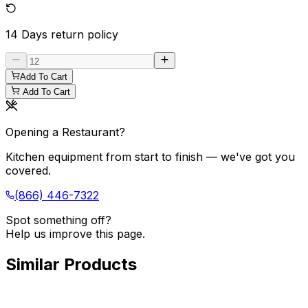
14 Days
return policy
Add To Cart
Add To Cart
Opening a Restaurant?
Kitchen equipment from start to finish — we've got you
covered.
(866) 446-7322
Spot something off?
Help us improve this page.
Similar Products