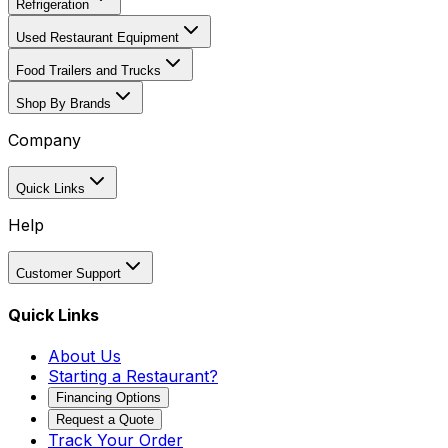
Refrigeration
Used Restaurant Equipment
Food Trailers and Trucks
Shop By Brands
Company
Quick Links
Help
Customer Support
Quick Links
About Us
Starting a Restaurant?
Financing Options
Request a Quote
Track Your Order