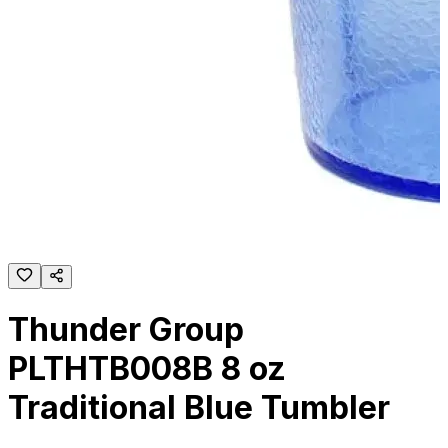
Thunder Group
PLTHTB008B 8 oz
Traditional Blue Tumbler