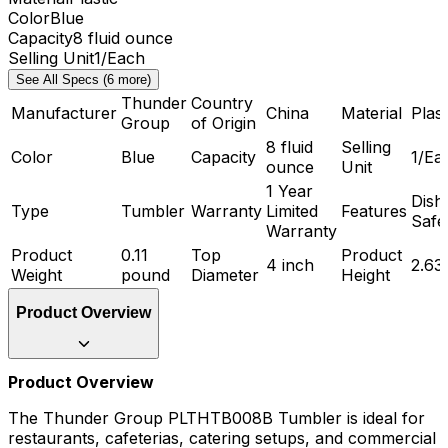
Color
Blue
Capacity
8 fluid ounce
Selling Unit
1/Each
See All Specs (6 more)
Thunder
Country
Manufacturer
China
Material
Plast
Group
of Origin
8 fluid
Selling
Color
Blue
Capacity
1/Ea
ounce
Unit
1 Year
Dish
Type
Tumbler
Warranty
Limited
Features
Safe
Warranty
Product
0.11
Top
Product
4 inch
2.63
Weight
pound
Diameter
Height
Product Overview
Product Overview
The Thunder Group PLTHTB008B Tumbler is ideal for
restaurants, cafeterias, catering setups, and commercial