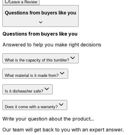
Leave a Review
Questions from buyers like you
Questions from buyers like you
Answered to help you make right decisions
What is the capacity of this tumbler?
What material is it made from?
Is it dishwasher safe?
Does it come with a warranty?
Write your question about the product...
Our team will get back to you with an expert answer.