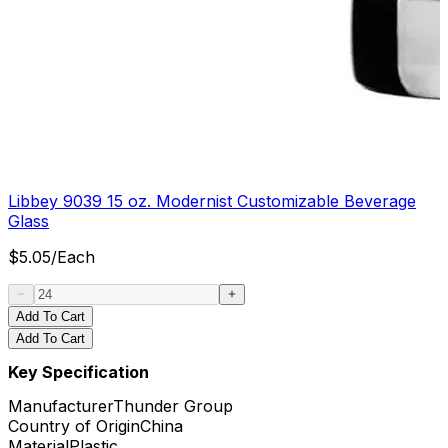
Libbey 9039 15 oz. Modernist Customizable Beverage
Glass
$
5.05
/
Each
Add To Cart
Add To Cart
Key Specification
Manufacturer
Thunder Group
Country of Origin
China
Material
Plastic