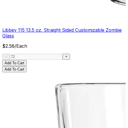
Libbey 115 13.5 oz. Straight Sided Customizable Zombie
Glass
$
2.58
/
Each
Add To Cart
Add To Cart