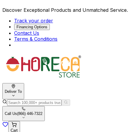
Discover Exceptional Products and Unmatched Service.
Track your order
Financing Options
Contact Us
Terms & Conditions
Deliver To
Call Us
(866) 446-7322
Cart