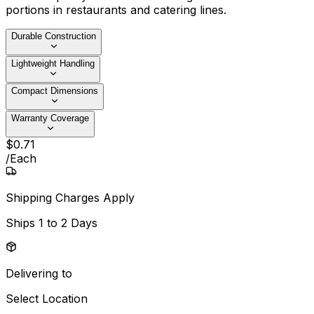
portions in restaurants and catering lines.
Durable Construction
Lightweight Handling
Compact Dimensions
Warranty Coverage
$
0
.
71
/
Each
Shipping Charges Apply
Ships
1 to 2 Days
Delivering to
Select Location