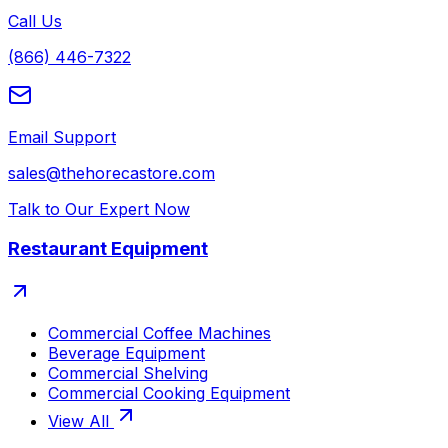
Call Us
(866) 446-7322
Email Support
sales@thehorecastore.com
Talk to Our Expert Now
Restaurant Equipment
Commercial Coffee Machines
Beverage Equipment
Commercial Shelving
Commercial Cooking Equipment
View All