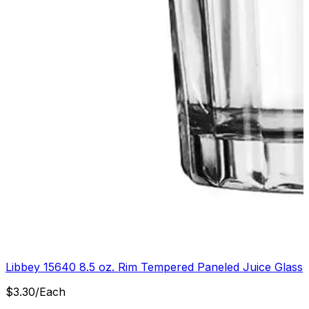
Libbey 15640 8.5 oz. Rim Tempered Paneled Juice Glass
$
3.30
/
Each