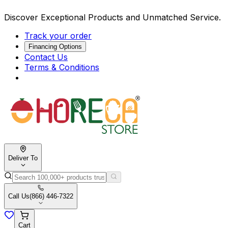
Discover Exceptional Products and Unmatched Service.
Track your order
Financing Options
Contact Us
Terms & Conditions
Deliver To
Call Us
(866) 446-7322
Cart