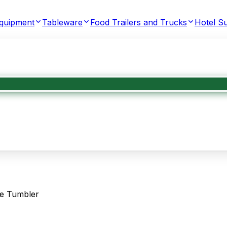
Equipment
Tableware
Food Trailers and Trucks
Hotel Su
ue Tumbler