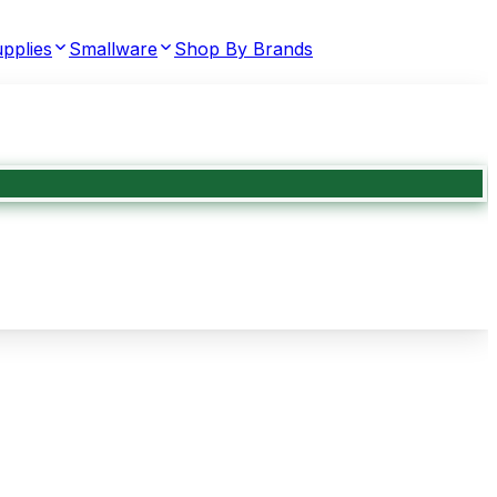
pplies
Smallware
Shop By Brands