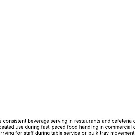
 consistent beverage serving in restaurants and cafeteria d
peated use during fast-paced food handling in commercial d
rrying for staff during table service or bulk tray movement