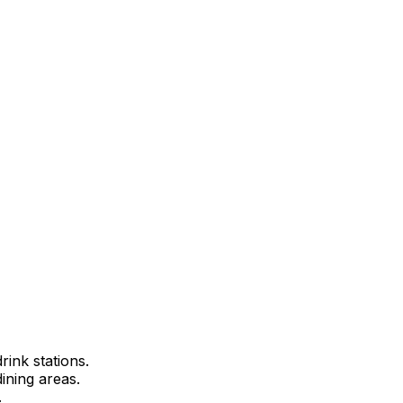
rink stations.
ining areas.
.