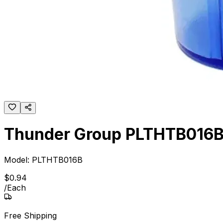
Thunder Group PLTHTB016B 1
Model:
PLTHTB016B
$
0
.
94
/
Each
Free Shipping