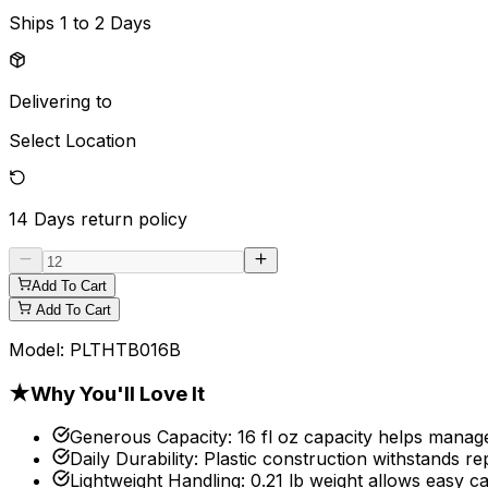
Ships
1 to 2 Days
Delivering to
Select Location
14 Days
return policy
Add To Cart
Add To Cart
Model:
PLTHTB016B
★
Why You'll Love It
Generous Capacity
:
16 fl oz capacity helps manage
Daily Durability
:
Plastic construction withstands re
Lightweight Handling
:
0.21 lb weight allows easy ca