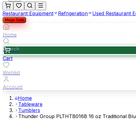
Restaurant Equipment
Refrigeration
Used Restaurant 
Mega Sale
Home
Search
Cart
Wishlist
Account
Home
Tableware
Tumblers
Thunder Group PLTHTB016B 16 oz Traditional Bl