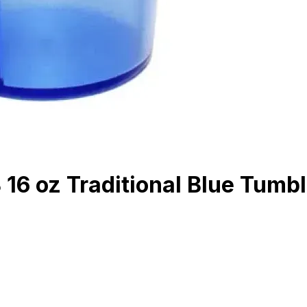
6 oz Traditional Blue Tumbl