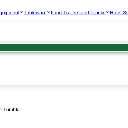
Equipment
Tableware
Food Trailers and Trucks
Hotel Su
e Tumbler