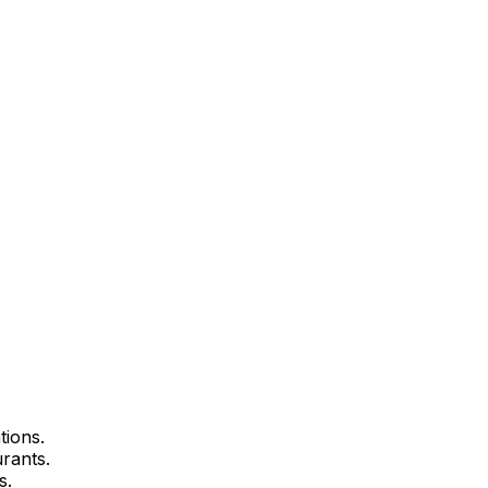
tions.
urants.
s.