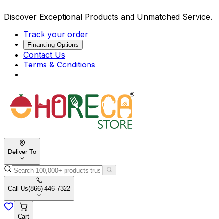
Discover Exceptional Products and Unmatched Service.
Track your order
Financing Options
Contact Us
Terms & Conditions
Deliver To
Call Us
(866) 446-7322
Cart