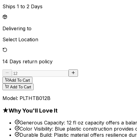
Ships
1 to 2 Days
Delivering to
Select Location
14 Days
return policy
Add To Cart
Add To Cart
Model:
PLTHTB012B
★
Why You'll Love It
Generous Capacity
:
12 fl oz capacity offers a bala
Color Visibility
:
Blue plastic construction provides c
Durable Build
:
Plastic material offers resilience du