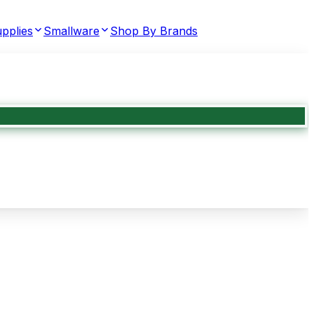
pplies
Smallware
Shop By Brands