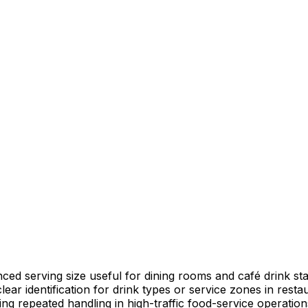
nced serving size useful for dining rooms and café drink sta
lear identification for drink types or service zones in resta
ring repeated handling in high-traffic food-service operation