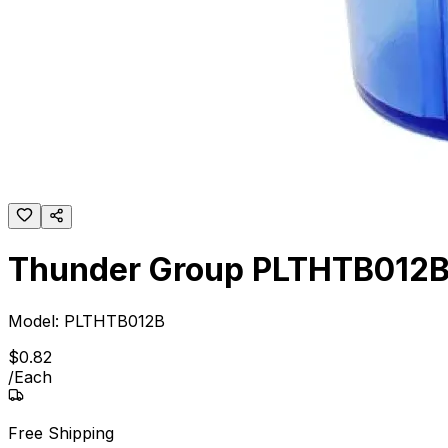
Thunder Group PLTHTB012B 1
Model:
PLTHTB012B
$
0
.
82
/
Each
Free Shipping