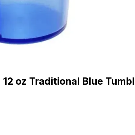
2 oz Traditional Blue Tumbl