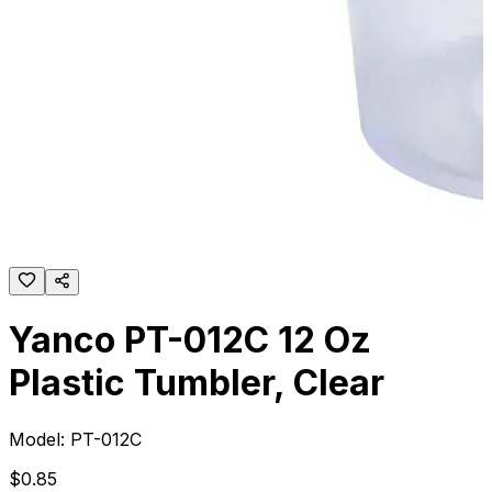
Yanco PT-012C 12 Oz
Plastic Tumbler, Clear
Model:
PT-012C
$
0
.
85