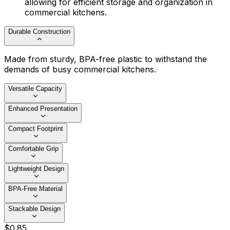
allowing for efficient storage and organization in
commercial kitchens.
Durable Construction
Made from sturdy, BPA-free plastic to withstand the
demands of busy commercial kitchens.
Versatile Capacity
Enhanced Presentation
Compact Footprint
Comfortable Grip
Lightweight Design
BPA-Free Material
Stackable Design
$
0
.
85