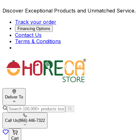
Discover Exceptional Products and Unmatched Service.
Track your order
Financing Options
Contact Us
Terms & Conditions
Deliver To
Call Us
(866) 446-7322
Cart