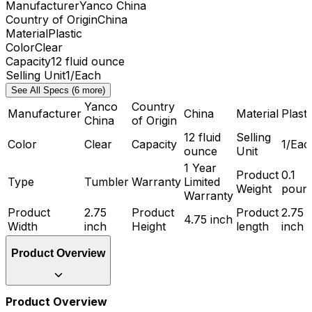
Manufacturer
Yanco China
Country of Origin
China
Material
Plastic
Color
Clear
Capacity
12 fluid ounce
Selling Unit
1/Each
See All Specs (6 more)
Yanco
Country
Manufacturer
China
Material
Plasti
China
of Origin
12 fluid
Selling
Color
Clear
Capacity
1/Eac
ounce
Unit
1 Year
Product
0.1
Type
Tumbler
Warranty
Limited
Weight
poun
Warranty
Product
2.75
Product
Product
2.75
4.75 inch
Width
inch
Height
length
inch
Product Overview
Product Overview