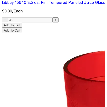
Libbey 15640 8.5 oz. Rim Tempered Paneled Juice Glass
$
3.30
/
Each
Add To Cart
Add To Cart