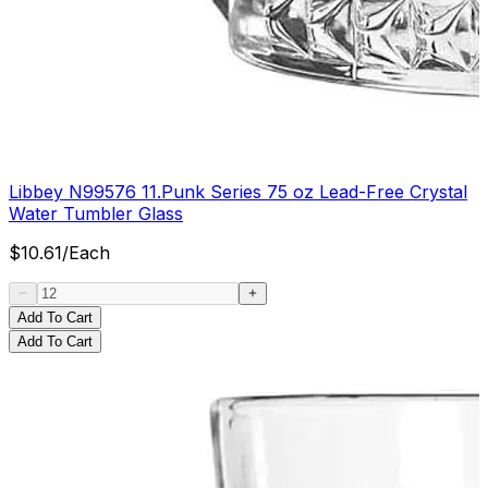
Libbey N99576 11.Punk Series 75 oz Lead-Free Crystal
Water Tumbler Glass
$
10.61
/
Each
Add To Cart
Add To Cart