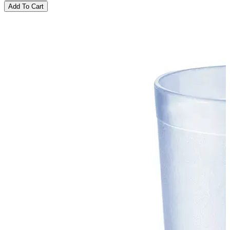
Add To Cart