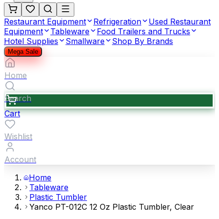
Restaurant Equipment
Refrigeration
Used Restaurant
Equipment
Tableware
Food Trailers and Trucks
Hotel Supplies
Smallware
Shop By Brands
Mega Sale
Home
Search
Cart
Wishlist
Account
Home
Tableware
Plastic Tumbler
Yanco PT-012C 12 Oz Plastic Tumbler, Clear