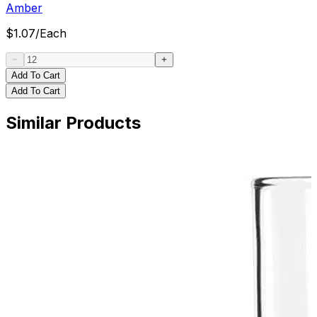
Amber
$
1.07
/
Each
Add To Cart
Add To Cart
Similar Products