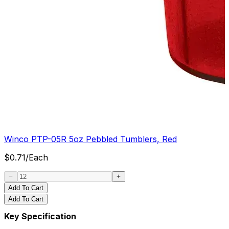
Winco PTP-05R 5oz Pebbled Tumblers, Red
$
0.71
/
Each
Add To Cart
Add To Cart
Key Specification