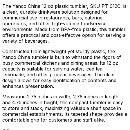
The Yanco China 12 oz plastic tumbler, SKU PT-012C, is
a clear, durable drinkware solution designed for
commercial use in restaurants, bars, catering
operations, and other high-volume foodservice
environments. Made from BPA-free plastic, this tumbler
offers a practical and cost-effective option for serving a
variety of beverages.
Constructed from lightweight yet sturdy plastic, the
Yanco China tumbler is built to withstand the rigors of
busy commercial kitchens and dining areas. Its 12 oz
capacity is suitable for serving water, iced tea,
lemonade, and other popular beverages. The clear
design allows for easy identification of contents and
enhances presentation.
Measuring 2.75 inches in width, 2.75 inches in length,
and 4.75 inches in height, this compact tumbler is easy
to store and stack, maximizing valuable shelf space in
commercial establishments. Its tapered shape provides a
comfortable grip for customers and staff alike.