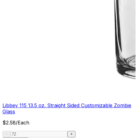
Libbey 115 13.5 oz. Straight Sided Customizable Zombie
Glass
$
2.58
/
Each