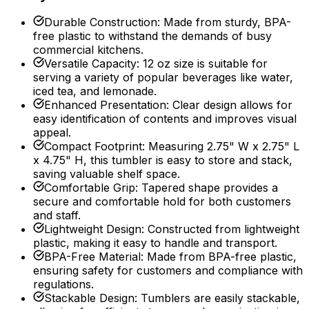
Durable Construction
:
Made from sturdy, BPA-
free plastic to withstand the demands of busy
commercial kitchens.
Versatile Capacity
:
12 oz size is suitable for
serving a variety of popular beverages like water,
iced tea, and lemonade.
Enhanced Presentation
:
Clear design allows for
easy identification of contents and improves visual
appeal.
Compact Footprint
:
Measuring 2.75" W x 2.75" L
x 4.75" H, this tumbler is easy to store and stack,
saving valuable shelf space.
Comfortable Grip
:
Tapered shape provides a
secure and comfortable hold for both customers
and staff.
Lightweight Design
:
Constructed from lightweight
plastic, making it easy to handle and transport.
BPA-Free Material
:
Made from BPA-free plastic,
ensuring safety for customers and compliance with
regulations.
Stackable Design
:
Tumblers are easily stackable,