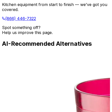
Kitchen equipment from start to finish — we've got you
covered.
(866) 446-7322
Spot something off?
Help us improve this page.
AI-Recommended Alternatives