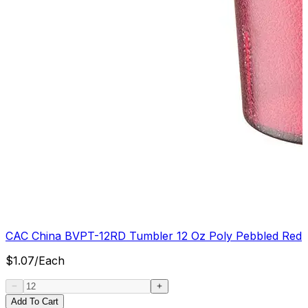
CAC China BVPT-12RD Tumbler 12 Oz Poly Pebbled Red
$
1.07
/
Each
Add To Cart