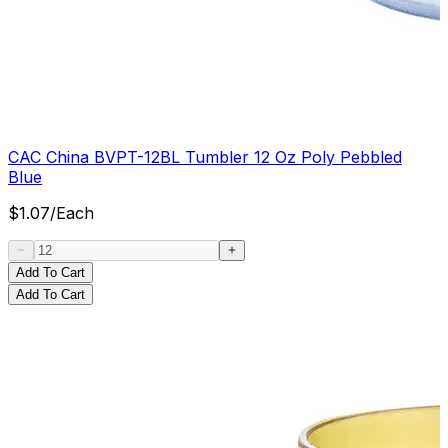
CAC China BVPT-12BL Tumbler 12 Oz Poly Pebbled
Blue
$
1.07
/
Each
Add To Cart
Add To Cart