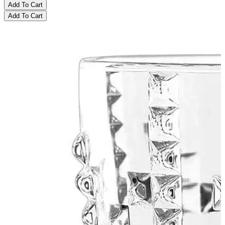
Add To Cart
Add To Cart