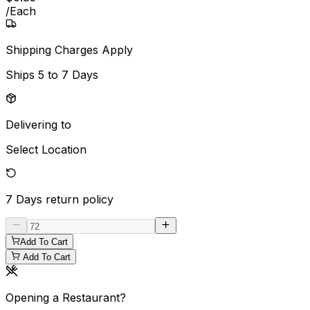
/
Each
Shipping Charges Apply
Ships
5 to 7 Days
Delivering to
Select Location
7 Days
return policy
Add To Cart
Add To Cart
Opening a Restaurant?