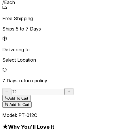
/
Each
Free Shipping
Ships
5 to 7 Days
Delivering to
Select Location
7 Days
return policy
Add To Cart
Add To Cart
Model:
PT-012C
★
Why You'll Love It