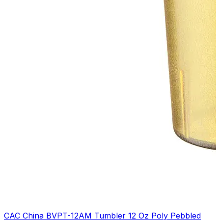
CAC China BVPT-12AM Tumbler 12 Oz Poly Pebbled