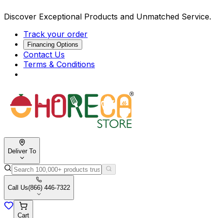
Discover Exceptional Products and Unmatched Service.
Track your order
Financing Options
Contact Us
Terms & Conditions
Deliver To
Call Us
(866) 446-7322
Cart