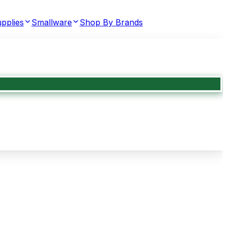
pplies
Smallware
Shop By Brands