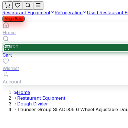
Restaurant Equipment
Refrigeration
Used Restaurant 
Mega Sale
Home
Search
Cart
Wishlist
Account
Home
Restaurant Equipment
Dough Divider
Thunder Group SLADD06 6 Wheel Adjustable Dough 