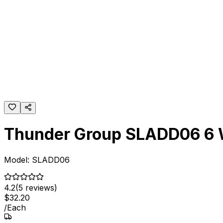
Thunder Group SLADD06 6 Wh
Model:
SLADD06
4.2
(
5
reviews)
$
32
.
20
/
Each