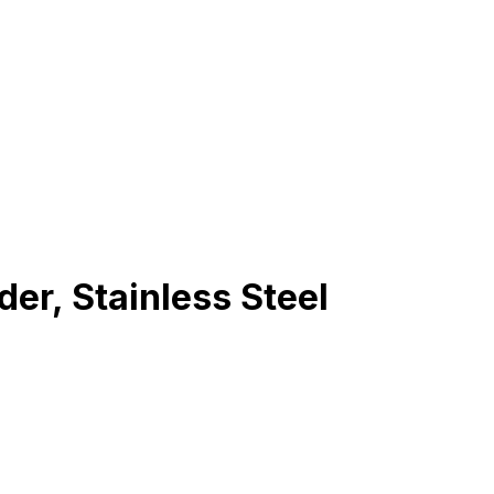
r, Stainless Steel