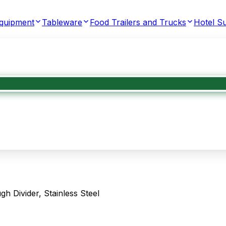
Equipment
Tableware
Food Trailers and Trucks
Hotel Su
Divider, Stainless Steel