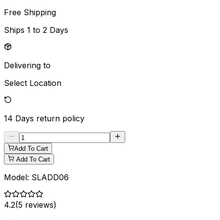
Free Shipping
Ships
1 to 2 Days
Delivering to
Select Location
14 Days
return policy
Add To Cart
Add To Cart
Model:
SLADD06
4.2
(
5
reviews)