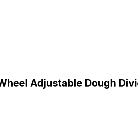
eel Adjustable Dough Divide