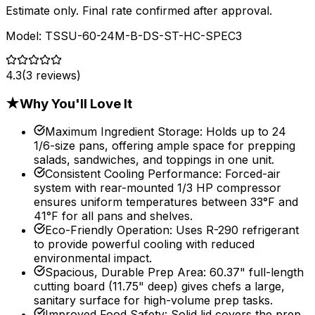
Estimate only. Final rate confirmed after approval.
Model:
TSSU-60-24M-B-DS-ST-HC-SPEC3
4.3
(
3
reviews)
★
Why You'll Love It
Maximum Ingredient Storage
:
Holds up to 24
1/6-size pans, offering ample space for prepping
salads, sandwiches, and toppings in one unit.
Consistent Cooling Performance
:
Forced-air
system with rear-mounted 1/3 HP compressor
ensures uniform temperatures between 33°F and
41°F for all pans and shelves.
Eco-Friendly Operation
:
Uses R-290 refrigerant
to provide powerful cooling with reduced
environmental impact.
Spacious, Durable Prep Area
:
60.37" full-length
cutting board (11.75" deep) gives chefs a large,
sanitary surface for high-volume prep tasks.
Improved Food Safety
:
Solid lid covers the prep