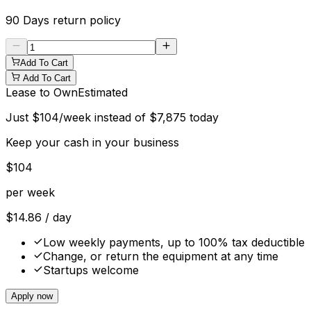
90 Days
return policy
Add To Cart
Add To Cart
Lease to Own
Estimated
Just
$
104
/week instead of
$
7,875
today
Keep your cash in your business
$
104
per week
$
14.86
/ day
Low weekly payments, up to 100% tax deductible
Change, or return the equipment at any time
Startups welcome
Apply now