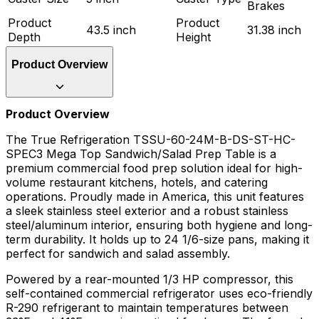
Brakes
Product
Product
43.5 inch
31.38 inch
Depth
Height
Product Overview
Product Overview
The True Refrigeration TSSU-60-24M-B-DS-ST-HC-
SPEC3 Mega Top Sandwich/Salad Prep Table is a
premium commercial food prep solution ideal for high-
volume restaurant kitchens, hotels, and catering
operations. Proudly made in America, this unit features
a sleek stainless steel exterior and a robust stainless
steel/aluminum interior, ensuring both hygiene and long-
term durability. It holds up to 24 1/6-size pans, making it
perfect for sandwich and salad assembly.
Powered by a rear-mounted 1/3 HP compressor, this
self-contained commercial refrigerator uses eco-friendly
R-290 refrigerant to maintain temperatures between