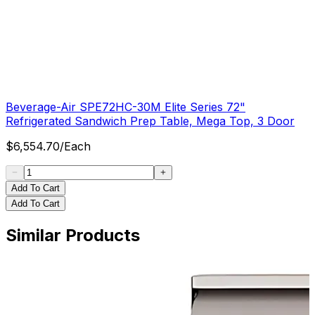
Beverage-Air SPE72HC-30M Elite Series 72"
Refrigerated Sandwich Prep Table, Mega Top, 3 Door
$
6,554.70
/
Each
Add To Cart
Add To Cart
Similar Products