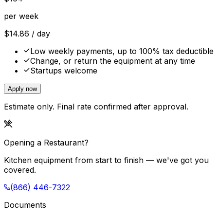
per week
$
14.86
/ day
Low weekly payments, up to 100% tax deductible
Change, or return the equipment at any time
Startups welcome
Apply now
Estimate only. Final rate confirmed after approval.
Opening a Restaurant?
Kitchen equipment from start to finish — we've got you
covered.
(866) 446-7322
Documents