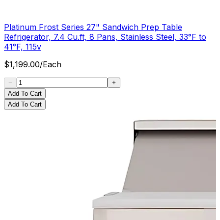
Platinum Frost Series 27" Sandwich Prep Table
Refrigerator, 7.4 Cu.ft, 8 Pans, Stainless Steel, 33°F to
41°F, 115v
$
1,199.00
/
Each
Add To Cart
Add To Cart