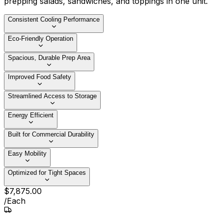
prepping salads, sandwiches, and toppings in one unit.
Consistent Cooling Performance
Eco-Friendly Operation
Spacious, Durable Prep Area
Improved Food Safety
Streamlined Access to Storage
Energy Efficient
Built for Commercial Durability
Easy Mobility
Optimized for Tight Spaces
$
7,875
.
00
/
Each