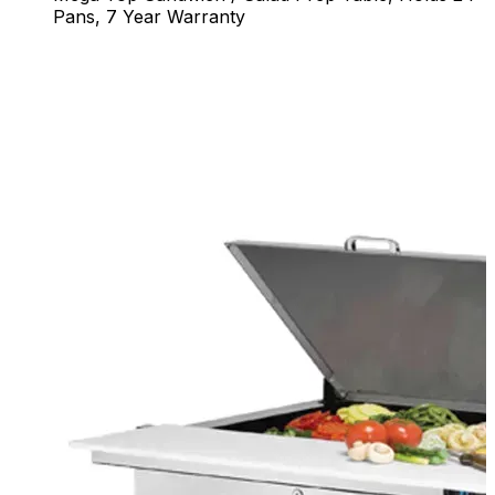
Pans, 7 Year Warranty