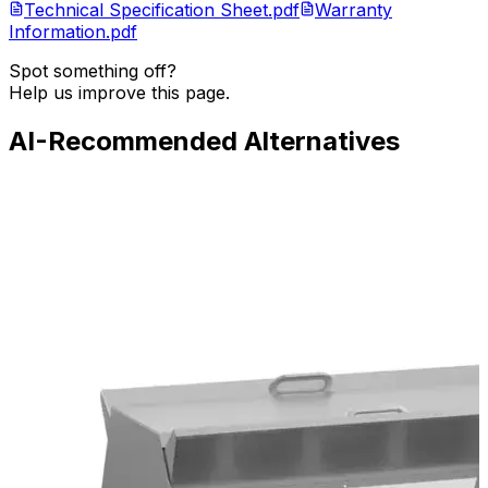
Technical Specification Sheet.pdf
Warranty
Information.pdf
Spot something off?
Help us improve this page.
AI-Recommended Alternatives