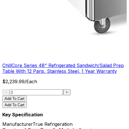
ChillCore Series 48" Refrigerated Sandwich/Salad Prep
Table With 12 Pans, Stainless Steel, 1 Year Warranty
$
2,239.99
/
Each
Add To Cart
Add To Cart
Key Specification
Manufacturer
True Refrigeration