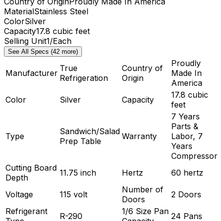
Country of Origin
Proudly Made In America
Material
Stainless Steel
Color
Silver
Capacity
17.8 cubic feet
Selling Unit
1/Each
See All Specs (42 more)
Proudly
True
Country of
Manufacturer
Made In
Refrigeration
Origin
America
17.8 cubic
Color
Silver
Capacity
feet
7 Years
Parts &
Sandwich/Salad
Type
Warranty
Labor, 7
Prep Table
Years
Compressor
Cutting Board
11.75 inch
Hertz
60 hertz
Depth
Number of
Voltage
115 volt
2 Doors
Doors
Refrigerant
1/6 Size Pan
R-290
24 Pans