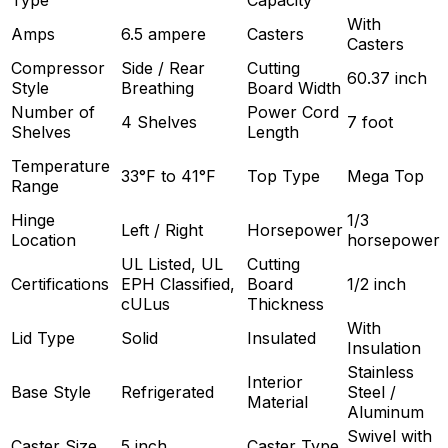
Type
Capacity
With
Amps
6.5 ampere
Casters
Casters
Compressor
Side / Rear
Cutting
60.37 inch
Style
Breathing
Board Width
Number of
Power Cord
4 Shelves
7 foot
Shelves
Length
Temperature
33°F to 41°F
Top Type
Mega Top
Range
Hinge
1/3
Left / Right
Horsepower
Location
horsepower
UL Listed, UL
Cutting
Certifications
EPH Classified,
Board
1/2 inch
cULus
Thickness
With
Lid Type
Solid
Insulated
Insulation
Stainless
Interior
Base Style
Refrigerated
Steel /
Material
Aluminum
Swivel with
Caster Size
5 inch
Caster Type