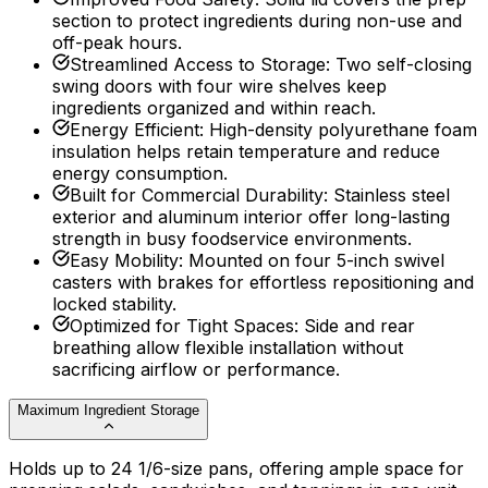
section to protect ingredients during non-use and
off-peak hours.
Streamlined Access to Storage
:
Two self-closing
swing doors with four wire shelves keep
ingredients organized and within reach.
Energy Efficient
:
High-density polyurethane foam
insulation helps retain temperature and reduce
energy consumption.
Built for Commercial Durability
:
Stainless steel
exterior and aluminum interior offer long-lasting
strength in busy foodservice environments.
Easy Mobility
:
Mounted on four 5-inch swivel
casters with brakes for effortless repositioning and
locked stability.
Optimized for Tight Spaces
:
Side and rear
breathing allow flexible installation without
sacrificing airflow or performance.
Maximum Ingredient Storage
Holds up to 24 1/6-size pans, offering ample space for