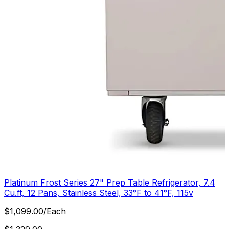
Platinum Frost Series 27" Prep Table Refrigerator, 7.4
Cu.ft, 12 Pans, Stainless Steel, 33°F to 41°F, 115v
$
1,099.00
/
Each