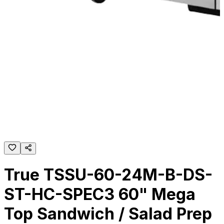
True TSSU-60-24M-B-DS-
ST-HC-SPEC3 60" Mega
Top Sandwich / Salad Prep