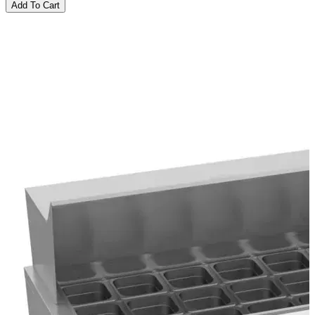
Add To Cart