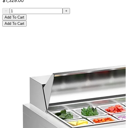
$
1,329.00
Add To Cart
Add To Cart