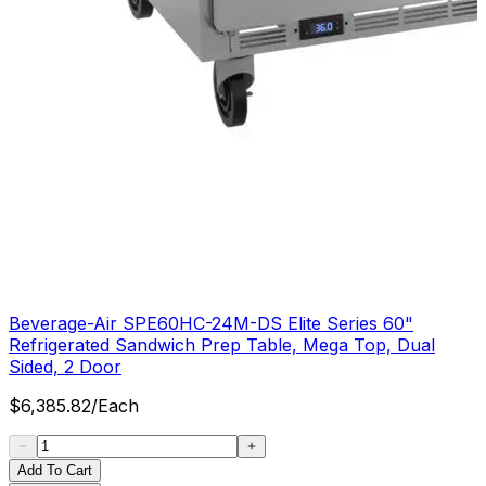
Beverage-Air SPE60HC-24M-DS Elite Series 60"
Refrigerated Sandwich Prep Table, Mega Top, Dual
Sided, 2 Door
$
6,385.82
/
Each
Add To Cart