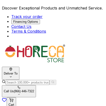
Discover Exceptional Products and Unmatched Service.
Track your order
Financing Options
Contact Us
Terms & Conditions
Deliver To
Call Us
(866) 446-7322
Cart