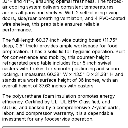
33°F and 41°F, ensuring optimal freshness. The forced-
air cooling system delivers consistent temperatures
across all pans and shelves. With 2 self-closing swing
doors, side/rear breathing ventilation, and 4 PVC-coated
wire shelves, this prep table ensures reliable
performance.
The full-length 60.37-inch-wide cutting board (11.75"
deep, 0.5" thick) provides ample workspace for food
preparation. It has a solid lid for hygienic operation. Built
for convenience and mobility, this counter-height
refrigerated prep table includes four 5-inch swivel
casters with brakes for smooth positioning and secure
locking. It measures 60.38" W x 43.5" D x 31.38" H and
stands at a work surface height of 36 inches, with an
overall height of 37.63 inches with casters.
The polyurethane foam insulation promotes energy
efficiency. Certified by UL, UL EPH Classified, and
cULus, and backed by a comprehensive 7-year parts,
labor, and compressor warranty, it is a dependable
investment for any foodservice operation.