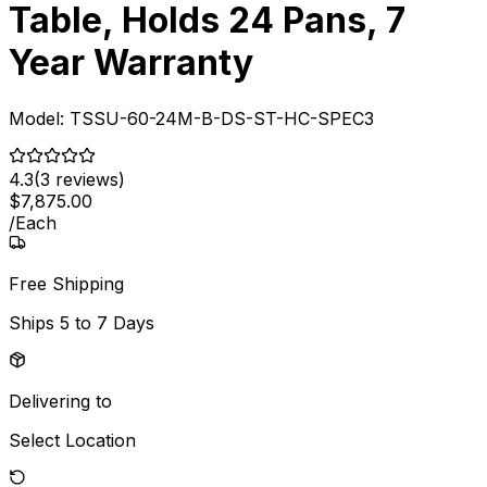
Table, Holds 24 Pans, 7
Year Warranty
Model:
TSSU-60-24M-B-DS-ST-HC-SPEC3
4.3
(
3
reviews)
$
7,875
.
00
/
Each
Free Shipping
Ships
5 to 7 Days
Delivering to
Select Location