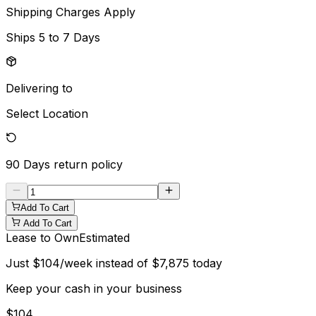
Shipping Charges Apply
Ships
5 to 7 Days
Delivering to
Select Location
90 Days
return policy
Add To Cart
Add To Cart
Lease to Own
Estimated
Just
$
104
/week instead of
$
7,875
today
Keep your cash in your business
$
104