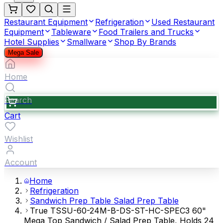
Restaurant Equipment
Refrigeration
Used Restaurant
Equipment
Tableware
Food Trailers and Trucks
Hotel Supplies
Smallware
Shop By Brands
Mega Sale
Home
Search
Cart
Wishlist
Account
Home
Refrigeration
Sandwich Prep Table Salad Prep Table
True TSSU-60-24M-B-DS-ST-HC-SPEC3 60"
Mega Top Sandwich / Salad Prep Table, Holds 24