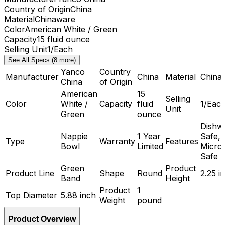
Country of Origin
China
Material
Chinaware
Color
American White / Green
Capacity
15 fluid ounce
Selling Unit
1/Each
See All Specs (8 more)
Yanco
Country
Manufacturer
China
Material
China
China
of Origin
American
15
Selling
Color
White /
Capacity
fluid
1/Eac
Unit
Green
ounce
Dishw
Nappie
1 Year
Safe,
Type
Warranty
Features
Bowl
Limited
Micro
Safe
Green
Product
Product Line
Shape
Round
2.25 i
Band
Height
Product
1
Top Diameter
5.88 inch
Weight
pound
Product Overview