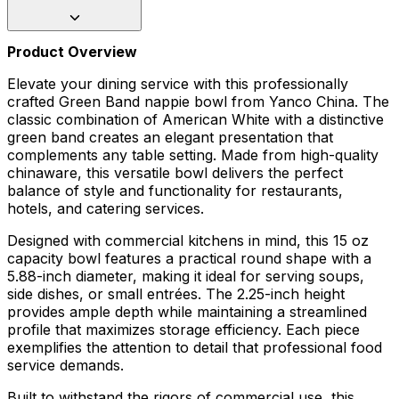
Product Overview
Elevate your dining service with this professionally
crafted Green Band nappie bowl from Yanco China. The
classic combination of American White with a distinctive
green band creates an elegant presentation that
complements any table setting. Made from high-quality
chinaware, this versatile bowl delivers the perfect
balance of style and functionality for restaurants,
hotels, and catering services.
Designed with commercial kitchens in mind, this 15 oz
capacity bowl features a practical round shape with a
5.88-inch diameter, making it ideal for serving soups,
side dishes, or small entrées. The 2.25-inch height
provides ample depth while maintaining a streamlined
profile that maximizes storage efficiency. Each piece
exemplifies the attention to detail that professional food
service demands.
Built to withstand the rigors of commercial use, this