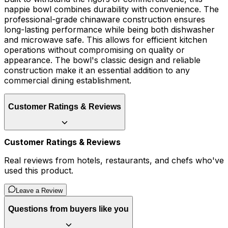
nappie bowl combines durability with convenience. The
professional-grade chinaware construction ensures
long-lasting performance while being both dishwasher
and microwave safe. This allows for efficient kitchen
operations without compromising on quality or
appearance. The bowl's classic design and reliable
construction make it an essential addition to any
commercial dining establishment.
Customer Ratings & Reviews
Customer Ratings & Reviews
Real reviews from hotels, restaurants, and chefs who've
used this product.
Leave a Review
Questions from buyers like you