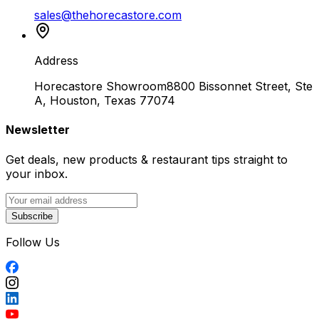
sales@thehorecastore.com
Address
Horecastore Showroom
8800 Bissonnet Street, Ste
A, Houston, Texas 77074
Newsletter
Get deals, new products & restaurant tips straight to
your inbox.
Subscribe
Follow Us