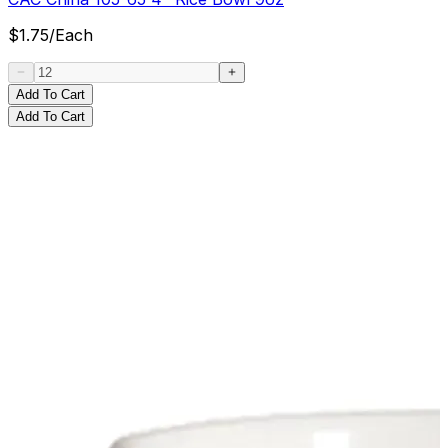
$
1.75
/
Each
Add To Cart
Add To Cart