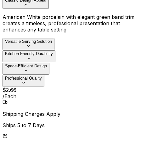
Classic Design Appeal
American White porcelain with elegant green band trim
creates a timeless, professional presentation that
enhances any table setting
Versatile Serving Solution
Kitchen-Friendly Durability
Space-Efficient Design
Professional Quality
$
2
.
66
/
Each
Shipping Charges Apply
Ships
5 to 7 Days