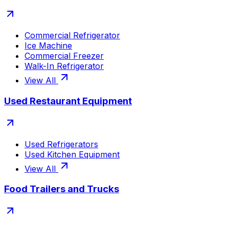
Commercial Refrigerator
Ice Machine
Commercial Freezer
Walk-In Refrigerator
View All
Used Restaurant Equipment
Used Refrigerators
Used Kitchen Equipment
View All
Food Trailers and Trucks