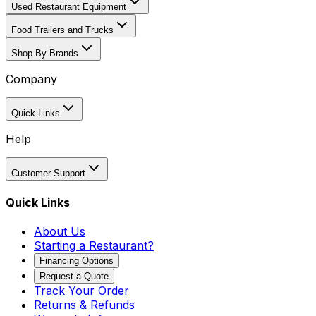
Used Restaurant Equipment
Food Trailers and Trucks
Shop By Brands
Company
Quick Links
Help
Customer Support
Quick Links
About Us
Starting a Restaurant?
Financing Options
Request a Quote
Track Your Order
Returns & Refunds