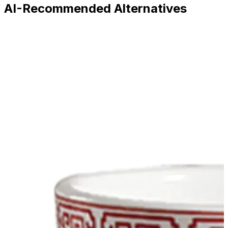
AI-Recommended Alternatives