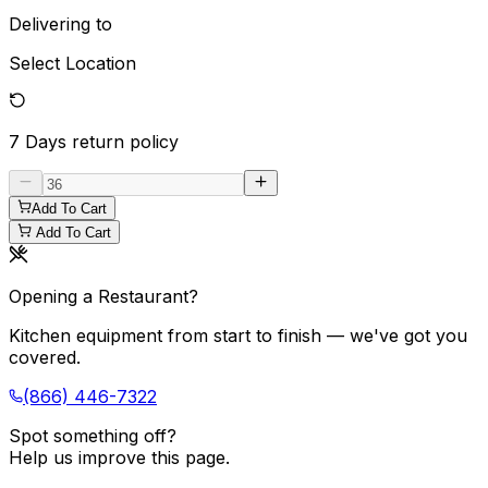
Delivering to
Select Location
7 Days
return policy
Add To Cart
Add To Cart
Opening a Restaurant?
Kitchen equipment from start to finish — we've got you
covered.
(866) 446-7322
Spot something off?
Help us improve this page.