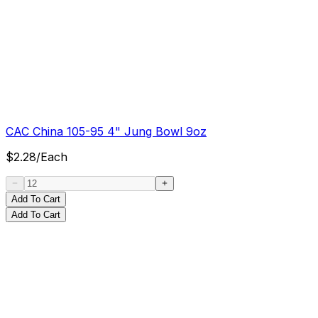
CAC China 105-95 4" Jung Bowl 9oz
$
2.28
/
Each
Add To Cart
Add To Cart