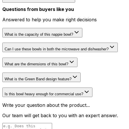
Questions from buyers like you
Answered to help you make right decisions
What is the capacity of this nappie bowl?
Can I use these bowls in both the microwave and dishwasher?
What are the dimensions of this bowl?
What is the Green Band design feature?
Is this bowl heavy enough for commercial use?
Write your question about the product...
Our team will get back to you with an expert answer.