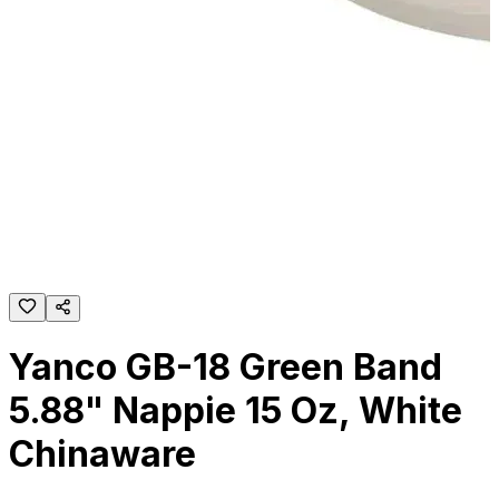
Yanco GB-18 Green Band
5.88" Nappie 15 Oz, White
Chinaware