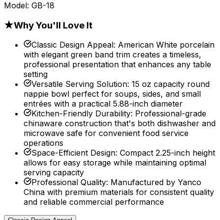
Model:
GB-18
★
Why You'll Love It
Classic Design Appeal
:
American White porcelain
with elegant green band trim creates a timeless,
professional presentation that enhances any table
setting
Versatile Serving Solution
:
15 oz capacity round
nappie bowl perfect for soups, sides, and small
entrées with a practical 5.88-inch diameter
Kitchen-Friendly Durability
:
Professional-grade
chinaware construction that's both dishwasher and
microwave safe for convenient food service
operations
Space-Efficient Design
:
Compact 2.25-inch height
allows for easy storage while maintaining optimal
serving capacity
Professional Quality
:
Manufactured by Yanco
China with premium materials for consistent quality
and reliable commercial performance