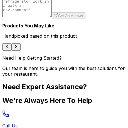
Get An Answer
Products You May Like
Handpicked based on this product
Need Help Getting Started?
Our team is here to guide you with the best solutions for
your restaurant.
Need Expert Assistance?
We're Always Here To Help
Call Us