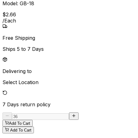
Model:
GB-18
$
2
.
66
/
Each
Free Shipping
Ships
5 to 7 Days
Delivering to
Select Location
7 Days
return policy
Add To Cart
Add To Cart