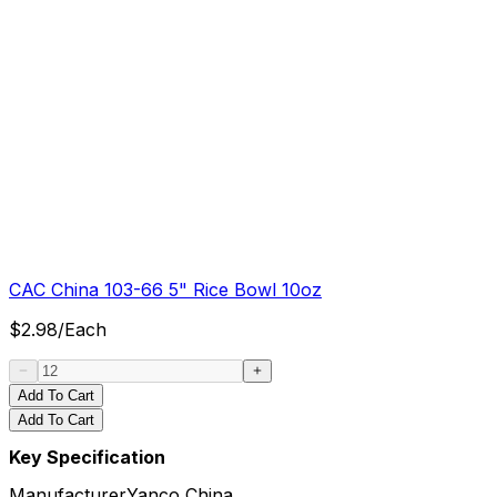
CAC China 103-66 5" Rice Bowl 10oz
$
2.98
/
Each
Add To Cart
Add To Cart
Key Specification
Manufacturer
Yanco China