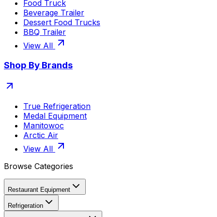
Food Truck
Beverage Trailer
Dessert Food Trucks
BBQ Trailer
View All
Shop By Brands
True Refrigeration
Medal Equipment
Manitowoc
Arctic Air
View All
Browse Categories
Restaurant Equipment
Refrigeration