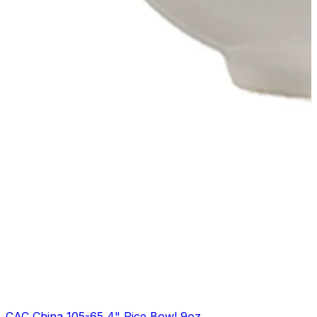
CAC China 105-65 4" Rice Bowl 9oz