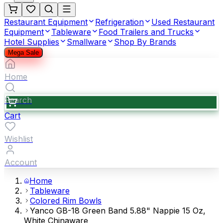
Restaurant Equipment
Refrigeration
Used Restaurant
Equipment
Tableware
Food Trailers and Trucks
Hotel Supplies
Smallware
Shop By Brands
Mega Sale
Home
Search
Cart
Wishlist
Account
Home
Tableware
Colored Rim Bowls
Yanco GB-18 Green Band 5.88" Nappie 15 Oz,
White Chinaware