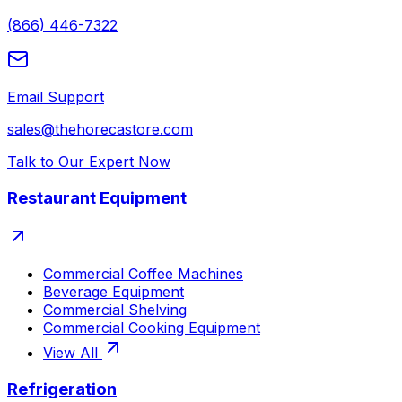
(866) 446-7322
Email Support
sales@thehorecastore.com
Talk to Our Expert Now
Restaurant Equipment
Commercial Coffee Machines
Beverage Equipment
Commercial Shelving
Commercial Cooking Equipment
View All
Refrigeration