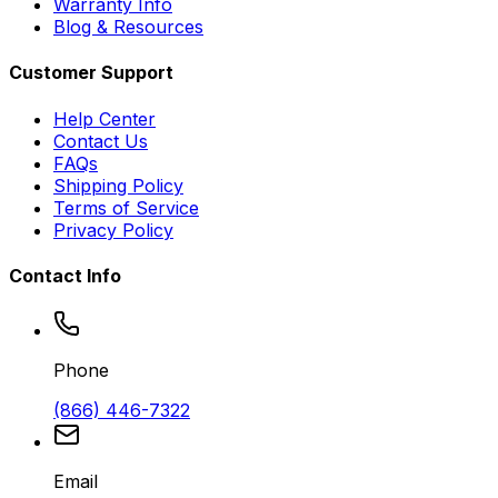
Warranty Info
Blog & Resources
Customer Support
Help Center
Contact Us
FAQs
Shipping Policy
Terms of Service
Privacy Policy
Contact Info
Phone
(866) 446-7322
Email