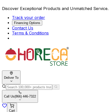
Discover Exceptional Products and Unmatched Service.
Track your order
Financing Options
Contact Us
Terms & Conditions
Deliver To
Call Us
(866) 446-7322
Cart