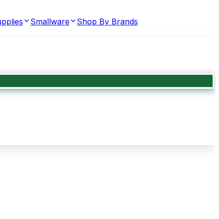
pplies
Smallware
Shop By Brands