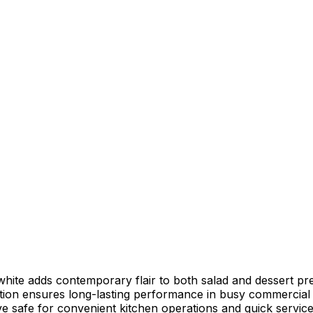
white adds contemporary flair to both salad and dessert pr
ion ensures long-lasting performance in busy commercial 
e safe for convenient kitchen operations and quick servic