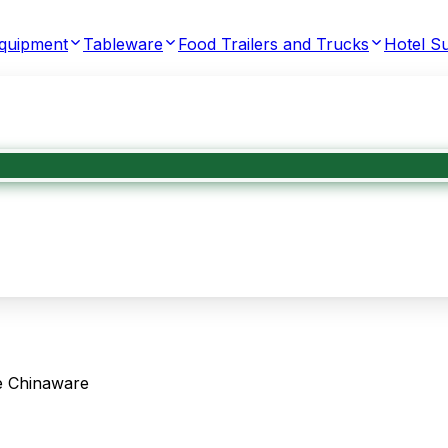
Equipment
Tableware
Food Trailers and Trucks
Hotel Su
te Chinaware