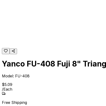
Yanco FU-408 Fuji 8" Trian
Model:
FU-408
$
5
.
09
/
Each
Free Shipping