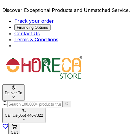
Discover Exceptional Products and Unmatched Service.
Track your order
Financing Options
Contact Us
Terms & Conditions
Deliver To
Call Us
(866) 446-7322
Cart