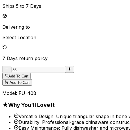
Ships
5 to 7 Days
Delivering to
Select Location
7 Days
return policy
Add To Cart
Add To Cart
Model:
FU-408
★
Why You'll Love It
Versatile Design
:
Unique triangular shape in bone 
Durability
:
Professional-grade chinaware construct
Easy Maintenance
:
Fully dishwasher and microwav