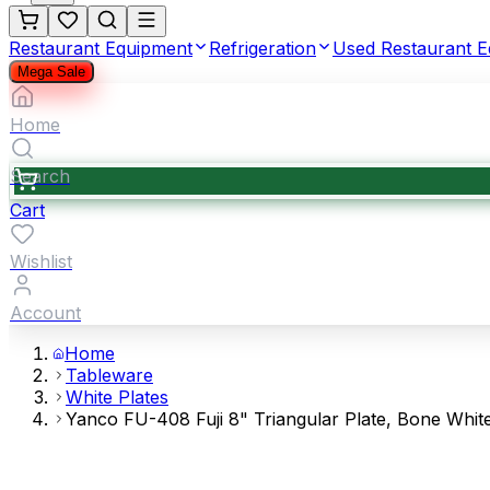
Restaurant Equipment
Refrigeration
Used Restaurant 
Mega Sale
Home
Search
Cart
Wishlist
Account
Home
Tableware
White Plates
Yanco FU-408 Fuji 8" Triangular Plate, Bone Whi