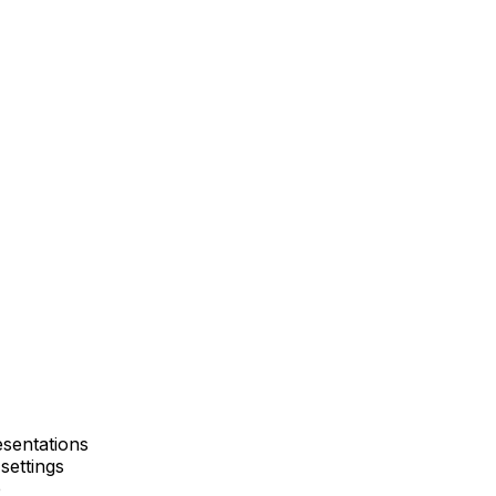
esentations
settings
e