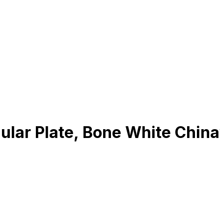
gular Plate, Bone White Chin