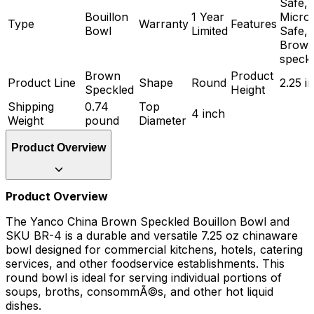
Safe,
Bouillon
1 Year
Micro
Type
Warranty
Features
Bowl
Limited
Safe,
Brow
speck
Brown
Product
Product Line
Shape
Round
2.25 i
Speckled
Height
Shipping
0.74
Top
4 inch
Weight
pound
Diameter
Product Overview
Product Overview
The Yanco China Brown Speckled Bouillon Bowl and
SKU BR-4 is a durable and versatile 7.25 oz chinaware
bowl designed for commercial kitchens, hotels, catering
services, and other foodservice establishments. This
round bowl is ideal for serving individual portions of
soups, broths, consommÃ©s, and other hot liquid
dishes.