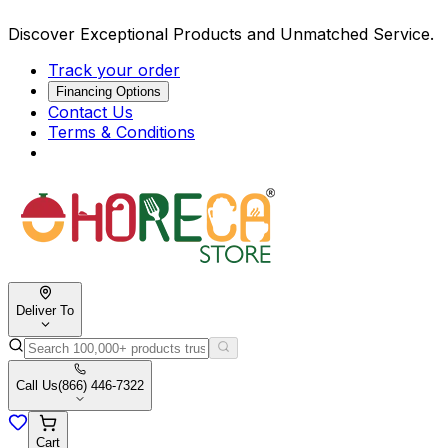
Discover Exceptional Products and Unmatched Service.
Track your order
Financing Options
Contact Us
Terms & Conditions
Deliver To
Call Us
(866) 446-7322
Cart