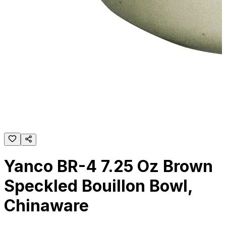
Yanco BR-4 7.25 Oz Brown
Speckled Bouillon Bowl,
Chinaware