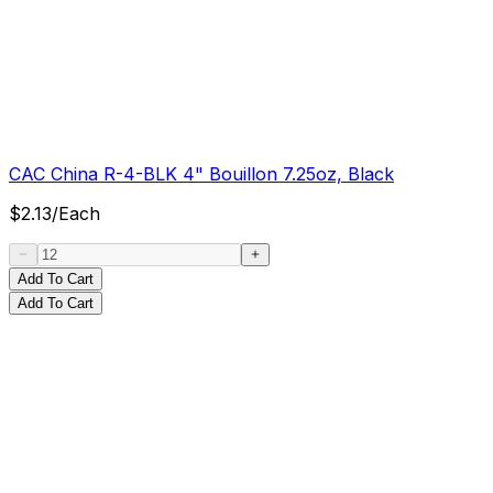
CAC China R-4-BLK 4" Bouillon 7.25oz, Black
$
2.13
/
Each
Add To Cart
Add To Cart