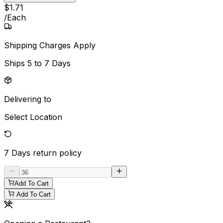
$
1
.
71
/
Each
Shipping Charges Apply
Ships
5 to 7 Days
Delivering to
Select Location
7 Days
return policy
Add To Cart
Add To Cart