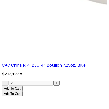
CAC China R-4-BLU 4" Bouillon 7.25oz, Blue
$
2.13
/
Each
Add To Cart
Add To Cart