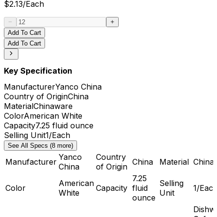
$
2.13
/
Each
Add To Cart
Add To Cart
Key Specification
Manufacturer
Yanco China
Country of Origin
China
Material
Chinaware
Color
American White
Capacity
7.25 fluid ounce
Selling Unit
1/Each
See All Specs (8 more)
Yanco
Country
Manufacturer
China
Material
China
China
of Origin
7.25
American
Selling
Color
Capacity
fluid
1/Eac
White
Unit
ounce
Dishw