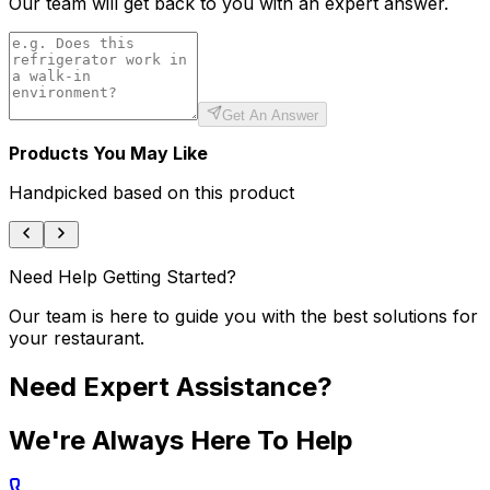
Our team will get back to you with an expert answer.
Get An Answer
Products You May Like
Handpicked based on this product
Need Help Getting Started?
Our team is here to guide you with the best solutions for
your restaurant.
Need Expert Assistance?
We're Always Here To Help