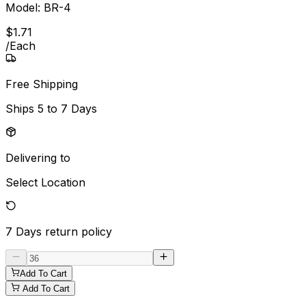
Model:
BR-4
$
1
.
71
/
Each
Free Shipping
Ships
5 to 7 Days
Delivering to
Select Location
7 Days
return policy
Add To Cart
Add To Cart