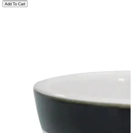
Add To Cart