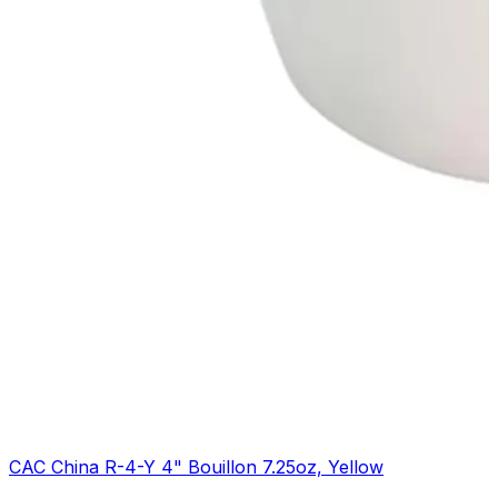
CAC China R-4-Y 4" Bouillon 7.25oz, Yellow