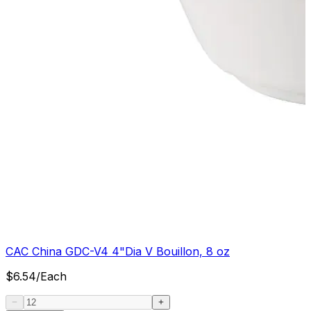
CAC China GDC-V4 4"Dia V Bouillon, 8 oz
$
6.54
/
Each