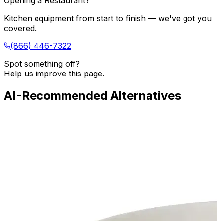
Opening a Restaurant?
Kitchen equipment from start to finish — we've got you
covered.
(866) 446-7322
Spot something off?
Help us improve this page.
AI-Recommended Alternatives