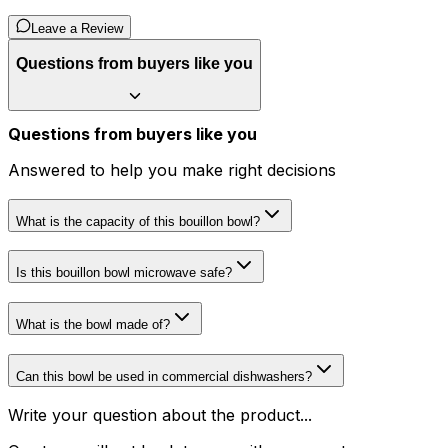
Leave a Review
Questions from buyers like you
Questions from buyers like you
Answered to help you make right decisions
What is the capacity of this bouillon bowl?
Is this bouillon bowl microwave safe?
What is the bowl made of?
Can this bowl be used in commercial dishwashers?
Write your question about the product...