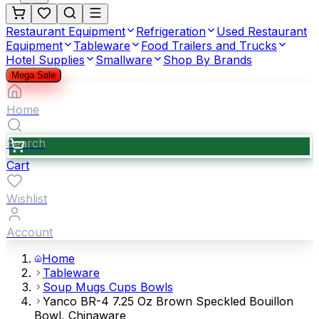
Restaurant Equipment
Refrigeration
Used Restaurant
Equipment
Tableware
Food Trailers and Trucks
Hotel Supplies
Smallware
Shop By Brands
Mega Sale
Home
Search
Cart
Wishlist
Account
Home
Tableware
Soup Mugs Cups Bowls
Yanco BR-4 7.25 Oz Brown Speckled Bouillon
Bowl, Chinaware