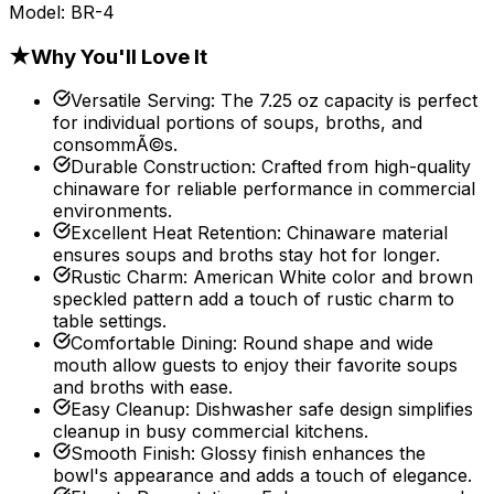
Model:
BR-4
★
Why You'll Love It
Versatile Serving
:
The 7.25 oz capacity is perfect
for individual portions of soups, broths, and
consommÃ©s.
Durable Construction
:
Crafted from high-quality
chinaware for reliable performance in commercial
environments.
Excellent Heat Retention
:
Chinaware material
ensures soups and broths stay hot for longer.
Rustic Charm
:
American White color and brown
speckled pattern add a touch of rustic charm to
table settings.
Comfortable Dining
:
Round shape and wide
mouth allow guests to enjoy their favorite soups
and broths with ease.
Easy Cleanup
:
Dishwasher safe design simplifies
cleanup in busy commercial kitchens.
Smooth Finish
:
Glossy finish enhances the
bowl's appearance and adds a touch of elegance.