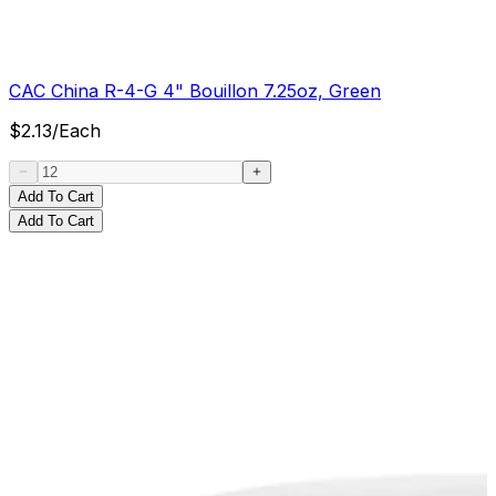
CAC China R-4-G 4" Bouillon 7.25oz, Green
$
2.13
/
Each
Add To Cart
Add To Cart