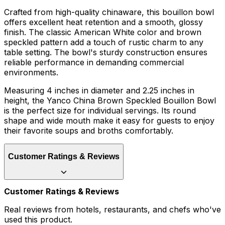
Crafted from high-quality chinaware, this bouillon bowl
offers excellent heat retention and a smooth, glossy
finish. The classic American White color and brown
speckled pattern add a touch of rustic charm to any
table setting. The bowl's sturdy construction ensures
reliable performance in demanding commercial
environments.
Measuring 4 inches in diameter and 2.25 inches in
height, the Yanco China Brown Speckled Bouillon Bowl
is the perfect size for individual servings. Its round
shape and wide mouth make it easy for guests to enjoy
their favorite soups and broths comfortably.
Customer Ratings & Reviews
Customer Ratings & Reviews
Real reviews from hotels, restaurants, and chefs who've
used this product.