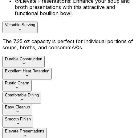
Elevate Presentations
:
Enhance your soup and
broth presentations with this attractive and
functional bouillon bowl.
Versatile Serving
The 7.25 oz capacity is perfect for individual portions of
soups, broths, and consommÃ©s.
Durable Construction
Excellent Heat Retention
Rustic Charm
Comfortable Dining
Easy Cleanup
Smooth Finish
Elevate Presentations