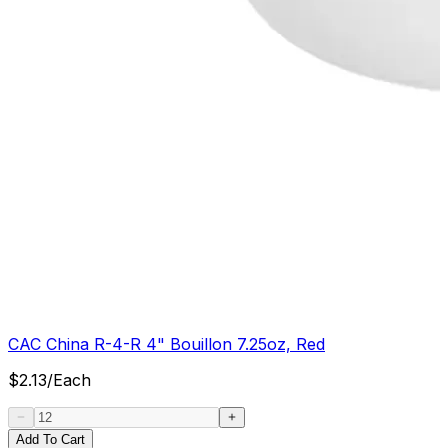
CAC China R-4-R 4" Bouillon 7.25oz, Red
$
2.13
/
Each
Add To Cart