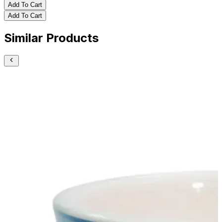
Add To Cart
Add To Cart
Similar Products