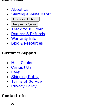
About Us
Starting a Restaurant?
Financing Options
Request a Quote
Track Your Order
Returns & Refunds
Warranty Info
Blog & Resources
Customer Support
Help Center
Contact Us
FAQs
Shipping Policy
Terms of Service
Privacy Policy
Contact Info