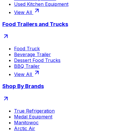
Used Kitchen Equipment
View All
Food Trailers and Trucks
Food Truck
Beverage Trailer
Dessert Food Trucks
BBQ Trailer
View All
Shop By Brands
True Refrigeration
Medal Equipment
Manitowoc
Arctic Air