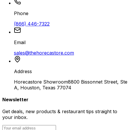
Phone
(866) 446-7322
Email
sales@thehorecastore.com
Address
Horecastore Showroom
8800 Bissonnet Street, Ste
A, Houston, Texas 77074
Newsletter
Get deals, new products & restaurant tips straight to
your inbox.