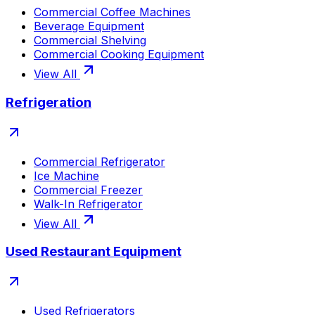
Commercial Coffee Machines
Beverage Equipment
Commercial Shelving
Commercial Cooking Equipment
View All
Refrigeration
Commercial Refrigerator
Ice Machine
Commercial Freezer
Walk-In Refrigerator
View All
Used Restaurant Equipment
Used Refrigerators