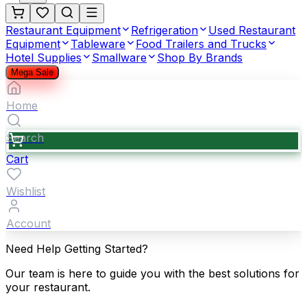
Restaurant Equipment
Refrigeration
Used Restaurant
Equipment
Tableware
Food Trailers and Trucks
Hotel Supplies
Smallware
Shop By Brands
Mega Sale
Home
Search
Cart
Wishlist
Account
Need Help Getting Started?
Our team is here to guide you with the best solutions for
your restaurant.