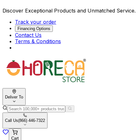
Discover Exceptional Products and Unmatched Service.
Track your order
Financing Options
Contact Us
Terms & Conditions
Deliver To
Call Us
(866) 446-7322
Cart