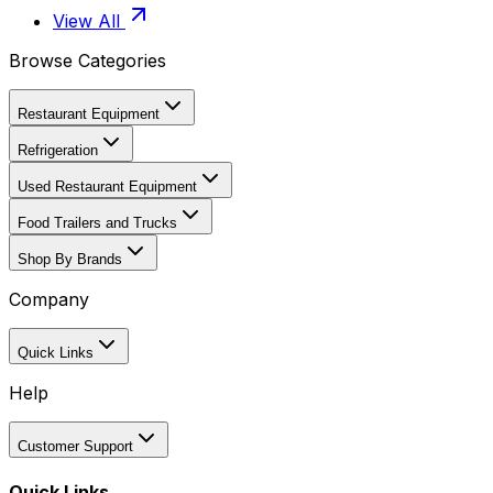
View All
Browse Categories
Restaurant Equipment
Refrigeration
Used Restaurant Equipment
Food Trailers and Trucks
Shop By Brands
Company
Quick Links
Help
Customer Support
Quick Links