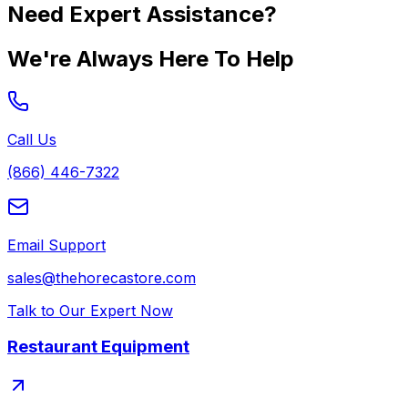
Need Expert Assistance?
We're Always Here To Help
Call Us
(866) 446-7322
Email Support
sales@thehorecastore.com
Talk to Our Expert Now
Restaurant Equipment