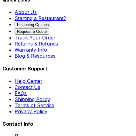
About Us
Starting a Restaurant?
Financing Options
Request a Quote
Track Your Order
Returns & Refunds
Warranty Info
Blog & Resources
Customer Support
Help Center
Contact Us
FAQs
Shipping Policy
Terms of Service
Privacy Policy
Contact Info