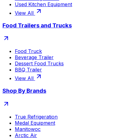
Used Kitchen Equipment
View All
Food Trailers and Trucks
Food Truck
Beverage Trailer
Dessert Food Trucks
BBQ Trailer
View All
Shop By Brands
True Refrigeration
Medal Equipment
Manitowoc
Arctic Air