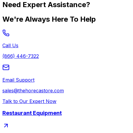
Need Expert Assistance?
We're Always Here To Help
Call Us
(866) 446-7322
Email Support
sales@thehorecastore.com
Talk to Our Expert Now
Restaurant Equipment