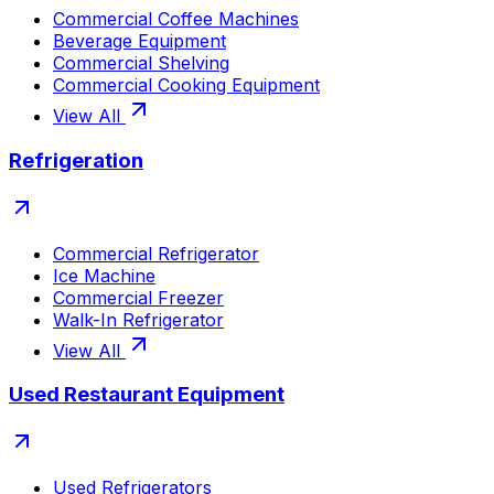
Commercial Coffee Machines
Beverage Equipment
Commercial Shelving
Commercial Cooking Equipment
View All
Refrigeration
Commercial Refrigerator
Ice Machine
Commercial Freezer
Walk-In Refrigerator
View All
Used Restaurant Equipment
Used Refrigerators