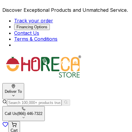
Discover Exceptional Products and Unmatched Service.
Track your order
Financing Options
Contact Us
Terms & Conditions
Deliver To
Call Us
(866) 446-7322
Cart