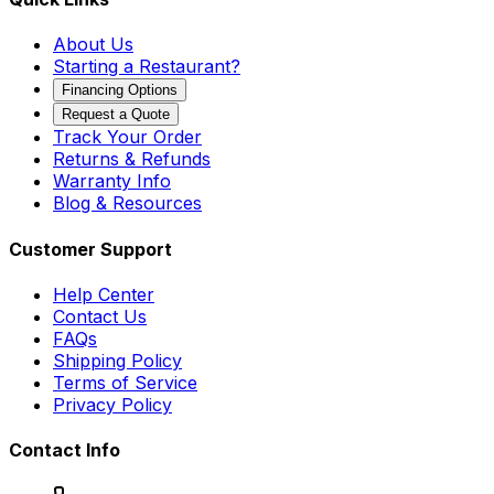
About Us
Starting a Restaurant?
Financing Options
Request a Quote
Track Your Order
Returns & Refunds
Warranty Info
Blog & Resources
Customer Support
Help Center
Contact Us
FAQs
Shipping Policy
Terms of Service
Privacy Policy
Contact Info