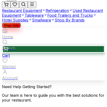
Restaurant Equipment
Refrigeration
Used Restaurant
Equipment
Tableware
Food Trailers and Trucks
Hotel Supplies
Smallware
Shop By Brands
Mega Sale
Home
Search
Cart
Wishlist
Account
Need Help Getting Started?
Our team is here to guide you with the best solutions for
your restaurant.