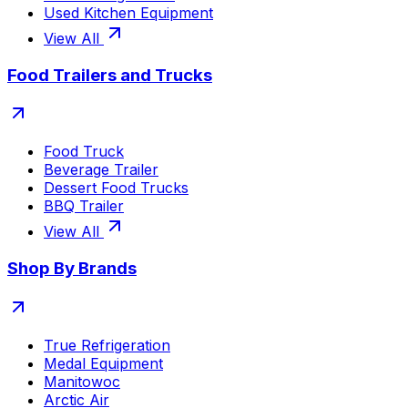
Used Kitchen Equipment
View All
Food Trailers and Trucks
Food Truck
Beverage Trailer
Dessert Food Trucks
BBQ Trailer
View All
Shop By Brands
True Refrigeration
Medal Equipment
Manitowoc
Arctic Air