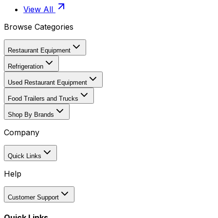
View All
Browse Categories
Restaurant Equipment
Refrigeration
Used Restaurant Equipment
Food Trailers and Trucks
Shop By Brands
Company
Quick Links
Help
Customer Support
Quick Links