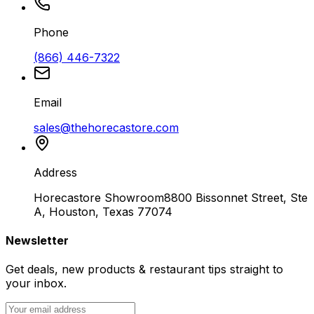
Phone
(866) 446-7322
Email
sales@thehorecastore.com
Address
Horecastore Showroom
8800 Bissonnet Street, Ste
A, Houston, Texas 77074
Newsletter
Get deals, new products & restaurant tips straight to
your inbox.