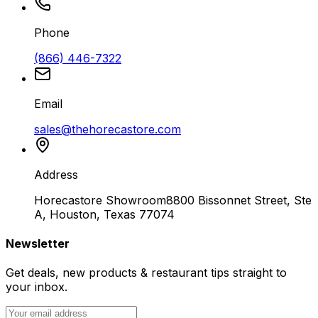
Phone
(866) 446-7322
Email
sales@thehorecastore.com
Address
Horecastore Showroom
8800 Bissonnet Street, Ste
A, Houston, Texas 77074
Newsletter
Get deals, new products & restaurant tips straight to
your inbox.