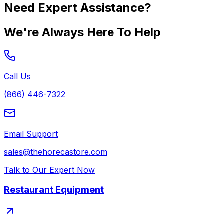
Need Expert Assistance?
We're Always Here To Help
Call Us
(866) 446-7322
Email Support
sales@thehorecastore.com
Talk to Our Expert Now
Restaurant Equipment