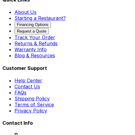
About Us
Starting a Restaurant?
Financing Options
Request a Quote
Track Your Order
Returns & Refunds
Warranty Info
Blog & Resources
Customer Support
Help Center
Contact Us
FAQs
Shipping Policy
Terms of Service
Privacy Policy
Contact Info