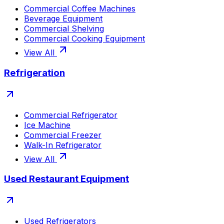
Commercial Coffee Machines
Beverage Equipment
Commercial Shelving
Commercial Cooking Equipment
View All
Refrigeration
Commercial Refrigerator
Ice Machine
Commercial Freezer
Walk-In Refrigerator
View All
Used Restaurant Equipment
Used Refrigerators