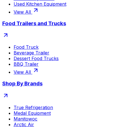
Used Kitchen Equipment
View All
Food Trailers and Trucks
Food Truck
Beverage Trailer
Dessert Food Trucks
BBQ Trailer
View All
Shop By Brands
True Refrigeration
Medal Equipment
Manitowoc
Arctic Air