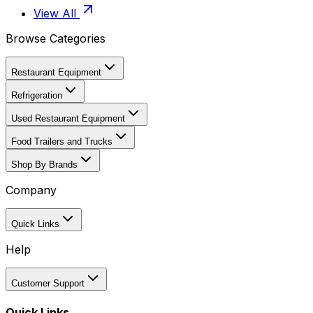
View All
Browse Categories
Restaurant Equipment
Refrigeration
Used Restaurant Equipment
Food Trailers and Trucks
Shop By Brands
Company
Quick Links
Help
Customer Support
Quick Links