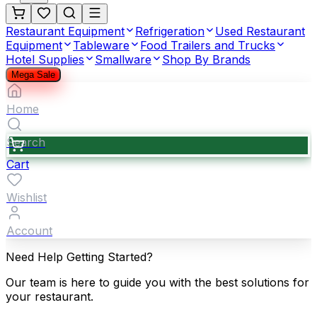
Restaurant Equipment
Refrigeration
Used Restaurant
Equipment
Tableware
Food Trailers and Trucks
Hotel Supplies
Smallware
Shop By Brands
Mega Sale
Home
Search
Cart
Wishlist
Account
Need Help Getting Started?
Our team is here to guide you with the best solutions for
your restaurant.