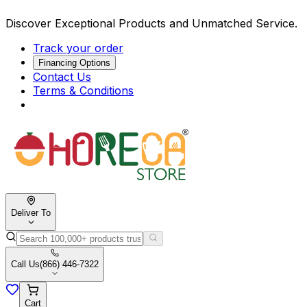
Discover Exceptional Products and Unmatched Service.
Track your order
Financing Options
Contact Us
Terms & Conditions
Deliver To
Call Us
(866) 446-7322
Cart