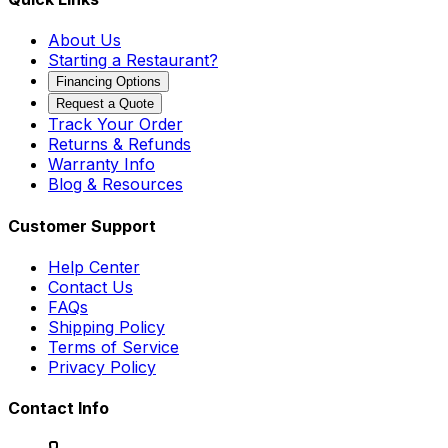
About Us
Starting a Restaurant?
Financing Options
Request a Quote
Track Your Order
Returns & Refunds
Warranty Info
Blog & Resources
Customer Support
Help Center
Contact Us
FAQs
Shipping Policy
Terms of Service
Privacy Policy
Contact Info