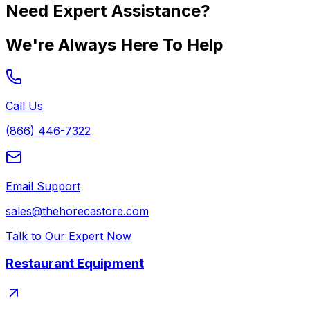
Need Expert Assistance?
We're Always Here To Help
Call Us
(866) 446-7322
Email Support
sales@thehorecastore.com
Talk to Our Expert Now
Restaurant Equipment