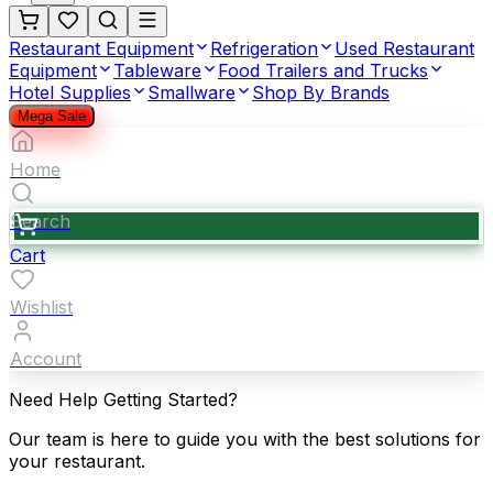
Restaurant Equipment
Refrigeration
Used Restaurant
Equipment
Tableware
Food Trailers and Trucks
Hotel Supplies
Smallware
Shop By Brands
Mega Sale
Home
Search
Cart
Wishlist
Account
Need Help Getting Started?
Our team is here to guide you with the best solutions for
your restaurant.