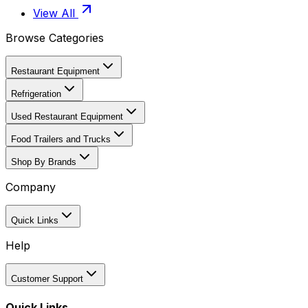
View All
Browse Categories
Restaurant Equipment
Refrigeration
Used Restaurant Equipment
Food Trailers and Trucks
Shop By Brands
Company
Quick Links
Help
Customer Support
Quick Links