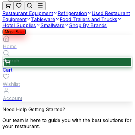
Restaurant Equipment
Refrigeration
Used Restaurant
Equipment
Tableware
Food Trailers and Trucks
Hotel Supplies
Smallware
Shop By Brands
Mega Sale
Home
Search
Cart
Wishlist
Account
Need Help Getting Started?
Our team is here to guide you with the best solutions for
your restaurant.