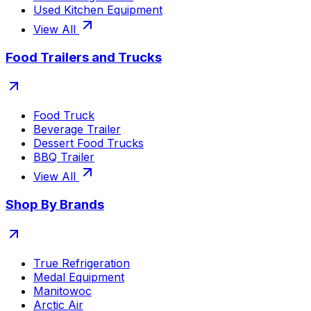
Used Kitchen Equipment
View All
Food Trailers and Trucks
Food Truck
Beverage Trailer
Dessert Food Trucks
BBQ Trailer
View All
Shop By Brands
True Refrigeration
Medal Equipment
Manitowoc
Arctic Air