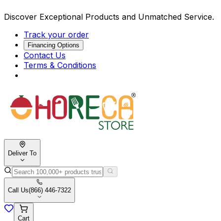
Discover Exceptional Products and Unmatched Service.
Track your order
Financing Options
Contact Us
Terms & Conditions
Deliver To
Call Us
(866) 446-7322
Cart