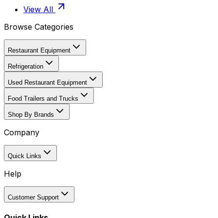
View All
Browse Categories
Restaurant Equipment
Refrigeration
Used Restaurant Equipment
Food Trailers and Trucks
Shop By Brands
Company
Quick Links
Help
Customer Support
Quick Links