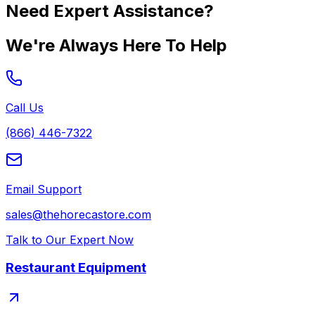
Need Expert Assistance?
We're Always Here To Help
Call Us
(866) 446-7322
Email Support
sales@thehorecastore.com
Talk to Our Expert Now
Restaurant Equipment