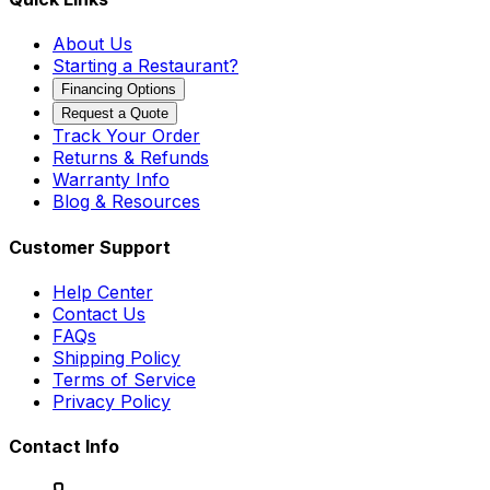
About Us
Starting a Restaurant?
Financing Options
Request a Quote
Track Your Order
Returns & Refunds
Warranty Info
Blog & Resources
Customer Support
Help Center
Contact Us
FAQs
Shipping Policy
Terms of Service
Privacy Policy
Contact Info