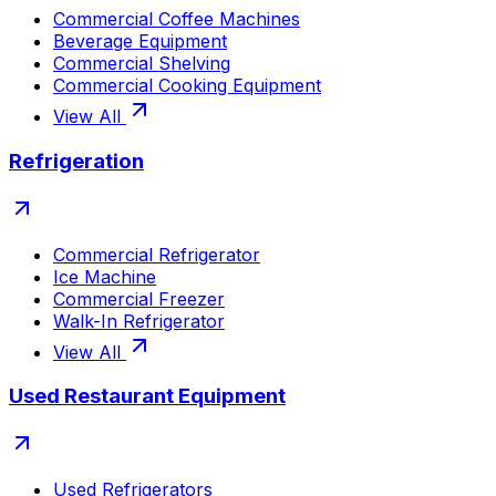
Commercial Coffee Machines
Beverage Equipment
Commercial Shelving
Commercial Cooking Equipment
View All
Refrigeration
Commercial Refrigerator
Ice Machine
Commercial Freezer
Walk-In Refrigerator
View All
Used Restaurant Equipment
Used Refrigerators