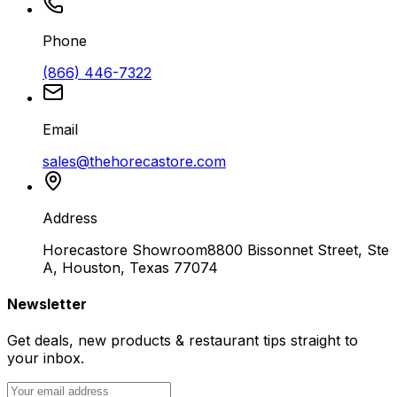
Phone
(866) 446-7322
Email
sales@thehorecastore.com
Address
Horecastore Showroom
8800 Bissonnet Street, Ste
A, Houston, Texas 77074
Newsletter
Get deals, new products & restaurant tips straight to
your inbox.