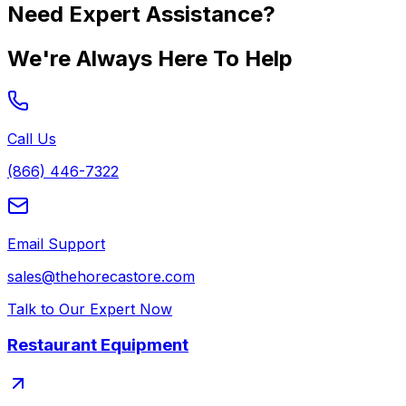
Need Expert Assistance?
We're Always Here To Help
Call Us
(866) 446-7322
Email Support
sales@thehorecastore.com
Talk to Our Expert Now
Restaurant Equipment