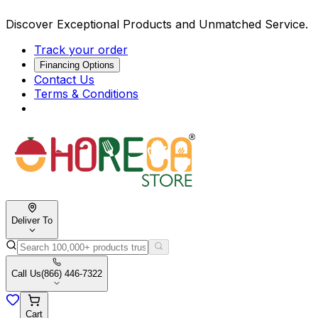
Discover Exceptional Products and Unmatched Service.
Track your order
Financing Options
Contact Us
Terms & Conditions
Deliver To
Call Us
(866) 446-7322
Cart