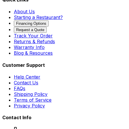
About Us
Starting a Restaurant?
Financing Options
Request a Quote
Track Your Order
Returns & Refunds
Warranty Info
Blog & Resources
Customer Support
Help Center
Contact Us
FAQs
Shipping Policy
Terms of Service
Privacy Policy
Contact Info