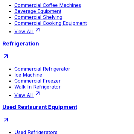
Commercial Coffee Machines
Beverage Equipment
Commercial Shelving
Commercial Cooking Equipment
View All
Refrigeration
Commercial Refrigerator
Ice Machine
Commercial Freezer
Walk-In Refrigerator
View All
Used Restaurant Equipment
Used Refrigerators