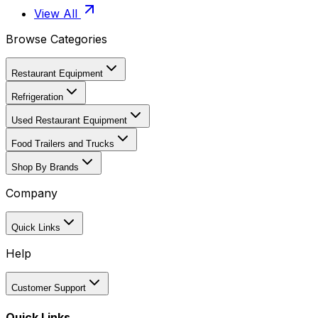
View All
Browse Categories
Restaurant Equipment
Refrigeration
Used Restaurant Equipment
Food Trailers and Trucks
Shop By Brands
Company
Quick Links
Help
Customer Support
Quick Links