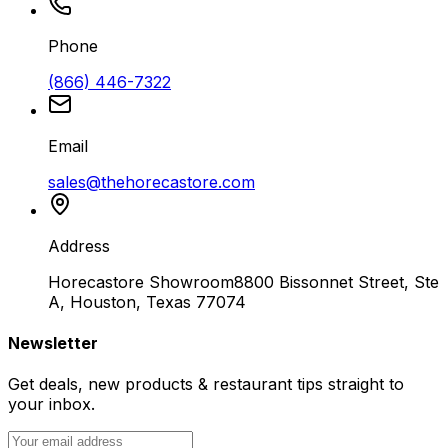
Phone
(866) 446-7322
Email
sales@thehorecastore.com
Address
Horecastore Showroom
8800 Bissonnet Street, Ste
A, Houston, Texas 77074
Newsletter
Get deals, new products & restaurant tips straight to
your inbox.