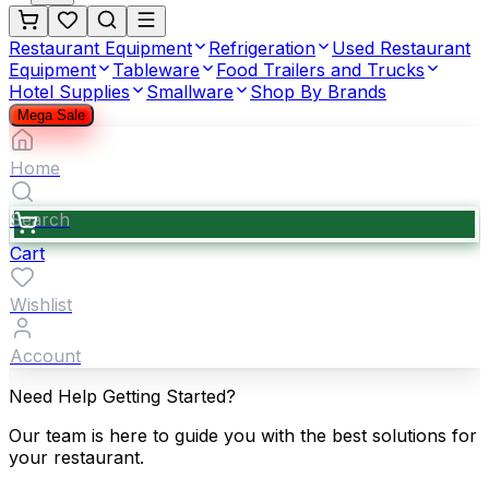
Restaurant Equipment
Refrigeration
Used Restaurant
Equipment
Tableware
Food Trailers and Trucks
Hotel Supplies
Smallware
Shop By Brands
Mega Sale
Home
Search
Cart
Wishlist
Account
Need Help Getting Started?
Our team is here to guide you with the best solutions for
your restaurant.