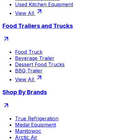
Used Kitchen Equipment
View All
Food Trailers and Trucks
Food Truck
Beverage Trailer
Dessert Food Trucks
BBQ Trailer
View All
Shop By Brands
True Refrigeration
Medal Equipment
Manitowoc
Arctic Air