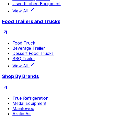
Used Kitchen Equipment
View All
Food Trailers and Trucks
Food Truck
Beverage Trailer
Dessert Food Trucks
BBQ Trailer
View All
Shop By Brands
True Refrigeration
Medal Equipment
Manitowoc
Arctic Air