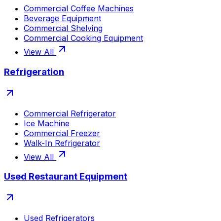
Commercial Coffee Machines
Beverage Equipment
Commercial Shelving
Commercial Cooking Equipment
View All
Refrigeration
Commercial Refrigerator
Ice Machine
Commercial Freezer
Walk-In Refrigerator
View All
Used Restaurant Equipment
Used Refrigerators