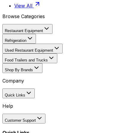
View All
Browse Categories
Restaurant Equipment
Refrigeration
Used Restaurant Equipment
Food Trailers and Trucks
Shop By Brands
Company
Quick Links
Help
Customer Support
Quick Links