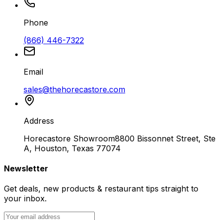
Phone
(866) 446-7322
Email
sales@thehorecastore.com
Address
Horecastore Showroom
8800 Bissonnet Street, Ste
A, Houston, Texas 77074
Newsletter
Get deals, new products & restaurant tips straight to
your inbox.