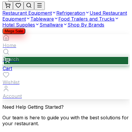
Restaurant Equipment
Refrigeration
Used Restaurant
Equipment
Tableware
Food Trailers and Trucks
Hotel Supplies
Smallware
Shop By Brands
Mega Sale
Home
Search
Cart
Wishlist
Account
Need Help Getting Started?
Our team is here to guide you with the best solutions for
your restaurant.