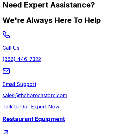
Need Expert Assistance?
We're Always Here To Help
Call Us
(866) 446-7322
Email Support
sales@thehorecastore.com
Talk to Our Expert Now
Restaurant Equipment