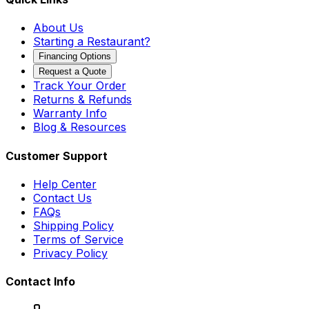
About Us
Starting a Restaurant?
Financing Options
Request a Quote
Track Your Order
Returns & Refunds
Warranty Info
Blog & Resources
Customer Support
Help Center
Contact Us
FAQs
Shipping Policy
Terms of Service
Privacy Policy
Contact Info