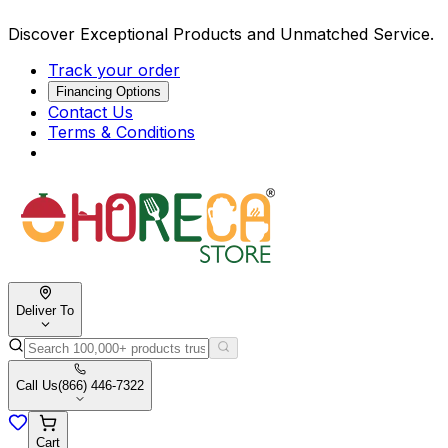
Discover Exceptional Products and Unmatched Service.
Track your order
Financing Options
Contact Us
Terms & Conditions
Deliver To
Call Us
(866) 446-7322
Cart