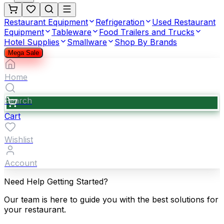
Restaurant Equipment
Refrigeration
Used Restaurant
Equipment
Tableware
Food Trailers and Trucks
Hotel Supplies
Smallware
Shop By Brands
Mega Sale
Home
Search
Cart
Wishlist
Account
Need Help Getting Started?
Our team is here to guide you with the best solutions for
your restaurant.