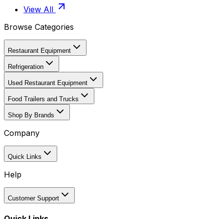
View All
Browse Categories
Restaurant Equipment
Refrigeration
Used Restaurant Equipment
Food Trailers and Trucks
Shop By Brands
Company
Quick Links
Help
Customer Support
Quick Links