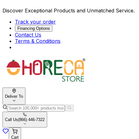
Discover Exceptional Products and Unmatched Service.
Track your order
Financing Options
Contact Us
Terms & Conditions
Deliver To
Call Us
(866) 446-7322
Cart