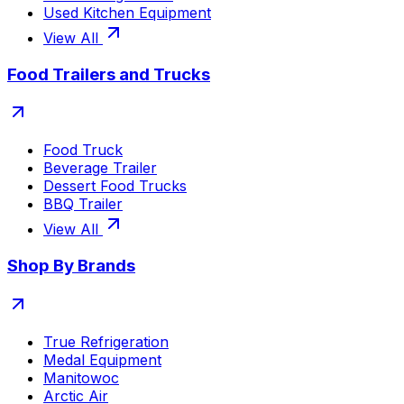
Used Kitchen Equipment
View All
Food Trailers and Trucks
Food Truck
Beverage Trailer
Dessert Food Trucks
BBQ Trailer
View All
Shop By Brands
True Refrigeration
Medal Equipment
Manitowoc
Arctic Air