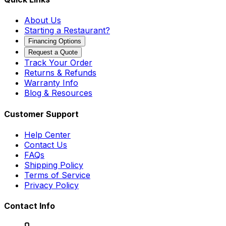
About Us
Starting a Restaurant?
Financing Options
Request a Quote
Track Your Order
Returns & Refunds
Warranty Info
Blog & Resources
Customer Support
Help Center
Contact Us
FAQs
Shipping Policy
Terms of Service
Privacy Policy
Contact Info