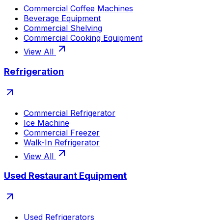
Commercial Coffee Machines
Beverage Equipment
Commercial Shelving
Commercial Cooking Equipment
View All
Refrigeration
Commercial Refrigerator
Ice Machine
Commercial Freezer
Walk-In Refrigerator
View All
Used Restaurant Equipment
Used Refrigerators