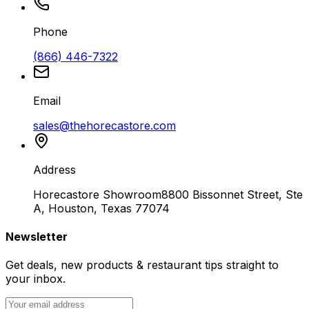
Phone
(866) 446-7322
Email
sales@thehorecastore.com
Address
Horecastore Showroom
8800 Bissonnet Street, Ste
A, Houston, Texas 77074
Newsletter
Get deals, new products & restaurant tips straight to
your inbox.