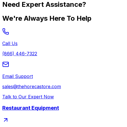
Need Expert Assistance?
We're Always Here To Help
Call Us
(866) 446-7322
Email Support
sales@thehorecastore.com
Talk to Our Expert Now
Restaurant Equipment