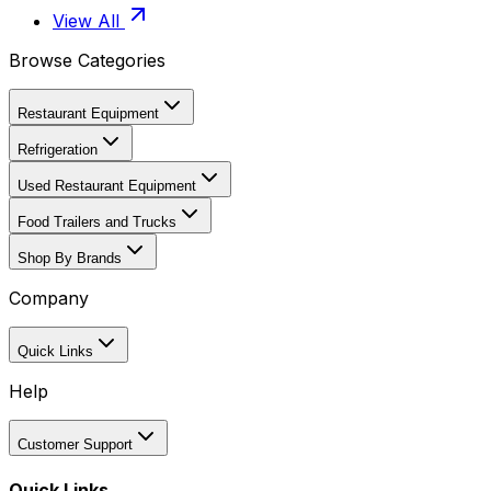
View All
Browse Categories
Restaurant Equipment
Refrigeration
Used Restaurant Equipment
Food Trailers and Trucks
Shop By Brands
Company
Quick Links
Help
Customer Support
Quick Links