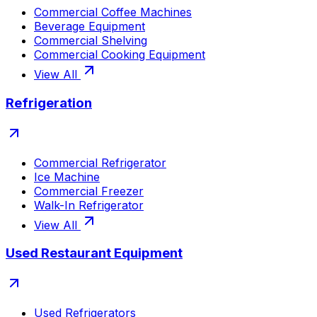
Commercial Coffee Machines
Beverage Equipment
Commercial Shelving
Commercial Cooking Equipment
View All
Refrigeration
Commercial Refrigerator
Ice Machine
Commercial Freezer
Walk-In Refrigerator
View All
Used Restaurant Equipment
Used Refrigerators