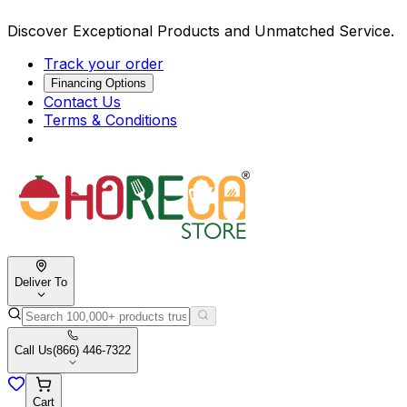
Discover Exceptional Products and Unmatched Service.
Track your order
Financing Options
Contact Us
Terms & Conditions
Deliver To
Call Us
(866) 446-7322
Cart