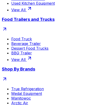
Used Kitchen Equipment
View All
Food Trailers and Trucks
Food Truck
Beverage Trailer
Dessert Food Trucks
BBQ Trailer
View All
Shop By Brands
True Refrigeration
Medal Equipment
Manitowoc
Arctic Air