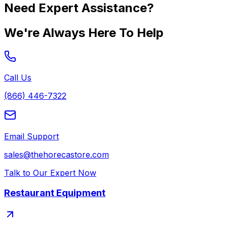
Need Expert Assistance?
We're Always Here To Help
Call Us
(866) 446-7322
Email Support
sales@thehorecastore.com
Talk to Our Expert Now
Restaurant Equipment