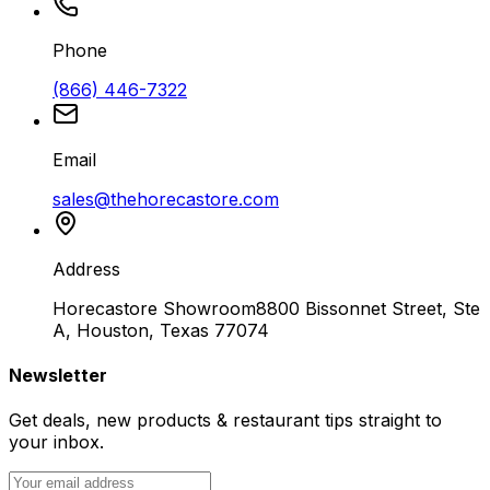
Phone
(866) 446-7322
Email
sales@thehorecastore.com
Address
Horecastore Showroom
8800 Bissonnet Street, Ste
A, Houston, Texas 77074
Newsletter
Get deals, new products & restaurant tips straight to
your inbox.