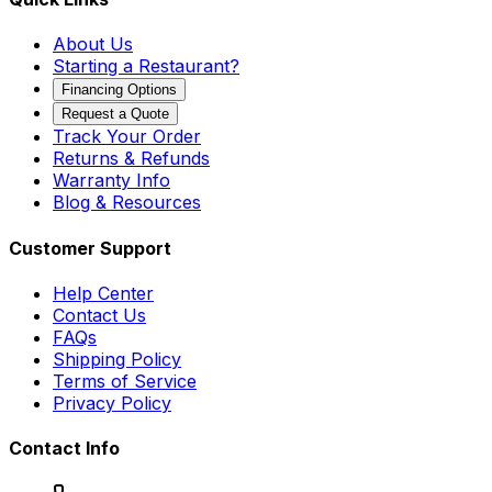
About Us
Starting a Restaurant?
Financing Options
Request a Quote
Track Your Order
Returns & Refunds
Warranty Info
Blog & Resources
Customer Support
Help Center
Contact Us
FAQs
Shipping Policy
Terms of Service
Privacy Policy
Contact Info