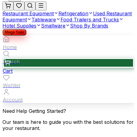
Restaurant Equipment
Refrigeration
Used Restaurant
Equipment
Tableware
Food Trailers and Trucks
Hotel Supplies
Smallware
Shop By Brands
Mega Sale
Home
Search
Cart
Wishlist
Account
Need Help Getting Started?
Our team is here to guide you with the best solutions for
your restaurant.