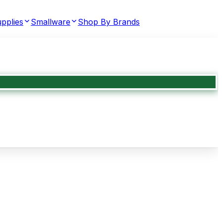
pplies
Smallware
Shop By Brands