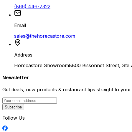
(866) 446-7322
Email
sales@thehorecastore.com
Address
Horecastore Showroom
8800 Bissonnet Street, Ste
Newsletter
Get deals, new products & restaurant tips straight to your
Subscribe
Follow Us