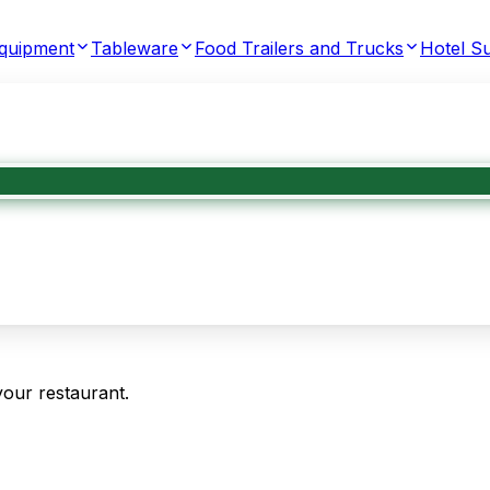
Equipment
Tableware
Food Trailers and Trucks
Hotel Su
your restaurant.