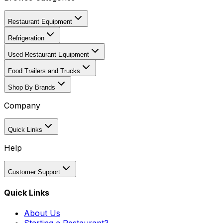
Restaurant Equipment
Refrigeration
Used Restaurant Equipment
Food Trailers and Trucks
Shop By Brands
Company
Quick Links
Help
Customer Support
Quick Links
About Us