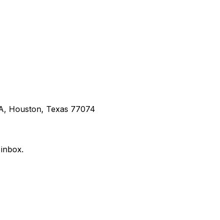
 A, Houston, Texas 77074
 inbox.