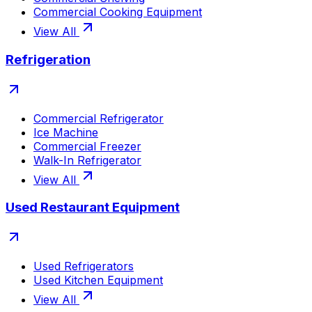
Commercial Cooking Equipment
View All
Refrigeration
Commercial Refrigerator
Ice Machine
Commercial Freezer
Walk-In Refrigerator
View All
Used Restaurant Equipment
Used Refrigerators
Used Kitchen Equipment
View All