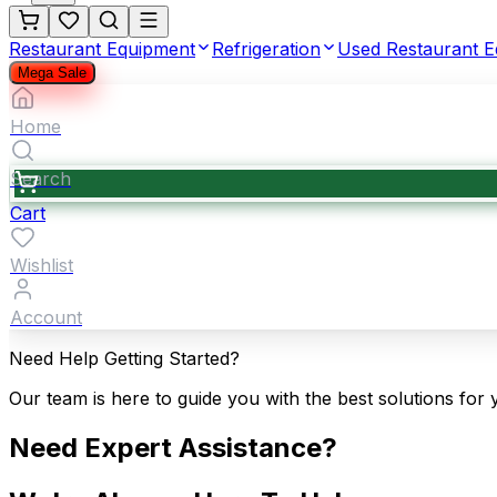
Restaurant Equipment
Refrigeration
Used Restaurant 
Mega Sale
Home
Search
Cart
Wishlist
Account
Need Help Getting Started?
Our team is here to guide you with the best solutions for 
Need Expert Assistance?