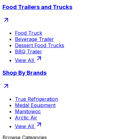
Food Trailers and Trucks
Food Truck
Beverage Trailer
Dessert Food Trucks
BBQ Trailer
View All
Shop By Brands
True Refrigeration
Medal Equipment
Manitowoc
Arctic Air
View All
Browse Categories