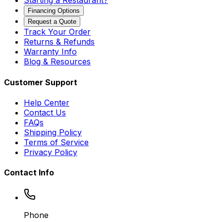
Starting a Restaurant?
Financing Options
Request a Quote
Track Your Order
Returns & Refunds
Warranty Info
Blog & Resources
Customer Support
Help Center
Contact Us
FAQs
Shipping Policy
Terms of Service
Privacy Policy
Contact Info
Phone