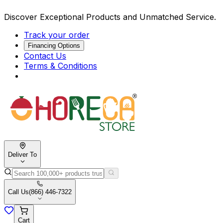
Discover Exceptional Products and Unmatched Service.
Track your order
Financing Options
Contact Us
Terms & Conditions
Deliver To
Call Us
(866) 446-7322
Cart