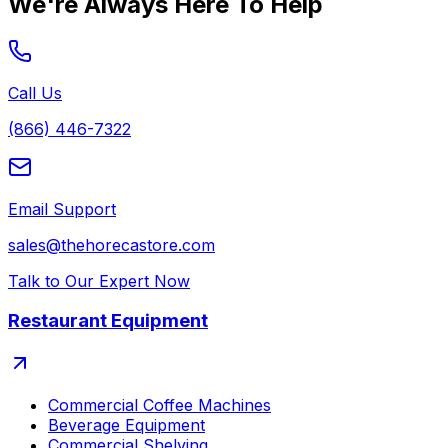
We're Always Here To Help
Call Us
(866) 446-7322
Email Support
sales@thehorecastore.com
Talk to Our Expert Now
Restaurant Equipment
Commercial Coffee Machines
Beverage Equipment
Commercial Shelving