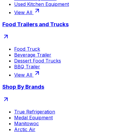
Used Kitchen Equipment
View All
Food Trailers and Trucks
Food Truck
Beverage Trailer
Dessert Food Trucks
BBQ Trailer
View All
Shop By Brands
True Refrigeration
Medal Equipment
Manitowoc
Arctic Air