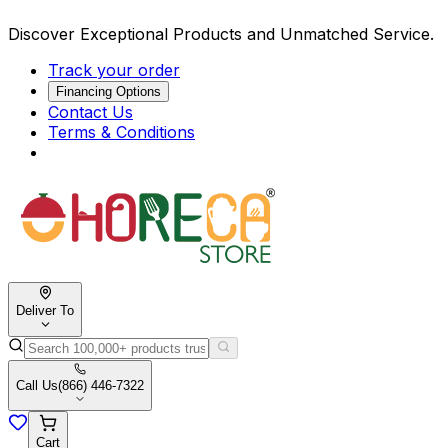
Discover Exceptional Products and Unmatched Service.
Track your order
Financing Options
Contact Us
Terms & Conditions
Deliver To
Call Us
(866) 446-7322
Cart