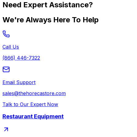
Need Expert Assistance?
We're Always Here To Help
Call Us
(866) 446-7322
Email Support
sales@thehorecastore.com
Talk to Our Expert Now
Restaurant Equipment