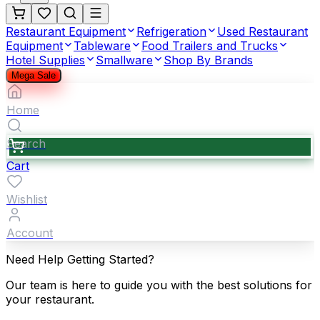
Restaurant Equipment
Refrigeration
Used Restaurant
Equipment
Tableware
Food Trailers and Trucks
Hotel Supplies
Smallware
Shop By Brands
Mega Sale
Home
Search
Cart
Wishlist
Account
Need Help Getting Started?
Our team is here to guide you with the best solutions for
your restaurant.