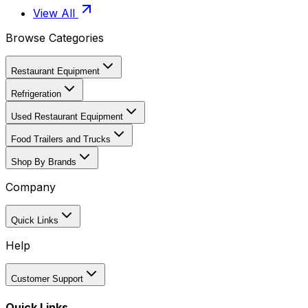
View All
Browse Categories
Restaurant Equipment
Refrigeration
Used Restaurant Equipment
Food Trailers and Trucks
Shop By Brands
Company
Quick Links
Help
Customer Support
Quick Links