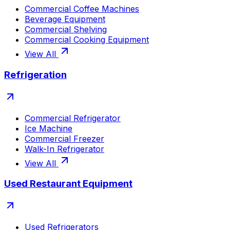
Commercial Coffee Machines
Beverage Equipment
Commercial Shelving
Commercial Cooking Equipment
View All
Refrigeration
Commercial Refrigerator
Ice Machine
Commercial Freezer
Walk-In Refrigerator
View All
Used Restaurant Equipment
Used Refrigerators