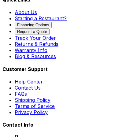
About Us
Starting a Restaurant?
Financing Options
Request a Quote
Track Your Order
Returns & Refunds
Warranty Info
Blog & Resources
Customer Support
Help Center
Contact Us
FAQs
Shipping Policy
Terms of Service
Privacy Policy
Contact Info