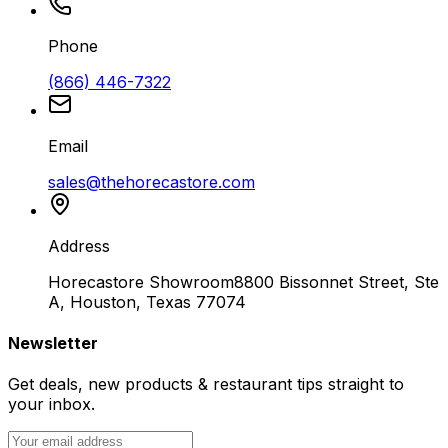
Phone
(866) 446-7322
Email
sales@thehorecastore.com
Address
Horecastore Showroom
8800 Bissonnet Street, Ste
A, Houston, Texas 77074
Newsletter
Get deals, new products & restaurant tips straight to
your inbox.