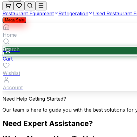
Restaurant Equipment
Refrigeration
Used Restaurant 
Mega Sale
Home
Search
Cart
Wishlist
Account
Need Help Getting Started?
Our team is here to guide you with the best solutions for 
Need Expert Assistance?