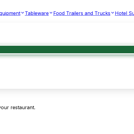
Equipment
Tableware
Food Trailers and Trucks
Hotel Su
your restaurant.