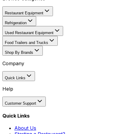
Restaurant Equipment
Refrigeration
Used Restaurant Equipment
Food Trailers and Trucks
Shop By Brands
Company
Quick Links
Help
Customer Support
Quick Links
About Us