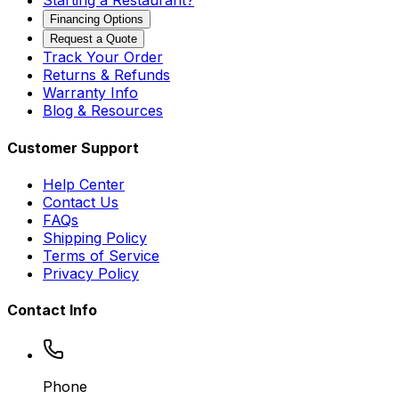
Starting a Restaurant?
Financing Options
Request a Quote
Track Your Order
Returns & Refunds
Warranty Info
Blog & Resources
Customer Support
Help Center
Contact Us
FAQs
Shipping Policy
Terms of Service
Privacy Policy
Contact Info
Phone