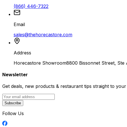
(866) 446-7322
Email
sales@thehorecastore.com
Address
Horecastore Showroom
8800 Bissonnet Street, Ste
Newsletter
Get deals, new products & restaurant tips straight to your
Subscribe
Follow Us