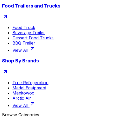
Food Trailers and Trucks
Food Truck
Beverage Trailer
Dessert Food Trucks
BBQ Trailer
View All
Shop By Brands
True Refrigeration
Medal Equipment
Manitowoc
Arctic Air
View All
Browse Categories