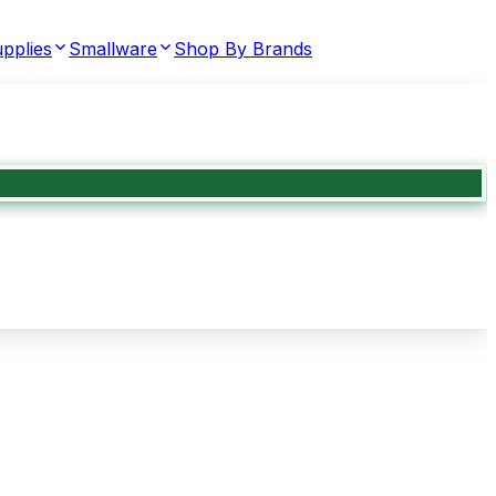
pplies
Smallware
Shop By Brands