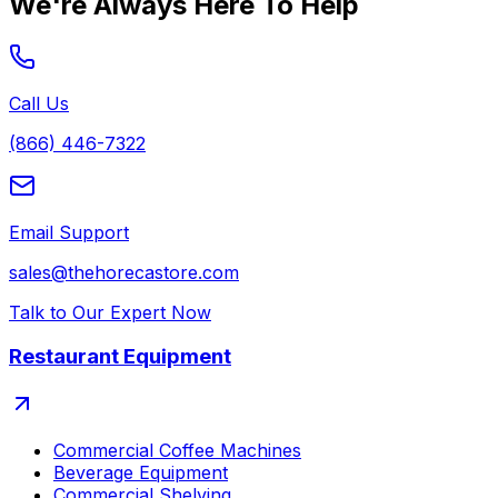
We're Always Here To Help
Call Us
(866) 446-7322
Email Support
sales@thehorecastore.com
Talk to Our Expert Now
Restaurant Equipment
Commercial Coffee Machines
Beverage Equipment
Commercial Shelving