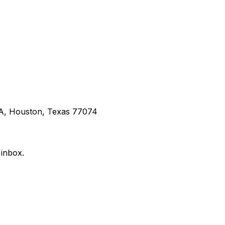
 A, Houston, Texas 77074
 inbox.