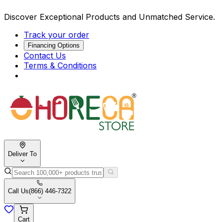
Discover Exceptional Products and Unmatched Service.
Track your order
Financing Options
Contact Us
Terms & Conditions
Deliver To
Call Us
(866) 446-7322
Cart