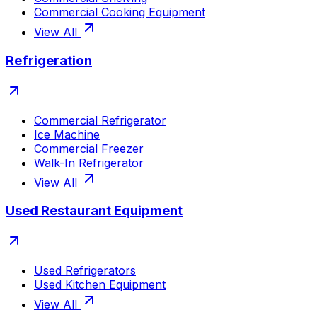
Commercial Cooking Equipment
View All
Refrigeration
Commercial Refrigerator
Ice Machine
Commercial Freezer
Walk-In Refrigerator
View All
Used Restaurant Equipment
Used Refrigerators
Used Kitchen Equipment
View All