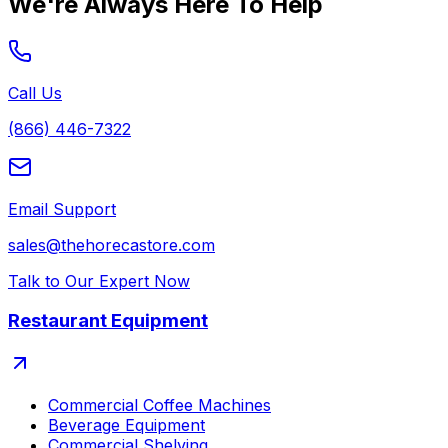
We're Always Here To Help
Call Us
(866) 446-7322
Email Support
sales@thehorecastore.com
Talk to Our Expert Now
Restaurant Equipment
Commercial Coffee Machines
Beverage Equipment
Commercial Shelving