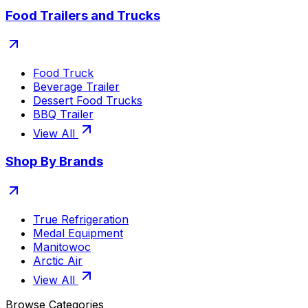
Food Trailers and Trucks
Food Truck
Beverage Trailer
Dessert Food Trucks
BBQ Trailer
View All
Shop By Brands
True Refrigeration
Medal Equipment
Manitowoc
Arctic Air
View All
Browse Categories