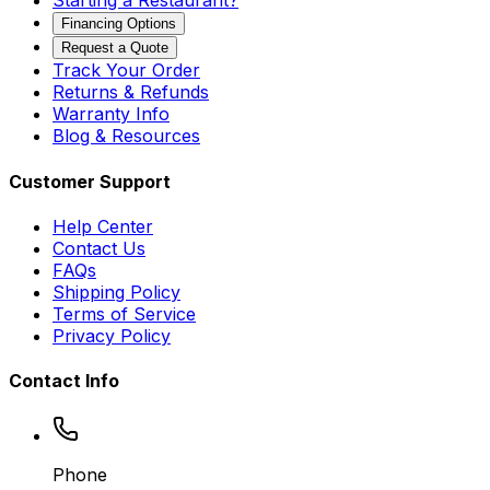
Starting a Restaurant?
Financing Options
Request a Quote
Track Your Order
Returns & Refunds
Warranty Info
Blog & Resources
Customer Support
Help Center
Contact Us
FAQs
Shipping Policy
Terms of Service
Privacy Policy
Contact Info
Phone