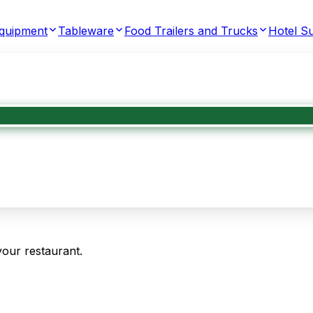
Equipment
Tableware
Food Trailers and Trucks
Hotel Su
your restaurant.