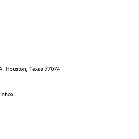
 A, Houston, Texas 77074
 inbox.