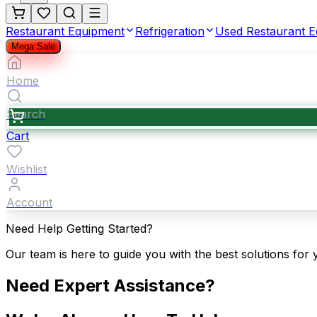
Restaurant Equipment
Refrigeration
Used Restaurant 
Mega Sale
Home
Search
Cart
Wishlist
Account
Need Help Getting Started?
Our team is here to guide you with the best solutions for 
Need Expert Assistance?