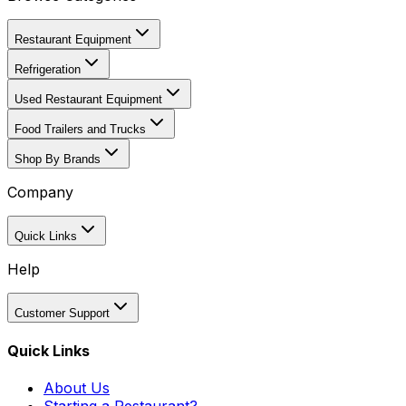
Restaurant Equipment
Refrigeration
Used Restaurant Equipment
Food Trailers and Trucks
Shop By Brands
Company
Quick Links
Help
Customer Support
Quick Links
About Us