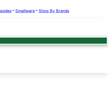
pplies
Smallware
Shop By Brands