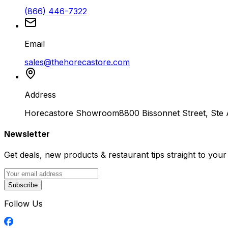
(866) 446-7322
Email
sales@thehorecastore.com
Address
Horecastore Showroom
8800 Bissonnet Street, Ste
Newsletter
Get deals, new products & restaurant tips straight to your
Subscribe
Follow Us