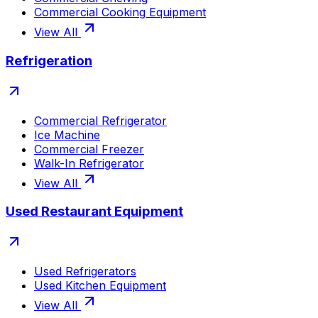
Commercial Cooking Equipment
View All
Refrigeration
Commercial Refrigerator
Ice Machine
Commercial Freezer
Walk-In Refrigerator
View All
Used Restaurant Equipment
Used Refrigerators
Used Kitchen Equipment
View All