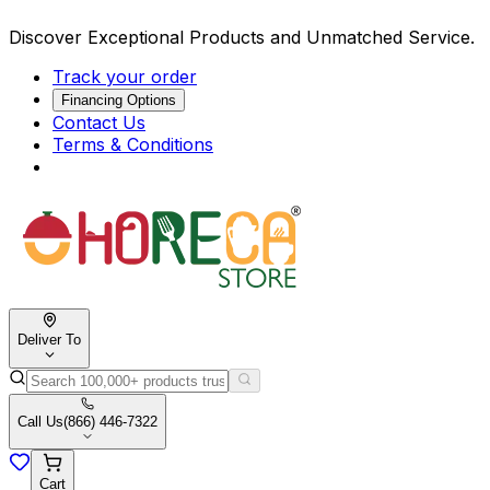
Discover Exceptional Products and Unmatched Service.
Track your order
Financing Options
Contact Us
Terms & Conditions
Deliver To
Call Us
(866) 446-7322
Cart