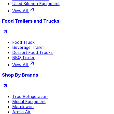
Used Kitchen Equipment
View All
Food Trailers and Trucks
Food Truck
Beverage Trailer
Dessert Food Trucks
BBQ Trailer
View All
Shop By Brands
True Refrigeration
Medal Equipment
Manitowoc
Arctic Air