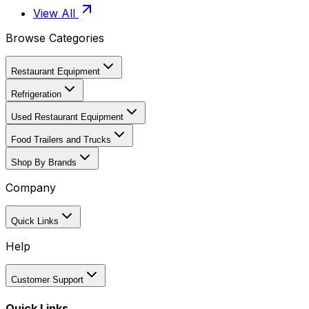
View All
Browse Categories
Restaurant Equipment
Refrigeration
Used Restaurant Equipment
Food Trailers and Trucks
Shop By Brands
Company
Quick Links
Help
Customer Support
Quick Links