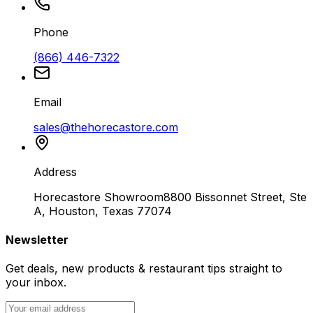
Phone
(866) 446-7322
Email
sales@thehorecastore.com
Address
Horecastore Showroom
8800 Bissonnet Street, Ste
A, Houston, Texas 77074
Newsletter
Get deals, new products & restaurant tips straight to
your inbox.