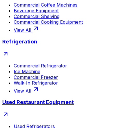
Commercial Coffee Machines
Beverage Equipment
Commercial Shelving
Commercial Cooking Equipment
View All
Refrigeration
Commercial Refrigerator
Ice Machine
Commercial Freezer
Walk-In Refrigerator
View All
Used Restaurant Equipment
Used Refrigerators