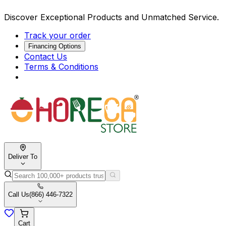
Discover Exceptional Products and Unmatched Service.
Track your order
Financing Options
Contact Us
Terms & Conditions
Deliver To
Call Us
(866) 446-7322
Cart