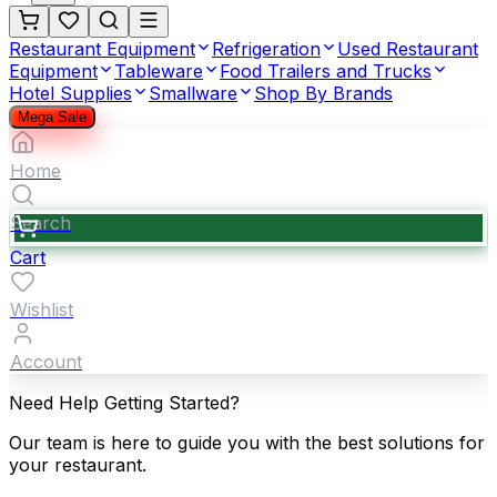
Restaurant Equipment
Refrigeration
Used Restaurant
Equipment
Tableware
Food Trailers and Trucks
Hotel Supplies
Smallware
Shop By Brands
Mega Sale
Home
Search
Cart
Wishlist
Account
Need Help Getting Started?
Our team is here to guide you with the best solutions for
your restaurant.