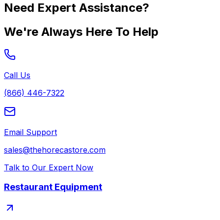
Need Expert Assistance?
We're Always Here To Help
Call Us
(866) 446-7322
Email Support
sales@thehorecastore.com
Talk to Our Expert Now
Restaurant Equipment