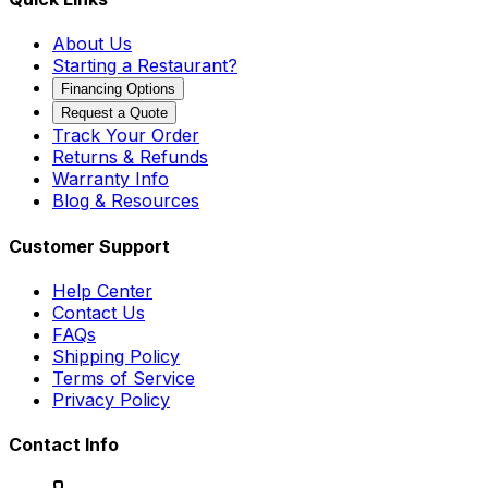
About Us
Starting a Restaurant?
Financing Options
Request a Quote
Track Your Order
Returns & Refunds
Warranty Info
Blog & Resources
Customer Support
Help Center
Contact Us
FAQs
Shipping Policy
Terms of Service
Privacy Policy
Contact Info