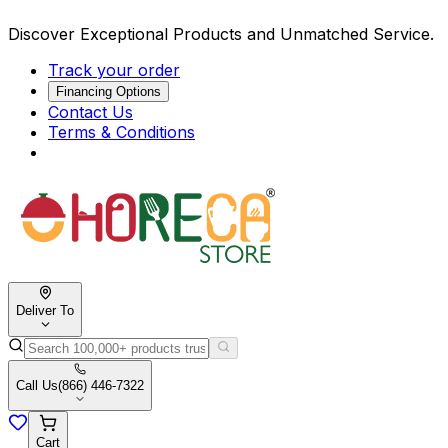
Discover Exceptional Products and Unmatched Service.
Track your order
Financing Options
Contact Us
Terms & Conditions
Deliver To
Call Us
(866) 446-7322
Cart