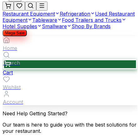
Restaurant Equipment
Refrigeration
Used Restaurant
Equipment
Tableware
Food Trailers and Trucks
Hotel Supplies
Smallware
Shop By Brands
Mega Sale
Home
Search
Cart
Wishlist
Account
Need Help Getting Started?
Our team is here to guide you with the best solutions for
your restaurant.