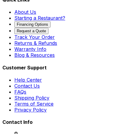
About Us
Starting a Restaurant?
Financing Options
Request a Quote
Track Your Order
Returns & Refunds
Warranty Info
Blog & Resources
Customer Support
Help Center
Contact Us
FAQs
Shipping Policy
Terms of Service
Privacy Policy
Contact Info