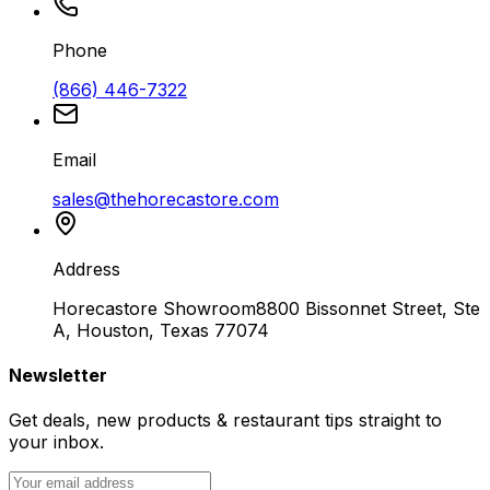
Phone
(866) 446-7322
Email
sales@thehorecastore.com
Address
Horecastore Showroom
8800 Bissonnet Street, Ste
A, Houston, Texas 77074
Newsletter
Get deals, new products & restaurant tips straight to
your inbox.