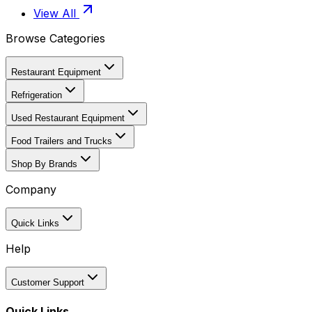
View All
Browse Categories
Restaurant Equipment
Refrigeration
Used Restaurant Equipment
Food Trailers and Trucks
Shop By Brands
Company
Quick Links
Help
Customer Support
Quick Links