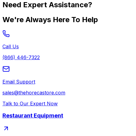
Need Expert Assistance?
We're Always Here To Help
Call Us
(866) 446-7322
Email Support
sales@thehorecastore.com
Talk to Our Expert Now
Restaurant Equipment