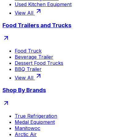
Used Kitchen Equipment
View All
Food Trailers and Trucks
Food Truck
Beverage Trailer
Dessert Food Trucks
BBQ Trailer
View All
Shop By Brands
True Refrigeration
Medal Equipment
Manitowoc
Arctic Air