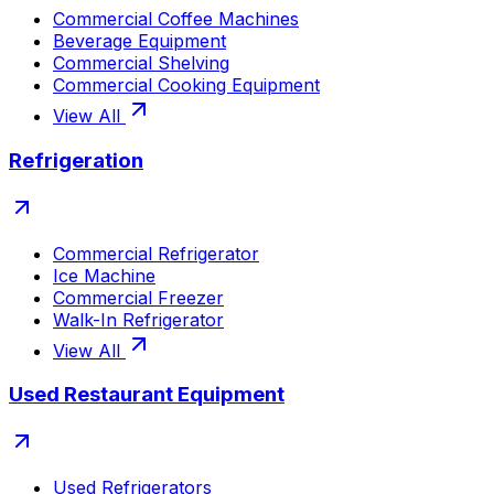
Commercial Coffee Machines
Beverage Equipment
Commercial Shelving
Commercial Cooking Equipment
View All
Refrigeration
Commercial Refrigerator
Ice Machine
Commercial Freezer
Walk-In Refrigerator
View All
Used Restaurant Equipment
Used Refrigerators