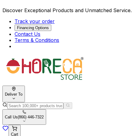
Discover Exceptional Products and Unmatched Service.
Track your order
Financing Options
Contact Us
Terms & Conditions
Deliver To
Call Us
(866) 446-7322
Cart