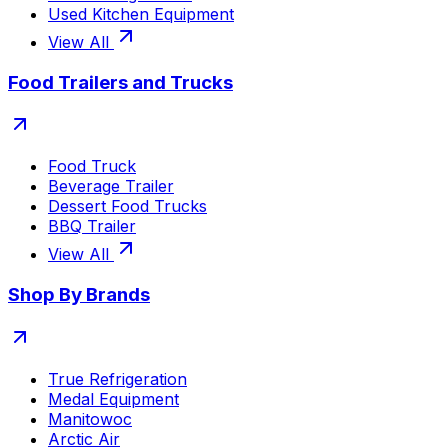
Used Kitchen Equipment
View All
Food Trailers and Trucks
Food Truck
Beverage Trailer
Dessert Food Trucks
BBQ Trailer
View All
Shop By Brands
True Refrigeration
Medal Equipment
Manitowoc
Arctic Air