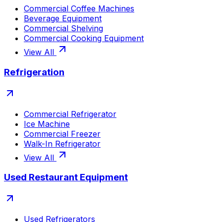
Commercial Coffee Machines
Beverage Equipment
Commercial Shelving
Commercial Cooking Equipment
View All
Refrigeration
Commercial Refrigerator
Ice Machine
Commercial Freezer
Walk-In Refrigerator
View All
Used Restaurant Equipment
Used Refrigerators