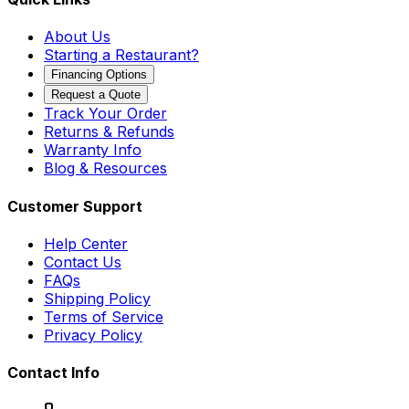
About Us
Starting a Restaurant?
Financing Options
Request a Quote
Track Your Order
Returns & Refunds
Warranty Info
Blog & Resources
Customer Support
Help Center
Contact Us
FAQs
Shipping Policy
Terms of Service
Privacy Policy
Contact Info