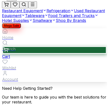
Restaurant Equipment
Refrigeration
Used Restaurant
Equipment
Tableware
Food Trailers and Trucks
Hotel Supplies
Smallware
Shop By Brands
Mega Sale
Home
Search
Cart
Wishlist
Account
Need Help Getting Started?
Our team is here to guide you with the best solutions for
your restaurant.