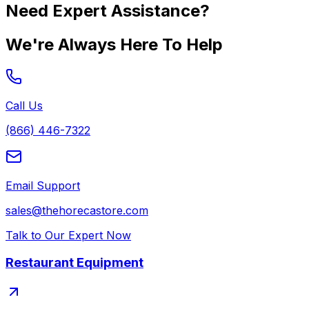
Need Expert Assistance?
We're Always Here To Help
Call Us
(866) 446-7322
Email Support
sales@thehorecastore.com
Talk to Our Expert Now
Restaurant Equipment