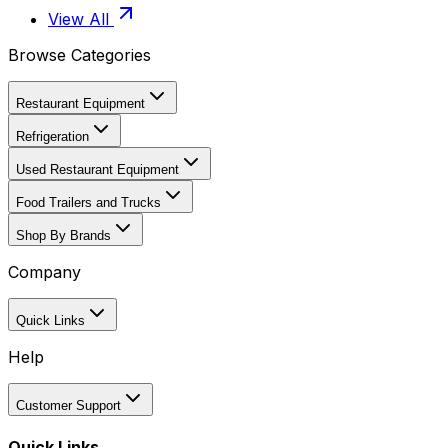
View All
Browse Categories
Restaurant Equipment
Refrigeration
Used Restaurant Equipment
Food Trailers and Trucks
Shop By Brands
Company
Quick Links
Help
Customer Support
Quick Links