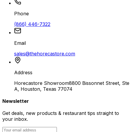
Phone
(866) 446-7322
Email
sales@thehorecastore.com
Address
Horecastore Showroom
8800 Bissonnet Street, Ste
A, Houston, Texas 77074
Newsletter
Get deals, new products & restaurant tips straight to
your inbox.