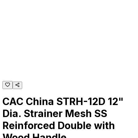
CAC China STRH-12D 12"
Dia. Strainer Mesh SS
Reinforced Double with
Wood Handle