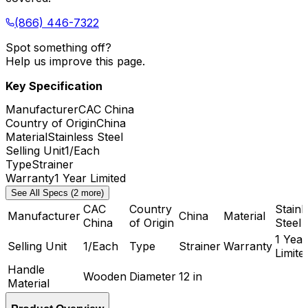
(866) 446-7322
Spot something off?
Help us improve this page.
Key Specification
Manufacturer
CAC China
Country of Origin
China
Material
Stainless Steel
Selling Unit
1/Each
Type
Strainer
Warranty
1 Year Limited
See All Specs (2 more)
CAC
Country
Stainl
Manufacturer
China
Material
China
of Origin
Steel
1 Year
Selling Unit
1/Each
Type
Strainer
Warranty
Limite
Handle
Wooden
Diameter
12 in
Material