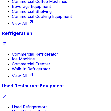
Commercial Coffee Machines
Beverage Equipment
Commercial Shelving
Commercial Cooking Equipment
View All
Refrigeration
Commercial Refrigerator
Ice Machine
Commercial Freezer
Walk-In Refrigerator
View All
Used Restaurant Equipment
Used Refrigerators