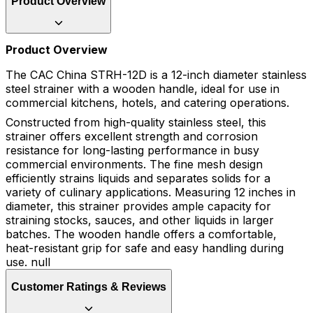
Product Overview
Product Overview
The CAC China STRH-12D is a 12-inch diameter stainless
steel strainer with a wooden handle, ideal for use in
commercial kitchens, hotels, and catering operations.
Constructed from high-quality stainless steel, this
strainer offers excellent strength and corrosion
resistance for long-lasting performance in busy
commercial environments. The fine mesh design
efficiently strains liquids and separates solids for a
variety of culinary applications. Measuring 12 inches in
diameter, this strainer provides ample capacity for
straining stocks, sauces, and other liquids in larger
batches. The wooden handle offers a comfortable,
heat-resistant grip for safe and easy handling during
use. null
Customer Ratings & Reviews