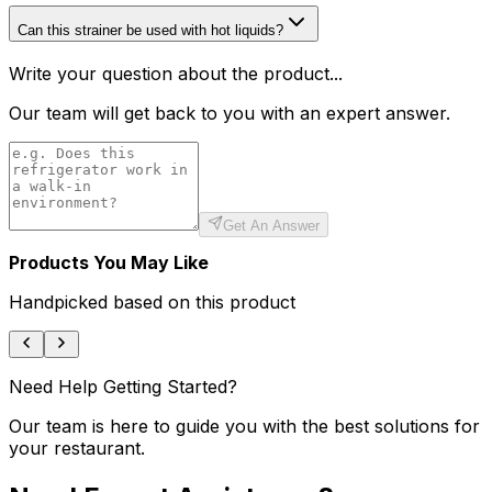
Can this strainer be used with hot liquids?
Write your question about the product...
Our team will get back to you with an expert answer.
Get An Answer
Products You May Like
Handpicked based on this product
Need Help Getting Started?
Our team is here to guide you with the best solutions for
your restaurant.