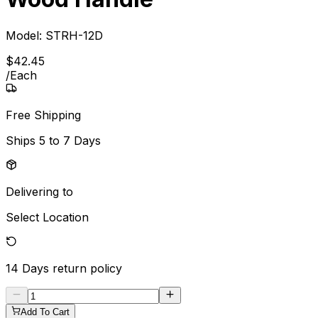
Model:
STRH-12D
$
42
.
45
/
Each
Free Shipping
Ships
5 to 7 Days
Delivering to
Select Location
14 Days
return policy
Add To Cart