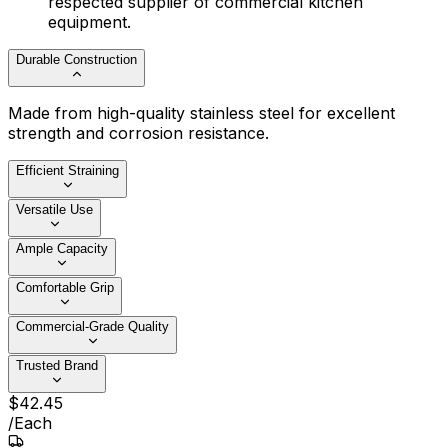
respected supplier of commercial kitchen
equipment.
Durable Construction
Made from high-quality stainless steel for excellent
strength and corrosion resistance.
Efficient Straining
Versatile Use
Ample Capacity
Comfortable Grip
Commercial-Grade Quality
Trusted Brand
$
42
.
45
/
Each