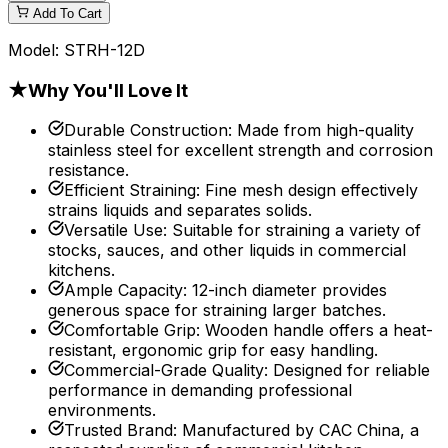
Add To Cart
Model:
STRH-12D
★
Why You'll Love It
Durable Construction
:
Made from high-quality
stainless steel for excellent strength and corrosion
resistance.
Efficient Straining
:
Fine mesh design effectively
strains liquids and separates solids.
Versatile Use
:
Suitable for straining a variety of
stocks, sauces, and other liquids in commercial
kitchens.
Ample Capacity
:
12-inch diameter provides
generous space for straining larger batches.
Comfortable Grip
:
Wooden handle offers a heat-
resistant, ergonomic grip for easy handling.
Commercial-Grade Quality
:
Designed for reliable
performance in demanding professional
environments.
Trusted Brand
:
Manufactured by CAC China, a