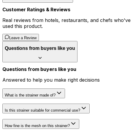
Customer Ratings & Reviews
Real reviews from hotels, restaurants, and chefs who've
used this product.
Leave a Review
Questions from buyers like you
Questions from buyers like you
Answered to help you make right decisions
What is the strainer made of?
Is this strainer suitable for commercial use?
How fine is the mesh on this strainer?