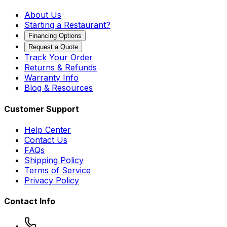
About Us
Starting a Restaurant?
Financing Options
Request a Quote
Track Your Order
Returns & Refunds
Warranty Info
Blog & Resources
Customer Support
Help Center
Contact Us
FAQs
Shipping Policy
Terms of Service
Privacy Policy
Contact Info