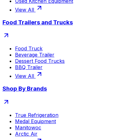
Used Kitchen Equipment
View All
Food Trailers and Trucks
Food Truck
Beverage Trailer
Dessert Food Trucks
BBQ Trailer
View All
Shop By Brands
True Refrigeration
Medal Equipment
Manitowoc
Arctic Air