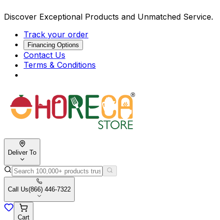
Discover Exceptional Products and Unmatched Service.
Track your order
Financing Options
Contact Us
Terms & Conditions
Deliver To
Call Us
(866) 446-7322
Cart