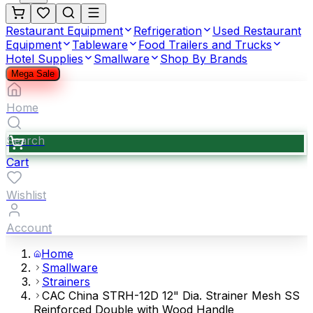
Restaurant Equipment
Refrigeration
Used Restaurant
Equipment
Tableware
Food Trailers and Trucks
Hotel Supplies
Smallware
Shop By Brands
Mega Sale
Home
Search
Cart
Wishlist
Account
Home
Smallware
Strainers
CAC China STRH-12D 12" Dia. Strainer Mesh SS
Reinforced Double with Wood Handle