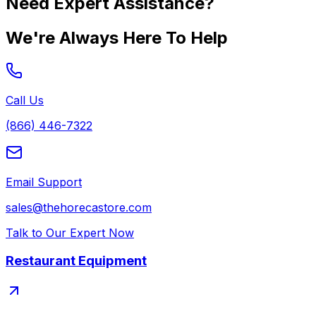
Need Expert Assistance?
We're Always Here To Help
Call Us
(866) 446-7322
Email Support
sales@thehorecastore.com
Talk to Our Expert Now
Restaurant Equipment