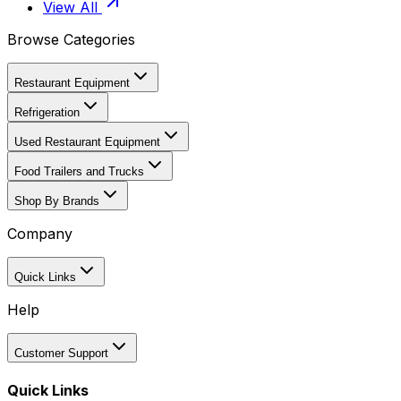
View All
Browse Categories
Restaurant Equipment
Refrigeration
Used Restaurant Equipment
Food Trailers and Trucks
Shop By Brands
Company
Quick Links
Help
Customer Support
Quick Links