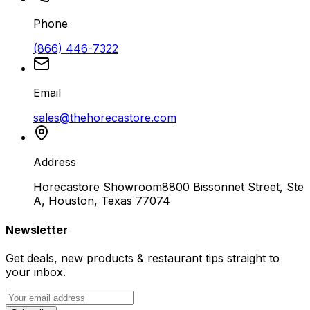
Phone
(866) 446-7322
Email
sales@thehorecastore.com
Address
Horecastore Showroom
8800 Bissonnet Street, Ste
A, Houston, Texas 77074
Newsletter
Get deals, new products & restaurant tips straight to
your inbox.