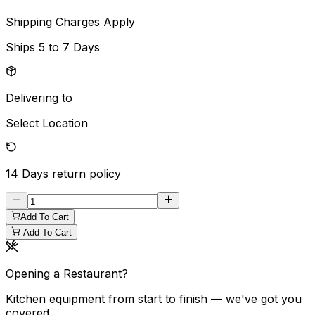
Shipping Charges Apply
Ships
5 to 7 Days
Delivering to
Select Location
14 Days
return policy
Add To Cart
Add To Cart
Opening a Restaurant?
Kitchen equipment from start to finish — we've got you
covered.