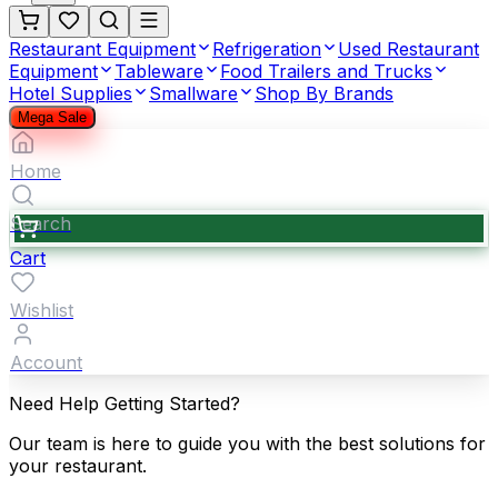
Restaurant Equipment
Refrigeration
Used Restaurant
Equipment
Tableware
Food Trailers and Trucks
Hotel Supplies
Smallware
Shop By Brands
Mega Sale
Home
Search
Cart
Wishlist
Account
Need Help Getting Started?
Our team is here to guide you with the best solutions for
your restaurant.