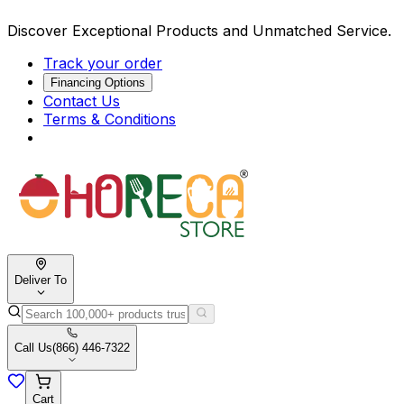
Discover Exceptional Products and Unmatched Service.
Track your order
Financing Options
Contact Us
Terms & Conditions
Deliver To
Call Us
(866) 446-7322
Cart