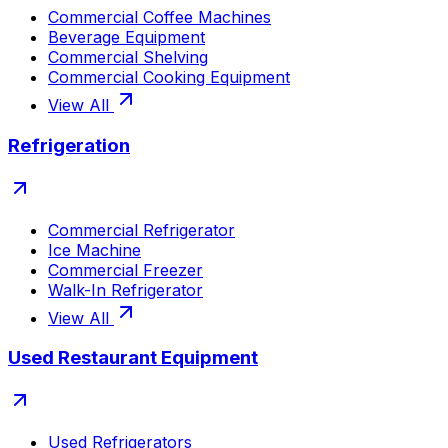
Commercial Coffee Machines
Beverage Equipment
Commercial Shelving
Commercial Cooking Equipment
View All
Refrigeration
Commercial Refrigerator
Ice Machine
Commercial Freezer
Walk-In Refrigerator
View All
Used Restaurant Equipment
Used Refrigerators