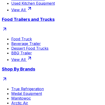
Used Kitchen Equipment
View All
Food Trailers and Trucks
Food Truck
Beverage Trailer
Dessert Food Trucks
BBQ Trailer
View All
Shop By Brands
True Refrigeration
Medal Equipment
Manitowoc
Arctic Air