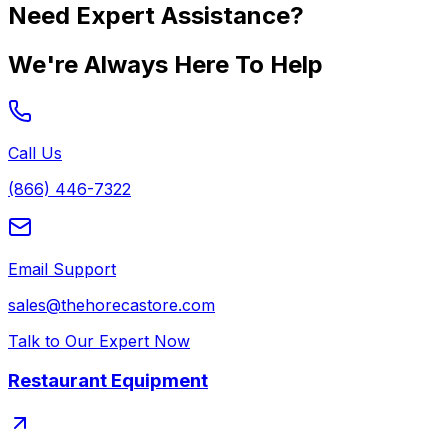
Need Expert Assistance?
We're Always Here To Help
Call Us
(866) 446-7322
Email Support
sales@thehorecastore.com
Talk to Our Expert Now
Restaurant Equipment