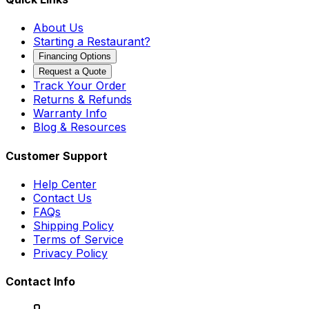
About Us
Starting a Restaurant?
Financing Options
Request a Quote
Track Your Order
Returns & Refunds
Warranty Info
Blog & Resources
Customer Support
Help Center
Contact Us
FAQs
Shipping Policy
Terms of Service
Privacy Policy
Contact Info