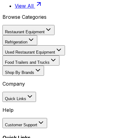
View All
Browse Categories
Restaurant Equipment
Refrigeration
Used Restaurant Equipment
Food Trailers and Trucks
Shop By Brands
Company
Quick Links
Help
Customer Support
Quick Links