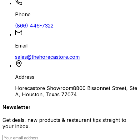
Phone
(866) 446-7322
Email
sales@thehorecastore.com
Address
Horecastore Showroom
8800 Bissonnet Street, Ste
A, Houston, Texas 77074
Newsletter
Get deals, new products & restaurant tips straight to
your inbox.