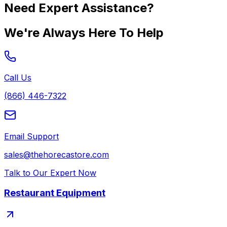
Need Expert Assistance?
We're Always Here To Help
Call Us
(866) 446-7322
Email Support
sales@thehorecastore.com
Talk to Our Expert Now
Restaurant Equipment