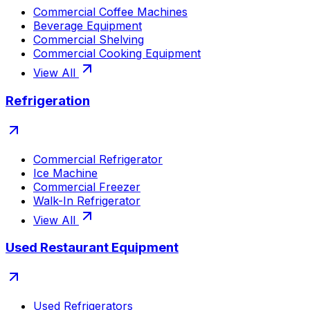
Commercial Coffee Machines
Beverage Equipment
Commercial Shelving
Commercial Cooking Equipment
View All
Refrigeration
Commercial Refrigerator
Ice Machine
Commercial Freezer
Walk-In Refrigerator
View All
Used Restaurant Equipment
Used Refrigerators