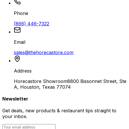
Phone
(866) 446-7322
Email
sales@thehorecastore.com
Address
Horecastore Showroom
8800 Bissonnet Street, Ste
A, Houston, Texas 77074
Newsletter
Get deals, new products & restaurant tips straight to
your inbox.