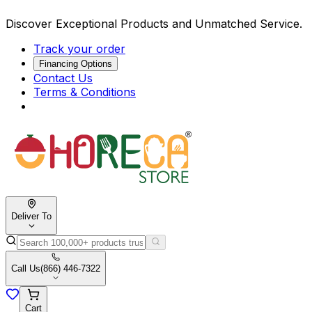
Discover Exceptional Products and Unmatched Service.
Track your order
Financing Options
Contact Us
Terms & Conditions
Deliver To
Call Us
(866) 446-7322
Cart