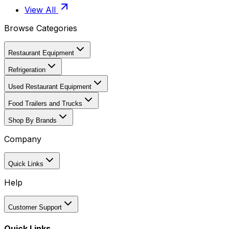
View All
Browse Categories
Restaurant Equipment
Refrigeration
Used Restaurant Equipment
Food Trailers and Trucks
Shop By Brands
Company
Quick Links
Help
Customer Support
Quick Links