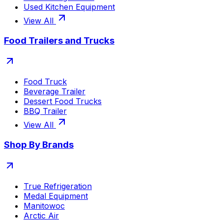
Used Kitchen Equipment
View All
Food Trailers and Trucks
Food Truck
Beverage Trailer
Dessert Food Trucks
BBQ Trailer
View All
Shop By Brands
True Refrigeration
Medal Equipment
Manitowoc
Arctic Air