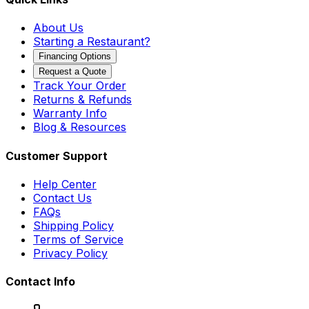
About Us
Starting a Restaurant?
Financing Options
Request a Quote
Track Your Order
Returns & Refunds
Warranty Info
Blog & Resources
Customer Support
Help Center
Contact Us
FAQs
Shipping Policy
Terms of Service
Privacy Policy
Contact Info