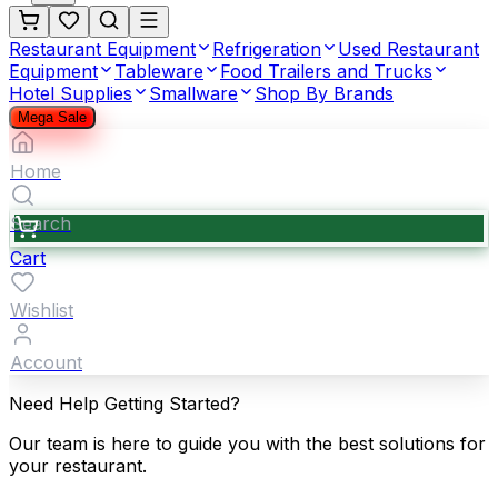
Restaurant Equipment
Refrigeration
Used Restaurant
Equipment
Tableware
Food Trailers and Trucks
Hotel Supplies
Smallware
Shop By Brands
Mega Sale
Home
Search
Cart
Wishlist
Account
Need Help Getting Started?
Our team is here to guide you with the best solutions for
your restaurant.