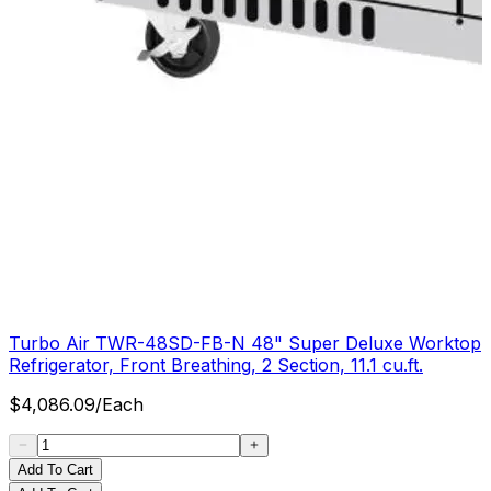
Turbo Air TWR-48SD-FB-N 48" Super Deluxe Worktop
Refrigerator, Front Breathing, 2 Section, 11.1 cu.ft.
$
4,086.09
/
Each
Add To Cart