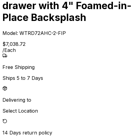
drawer with 4" Foamed-in-
Place Backsplash
Model:
WTRD72AHC-2-FIP
$
7,038
.
72
/
Each
Free Shipping
Ships
5 to 7 Days
Delivering to
Select Location
14 Days
return policy