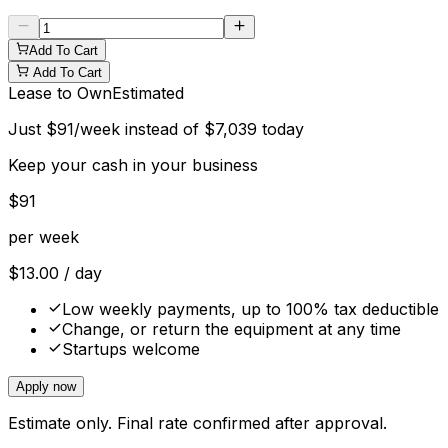
Add To Cart
Add To Cart
Lease to Own
Estimated
Just
$
91
/week instead of
$
7,039
today
Keep your cash in your business
$
91
per week
$
13.00
/ day
Low weekly payments, up to 100% tax deductible
Change, or return the equipment at any time
Startups welcome
Apply now
Estimate only. Final rate confirmed after approval.