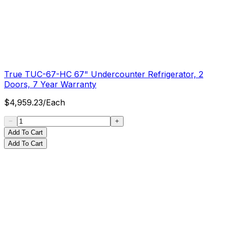
True TUC-67-HC 67" Undercounter Refrigerator, 2
Doors, 7 Year Warranty
$
4,959.23
/
Each
Add To Cart
Add To Cart