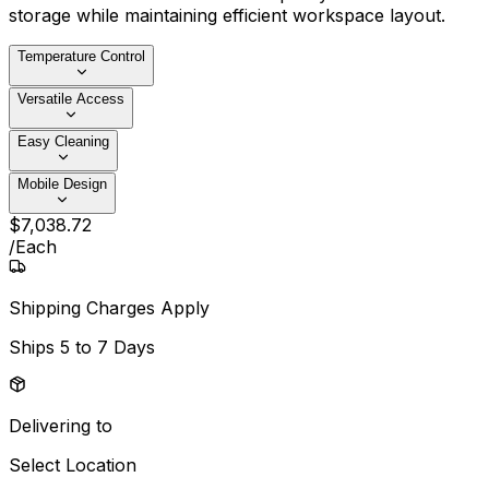
storage while maintaining efficient workspace layout.
Temperature Control
Versatile Access
Easy Cleaning
Mobile Design
$
7,038
.
72
/
Each
Shipping Charges Apply
Ships
5 to 7 Days
Delivering to
Select Location