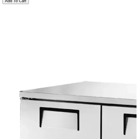
Add To Cart