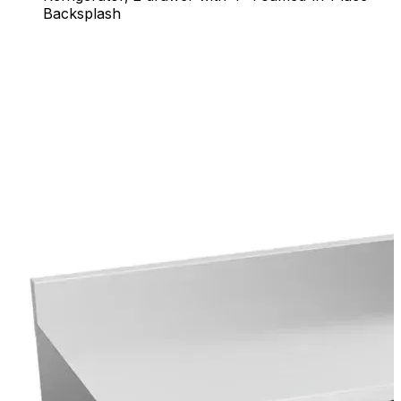
Backsplash