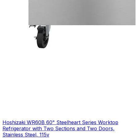
Hoshizaki WR60B 60" Steelheart Series Worktop
Refrigerator with Two Sections and Two Doors,
Stainless Steel, 115v