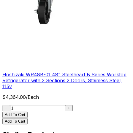
Hoshizaki WR48B-01 48" Steelheart B Series Worktop
Refrigerator with 2 Sections 2 Doors, Stainless Steel,
115v
$
4,364.00
/
Each
Add To Cart
Add To Cart