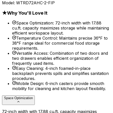
Model:
WTRD72AHC-2-FIP
★
Why You'll Love It
Space Optimization
:
72-inch width with 17.88
cu.ft. capacity maximizes storage while maintaining
efficient workspace layout.
Temperature Control
:
Maintains precise 36°F to
38°F range ideal for commercial food storage
requirements.
Versatile Access
:
Combination of two doors and
two drawers enables efficient organization of
frequently used items.
Easy Cleaning
:
4-inch foamed-in-place
backsplash prevents spills and simplifies sanitation
procedures.
Mobile Design
:
6-inch casters provide smooth
mobility for cleaning and kitchen layout flexibility.
Space Optimization
72-inch width with 17.88 cu.ft. capacity maximizes