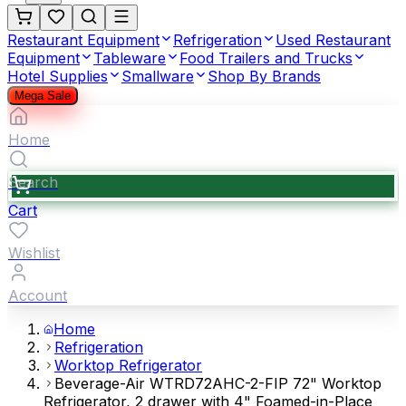
Restaurant Equipment
Refrigeration
Used Restaurant
Equipment
Tableware
Food Trailers and Trucks
Hotel Supplies
Smallware
Shop By Brands
Mega Sale
Home
Search
Cart
Wishlist
Account
Home
Refrigeration
Worktop Refrigerator
Beverage-Air WTRD72AHC-2-FIP 72" Worktop
Refrigerator, 2 drawer with 4" Foamed-in-Place