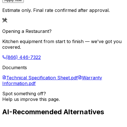
Estimate only. Final rate confirmed after approval.
Opening a Restaurant?
Kitchen equipment from start to finish — we've got you
covered.
(866) 446-7322
Documents
Technical Specification Sheet.pdf
Warranty
Information.pdf
Spot something off?
Help us improve this page.
AI-Recommended Alternatives