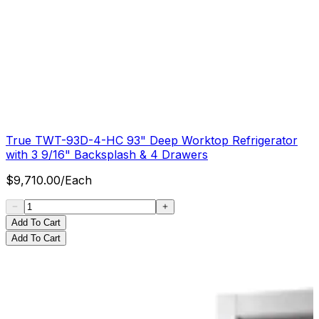
True TWT-93D-4-HC 93" Deep Worktop Refrigerator
with 3 9/16" Backsplash & 4 Drawers
$
9,710.00
/
Each
Add To Cart
Add To Cart