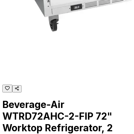
Beverage-Air
WTRD72AHC-2-FIP 72"
Worktop Refrigerator, 2