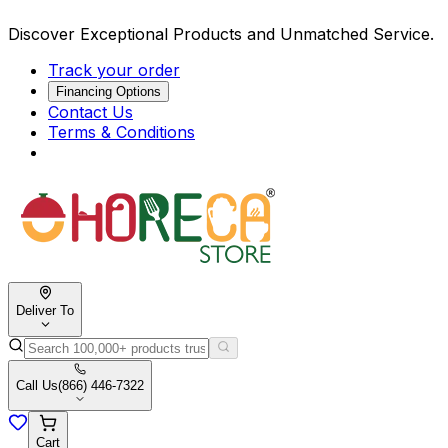
Discover Exceptional Products and Unmatched Service.
Track your order
Financing Options
Contact Us
Terms & Conditions
Deliver To
Call Us
(866) 446-7322
Cart