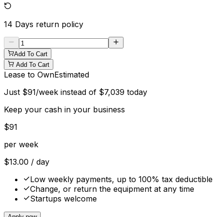
14 Days
return policy
Add To Cart
Add To Cart
Lease to Own
Estimated
Just
$
91
/week instead of
$
7,039
today
Keep your cash in your business
$
91
per week
$
13.00
/ day
Low weekly payments, up to 100% tax deductible
Change, or return the equipment at any time
Startups welcome
Apply now