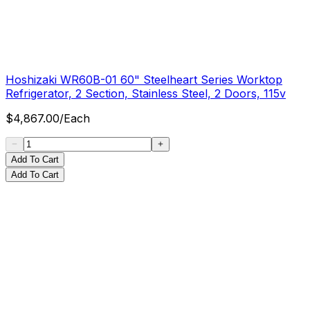
Hoshizaki WR60B-01 60" Steelheart Series Worktop
Refrigerator, 2 Section, Stainless Steel, 2 Doors, 115v
$
4,867.00
/
Each
Add To Cart
Add To Cart