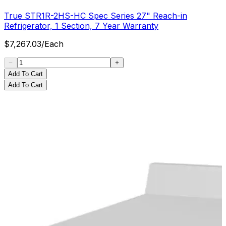
True STR1R-2HS-HC Spec Series 27" Reach-in
Refrigerator, 1 Section, 7 Year Warranty
$
7,267.03
/
Each
Add To Cart
Add To Cart