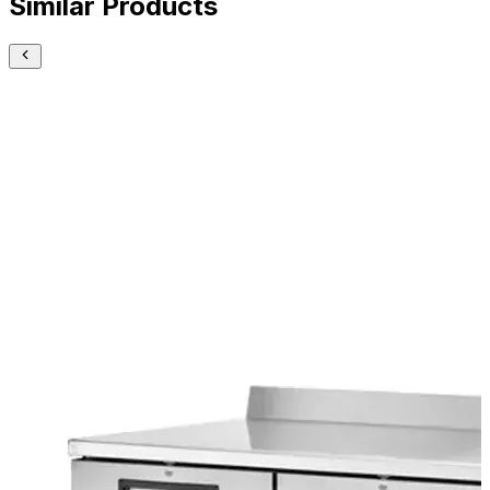
Similar Products