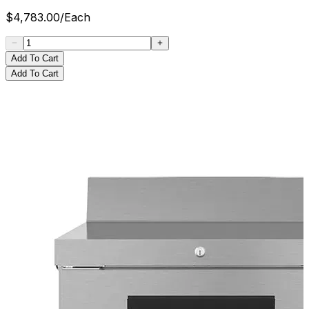
$
4,783.00
/
Each
Add To Cart
Add To Cart