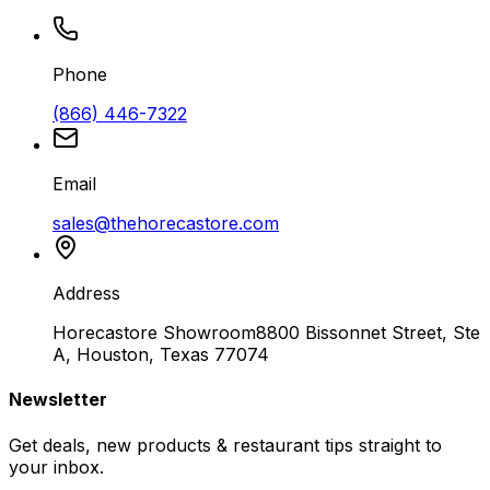
Phone
(866) 446-7322
Email
sales@thehorecastore.com
Address
Horecastore Showroom
8800 Bissonnet Street, Ste
A, Houston, Texas 77074
Newsletter
Get deals, new products & restaurant tips straight to
your inbox.