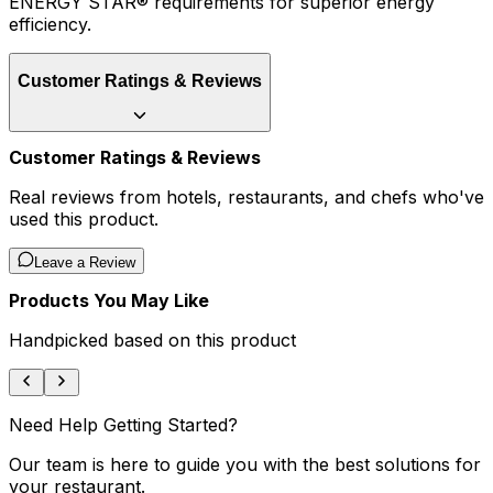
ENERGY STAR® requirements for superior energy
efficiency.
Customer Ratings & Reviews
Customer Ratings & Reviews
Real reviews from hotels, restaurants, and chefs who've
used this product.
Leave a Review
Products You May Like
Handpicked based on this product
Need Help Getting Started?
Our team is here to guide you with the best solutions for
your restaurant.