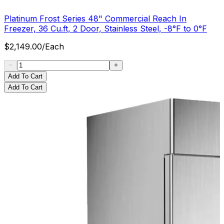
Platinum Frost Series 48" Commercial Reach In
Freezer, 36 Cu.ft, 2 Door, Stainless Steel, -8°F to 0°F
$
2,149.00
/
Each
Add To Cart
Add To Cart