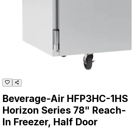
Beverage-Air HFP3HC-1HS
Horizon Series 78" Reach-
In Freezer, Half Door