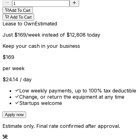
Add To Cart
Add To Cart
Lease to Own
Estimated
Just
$
169
/week instead of
$
12,808
today
Keep your cash in your business
$
169
per week
$
24.14
/ day
Low weekly payments, up to 100% tax deductible
Change, or return the equipment at any time
Startups welcome
Apply now
Estimate only. Final rate confirmed after approval.