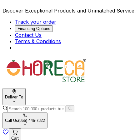
Discover Exceptional Products and Unmatched Service.
Track your order
Financing Options
Contact Us
Terms & Conditions
Deliver To
Call Us
(866) 446-7322
Cart