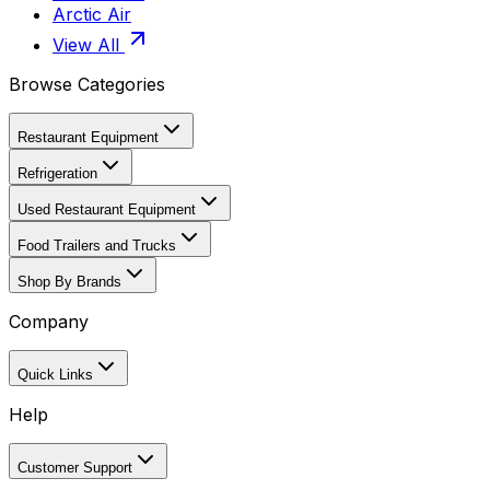
Arctic Air
View All
Browse Categories
Restaurant Equipment
Refrigeration
Used Restaurant Equipment
Food Trailers and Trucks
Shop By Brands
Company
Quick Links
Help
Customer Support