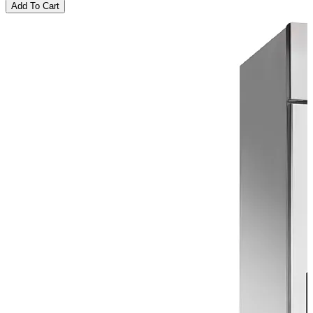
Add To Cart