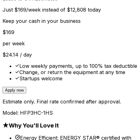
Just
$
169
/week instead of
$
12,808
today
Keep your cash in your business
$
169
per week
$
24.14
/ day
Low weekly payments, up to 100% tax deductible
Change, or return the equipment at any time
Startups welcome
Apply now
Estimate only. Final rate confirmed after approval.
Model:
HFP3HC-1HS
★
Why You'll Love It
Energy Efficient
:
ENERGY STAR® certified with