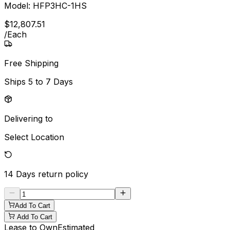
Model:
HFP3HC-1HS
$
12,807
.
51
/
Each
Free Shipping
Ships
5 to 7 Days
Delivering to
Select Location
14 Days
return policy
Add To Cart
Add To Cart
Lease to Own
Estimated