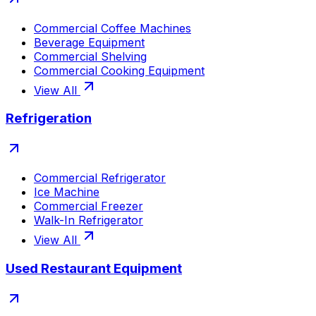
Commercial Coffee Machines
Beverage Equipment
Commercial Shelving
Commercial Cooking Equipment
View All
Refrigeration
Commercial Refrigerator
Ice Machine
Commercial Freezer
Walk-In Refrigerator
View All
Used Restaurant Equipment