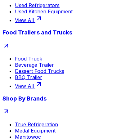
Used Refrigerators
Used Kitchen Equipment
View All
Food Trailers and Trucks
Food Truck
Beverage Trailer
Dessert Food Trucks
BBQ Trailer
View All
Shop By Brands
True Refrigeration
Medal Equipment
Manitowoc