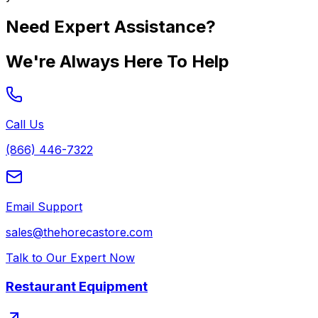
Need Expert Assistance?
We're Always Here To Help
Call Us
(866) 446-7322
Email Support
sales@thehorecastore.com
Talk to Our Expert Now
Restaurant Equipment