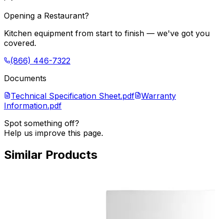
Opening a Restaurant?
Kitchen equipment from start to finish — we've got you
covered.
(866) 446-7322
Documents
Technical Specification Sheet.pdf
Warranty
Information.pdf
Spot something off?
Help us improve this page.
Similar Products