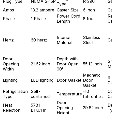
Plug Type
NEMA 5-15P
R-290
Sec
Type
Amps
13.2 ampere
Caster Size
6 inch
Cas
Power Cord
Ref
Phase
1 Phase
8 foot
Length
Cap
Interior
Stainless
Hertz
60 hertz
Cer
Material
Steel
Door
Depth with
She
Opening
21.62 inch
Door Open
55.12 inch
Mat
Width
90°
Magnetic
Ref
Lighting
LED lighting
Door Gasket
Door
Cla
Gasket
Refrigeration
Self-
-10
Coo
Temperature
Type
contained
fahrenheit
Cap
Door
Heat
5781
Def
Opening
29.62 inch
Rejection
BTU/Hr
Ty
Height