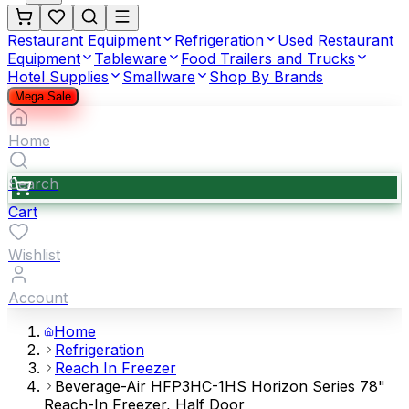
Restaurant Equipment
Refrigeration
Used Restaurant
Equipment
Tableware
Food Trailers and Trucks
Hotel Supplies
Smallware
Shop By Brands
Mega Sale
Home
Search
Cart
Wishlist
Account
Home
Refrigeration
Reach In Freezer
Beverage-Air HFP3HC-1HS Horizon Series 78"
Reach-In Freezer, Half Door