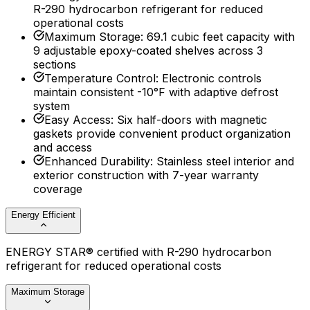
R-290 hydrocarbon refrigerant for reduced
operational costs
Maximum Storage
:
69.1 cubic feet capacity with
9 adjustable epoxy-coated shelves across 3
sections
Temperature Control
:
Electronic controls
maintain consistent -10°F with adaptive defrost
system
Easy Access
:
Six half-doors with magnetic
gaskets provide convenient product organization
and access
Enhanced Durability
:
Stainless steel interior and
exterior construction with 7-year warranty
coverage
Energy Efficient
ENERGY STAR® certified with R-290 hydrocarbon
refrigerant for reduced operational costs
Maximum Storage