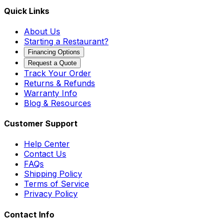
Quick Links
About Us
Starting a Restaurant?
Financing Options
Request a Quote
Track Your Order
Returns & Refunds
Warranty Info
Blog & Resources
Customer Support
Help Center
Contact Us
FAQs
Shipping Policy
Terms of Service
Privacy Policy
Contact Info