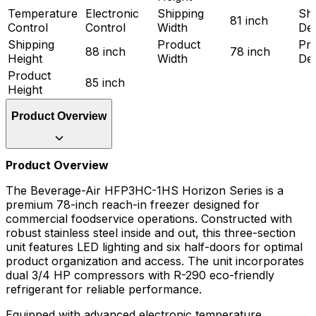
Temperature
Electronic
Shipping
Shi
81 inch
Control
Control
Width
De
Shipping
Product
Pr
88 inch
78 inch
Height
Width
De
Product
85 inch
Height
Product Overview
Product Overview
The Beverage-Air HFP3HC-1HS Horizon Series is a
premium 78-inch reach-in freezer designed for
commercial foodservice operations. Constructed with
robust stainless steel inside and out, this three-section
unit features LED lighting and six half-doors for optimal
product organization and access. The unit incorporates
dual 3/4 HP compressors with R-290 eco-friendly
refrigerant for reliable performance.
Equipped with advanced electronic temperature