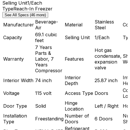
Selling Unit
1/Each
Type
Reach-In Freezer
See All Specs (46 more)
Beverage-
Stainless
Manufacturer
Material
Co
Air
Steel
69.1 cubic
Capacity
Selling Unit
1/Each
Ty
feet
7 Years
Hot gas
Parts &
condensate,
Shi
Warranty
Labor, 7
Features
expansion
We
Years
valve
Compressor
Interior
Int
Interior Width
74 inch
25.87 inch
Depth
Hei
Co
Voltage
115 volt
Access Type
Doors
Loc
Hinge
Door Type
Solid
Left / Right
Ho
Location
Installation
Number of
Nu
Freestanding
6 Doors
Type
Doors
Sh
Refrigerant