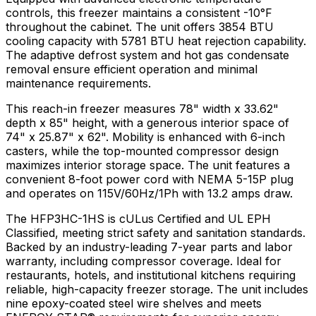
controls, this freezer maintains a consistent -10°F
throughout the cabinet. The unit offers 3854 BTU
cooling capacity with 5781 BTU heat rejection capability.
The adaptive defrost system and hot gas condensate
removal ensure efficient operation and minimal
maintenance requirements.
This reach-in freezer measures 78" width x 33.62"
depth x 85" height, with a generous interior space of
74" x 25.87" x 62". Mobility is enhanced with 6-inch
casters, while the top-mounted compressor design
maximizes interior storage space. The unit features a
convenient 8-foot power cord with NEMA 5-15P plug
and operates on 115V/60Hz/1Ph with 13.2 amps draw.
The HFP3HC-1HS is cULus Certified and UL EPH
Classified, meeting strict safety and sanitation standards.
Backed by an industry-leading 7-year parts and labor
warranty, including compressor coverage. Ideal for
restaurants, hotels, and institutional kitchens requiring
reliable, high-capacity freezer storage. The unit includes
nine epoxy-coated steel wire shelves and meets