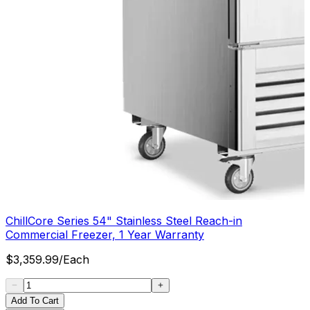
ChillCore Series 54" Stainless Steel Reach-in
Commercial Freezer, 1 Year Warranty
$
3,359.99
/
Each
Add To Cart