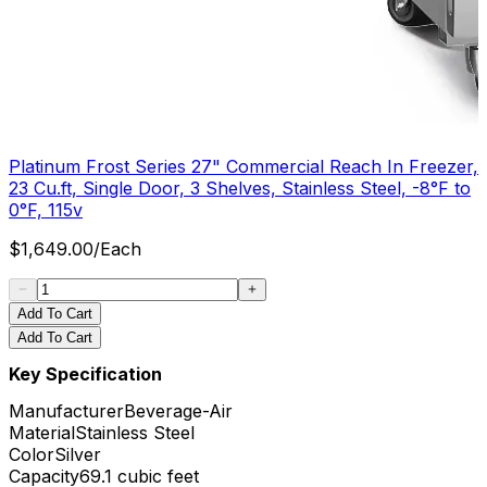
Platinum Frost Series 27" Commercial Reach In Freezer,
23 Cu.ft, Single Door, 3 Shelves, Stainless Steel, -8°F to
0°F, 115v
$
1,649.00
/
Each
Add To Cart
Add To Cart
Key Specification
Manufacturer
Beverage-Air
Material
Stainless Steel
Color
Silver
Capacity
69.1 cubic feet