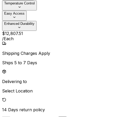
Temperature Control
Easy Access
Enhanced Durability
$
12,807
.
51
/
Each
Shipping Charges Apply
Ships
5 to 7 Days
Delivering to
Select Location
14 Days
return policy