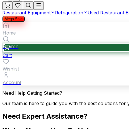
Restaurant Equipment
Refrigeration
Used Restaurant 
Mega Sale
Home
Search
Cart
Wishlist
Account
Need Help Getting Started?
Our team is here to guide you with the best solutions for 
Need Expert Assistance?