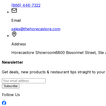
(866) 446-7322
Email
sales@thehorecastore.com
Address
Horecastore Showroom
8800 Bissonnet Street, Ste
Newsletter
Get deals, new products & restaurant tips straight to your
Subscribe
Follow Us