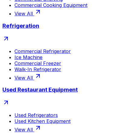
Commercial Cooking Equipment
View All
Refrigeration
Commercial Refrigerator
Ice Machine
Commercial Freezer
Walk-In Refrigerator
View All
Used Restaurant Equipment
Used Refrigerators
Used Kitchen Equipment
View All