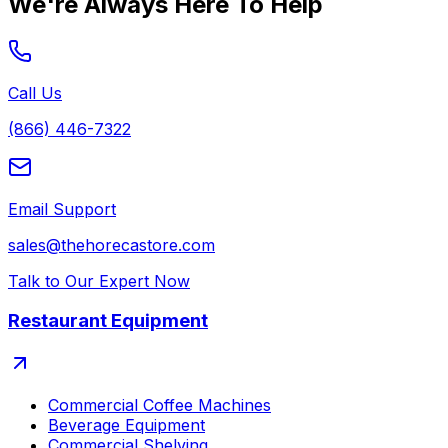
We're Always Here To Help
Call Us
(866) 446-7322
Email Support
sales@thehorecastore.com
Talk to Our Expert Now
Restaurant Equipment
Commercial Coffee Machines
Beverage Equipment
Commercial Shelving