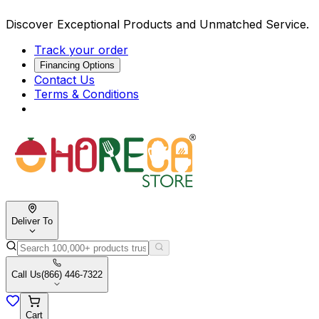
Discover Exceptional Products and Unmatched Service.
Track your order
Financing Options
Contact Us
Terms & Conditions
Deliver To
Call Us
(866) 446-7322
Cart