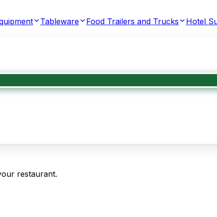
Equipment
Tableware
Food Trailers and Trucks
Hotel Su
your restaurant.