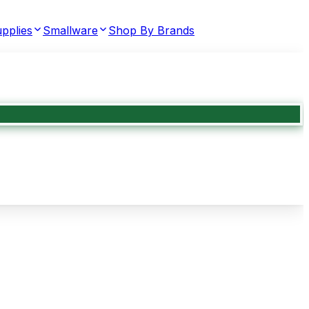
pplies
Smallware
Shop By Brands