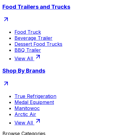
Food Trailers and Trucks
Food Truck
Beverage Trailer
Dessert Food Trucks
BBQ Trailer
View All
Shop By Brands
True Refrigeration
Medal Equipment
Manitowoc
Arctic Air
View All
Browse Categories