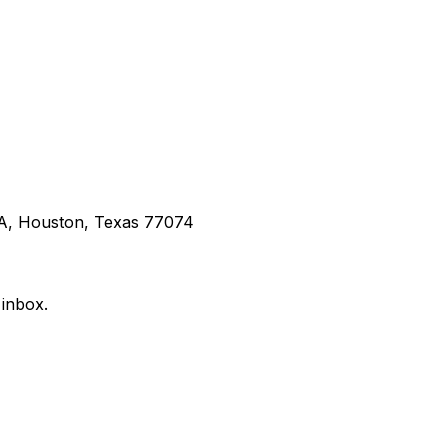
 A, Houston, Texas 77074
 inbox.