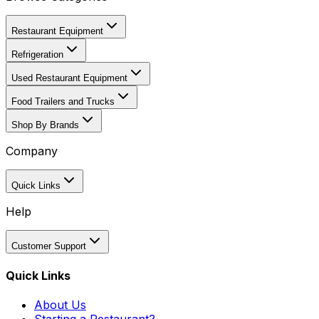
Restaurant Equipment
Refrigeration
Used Restaurant Equipment
Food Trailers and Trucks
Shop By Brands
Company
Quick Links
Help
Customer Support
Quick Links
About Us