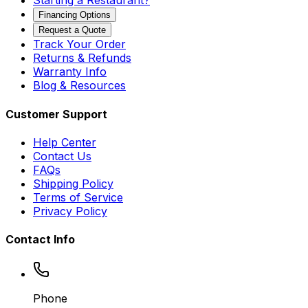
Starting a Restaurant?
Financing Options
Request a Quote
Track Your Order
Returns & Refunds
Warranty Info
Blog & Resources
Customer Support
Help Center
Contact Us
FAQs
Shipping Policy
Terms of Service
Privacy Policy
Contact Info
Phone