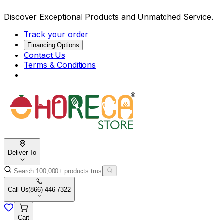
Discover Exceptional Products and Unmatched Service.
Track your order
Financing Options
Contact Us
Terms & Conditions
Deliver To
Call Us
(866) 446-7322
Cart