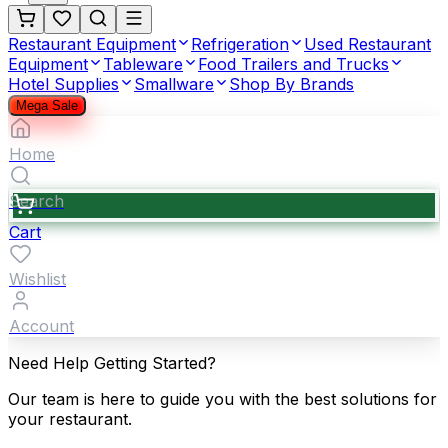
Restaurant Equipment
Refrigeration
Used Restaurant
Equipment
Tableware
Food Trailers and Trucks
Hotel Supplies
Smallware
Shop By Brands
Mega Sale
Home
Search
Cart
Wishlist
Account
Need Help Getting Started?
Our team is here to guide you with the best solutions for
your restaurant.