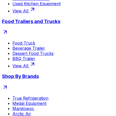
Used Kitchen Equipment
View All
Food Trailers and Trucks
Food Truck
Beverage Trailer
Dessert Food Trucks
BBQ Trailer
View All
Shop By Brands
True Refrigeration
Medal Equipment
Manitowoc
Arctic Air