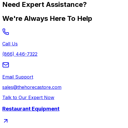
Need Expert Assistance?
We're Always Here To Help
Call Us
(866) 446-7322
Email Support
sales@thehorecastore.com
Talk to Our Expert Now
Restaurant Equipment