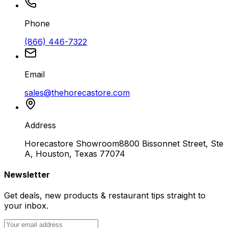
Phone
(866) 446-7322
Email
sales@thehorecastore.com
Address
Horecastore Showroom
8800 Bissonnet Street, Ste
A, Houston, Texas 77074
Newsletter
Get deals, new products & restaurant tips straight to
your inbox.