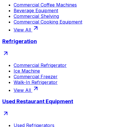
Commercial Coffee Machines
Beverage Equipment
Commercial Shelving
Commercial Cooking Equipment
View All
Refrigeration
Commercial Refrigerator
Ice Machine
Commercial Freezer
Walk-In Refrigerator
View All
Used Restaurant Equipment
Used Refrigerators