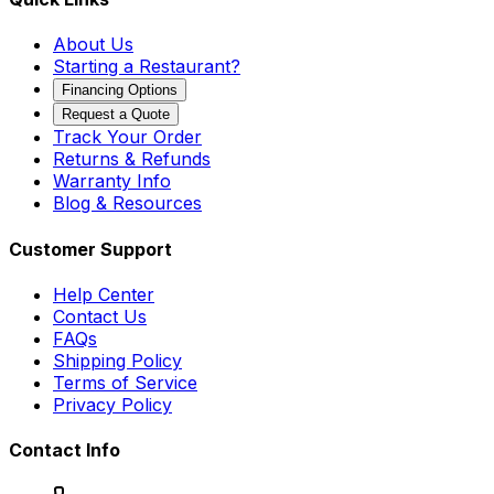
About Us
Starting a Restaurant?
Financing Options
Request a Quote
Track Your Order
Returns & Refunds
Warranty Info
Blog & Resources
Customer Support
Help Center
Contact Us
FAQs
Shipping Policy
Terms of Service
Privacy Policy
Contact Info