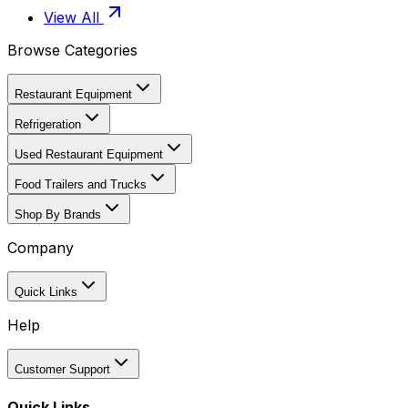
View All
Browse Categories
Restaurant Equipment
Refrigeration
Used Restaurant Equipment
Food Trailers and Trucks
Shop By Brands
Company
Quick Links
Help
Customer Support
Quick Links