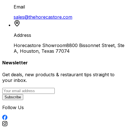
Email
sales@thehorecastore.com
Address
Horecastore Showroom
8800 Bissonnet Street, Ste
A, Houston, Texas 77074
Newsletter
Get deals, new products & restaurant tips straight to
your inbox.
Subscribe
Follow Us