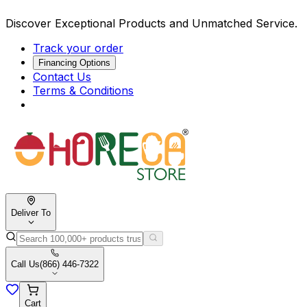
Discover Exceptional Products and Unmatched Service.
Track your order
Financing Options
Contact Us
Terms & Conditions
Deliver To
Call Us
(866) 446-7322
Cart