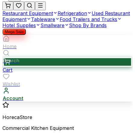
Restaurant Equipment
Refrigeration
Used Restaurant
Equipment
Tableware
Food Trailers and Trucks
Hotel Supplies
Smallware
Shop By Brands
Mega Sale
Home
Search
Cart
Wishlist
Account
HorecaStore
Commercial Kitchen Equipment