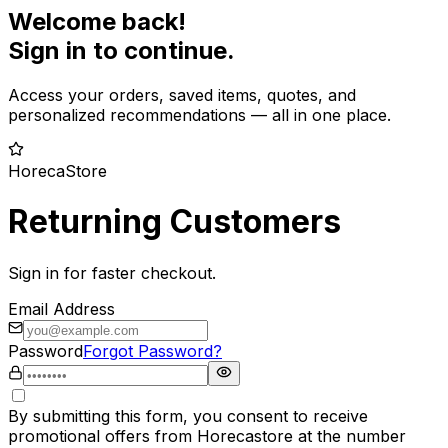
Welcome back!
Sign in to continue.
Access your orders, saved items, quotes, and
personalized recommendations — all in one place.
HorecaStore
Returning Customers
Sign in for faster checkout.
Email Address
Password
Forgot Password?
By submitting this form, you consent to receive
promotional offers from Horecastore at the number