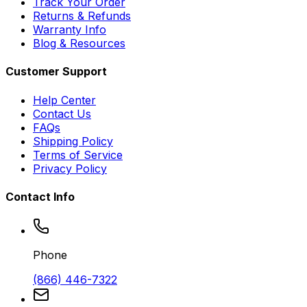
Track Your Order
Returns & Refunds
Warranty Info
Blog & Resources
Customer Support
Help Center
Contact Us
FAQs
Shipping Policy
Terms of Service
Privacy Policy
Contact Info
Phone
(866) 446-7322