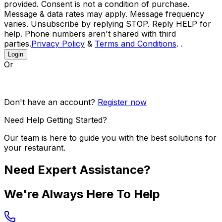
provided. Consent is not a condition of purchase.
Message & data rates may apply. Message frequency
varies. Unsubscribe by replying STOP. Reply HELP for
help. Phone numbers aren't shared with third
parties.
Privacy Policy
&
Terms and Conditions
. .
Login
Or
Don't have an account?
Register now
Need Help Getting Started?
Our team is here to guide you with the best solutions for
your restaurant.
Need Expert Assistance?
We're Always Here To Help