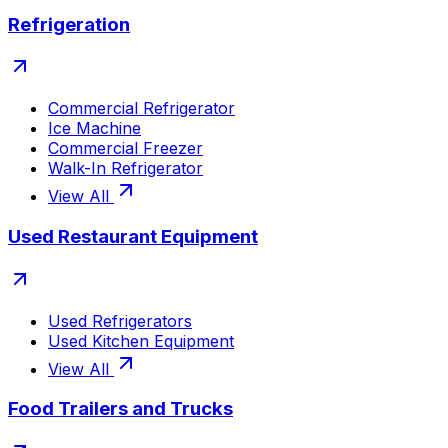
Refrigeration
Commercial Refrigerator
Ice Machine
Commercial Freezer
Walk-In Refrigerator
View All
Used Restaurant Equipment
Used Refrigerators
Used Kitchen Equipment
View All
Food Trailers and Trucks