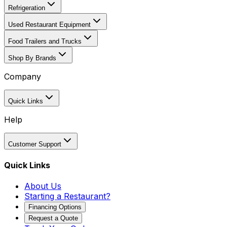
Refrigeration
Used Restaurant Equipment
Food Trailers and Trucks
Shop By Brands
Company
Quick Links
Help
Customer Support
Quick Links
About Us
Starting a Restaurant?
Financing Options
Request a Quote