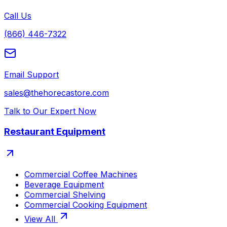
Call Us
(866) 446-7322
Email Support
sales@thehorecastore.com
Talk to Our Expert Now
Restaurant Equipment
Commercial Coffee Machines
Beverage Equipment
Commercial Shelving
Commercial Cooking Equipment
View All