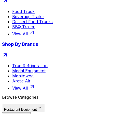
Food Truck
Beverage Trailer
Dessert Food Trucks
BBQ Trailer
View All
Shop By Brands
True Refrigeration
Medal Equipment
Manitowoc
Arctic Air
View All
Browse Categories
Restaurant Equipment