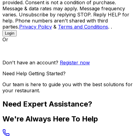
provided. Consent is not a condition of purchase.
Message & data rates may apply. Message frequency
varies. Unsubscribe by replying STOP. Reply HELP for
help. Phone numbers aren't shared with third
parties.
Privacy Policy
&
Terms and Conditions
. .
Login
Or
Don't have an account?
Register now
Need Help Getting Started?
Our team is here to guide you with the best solutions for
your restaurant.
Need Expert Assistance?
We're Always Here To Help