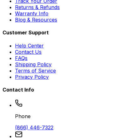
Track Your Order
Returns & Refunds
Warranty Info
Blog & Resources
Customer Support
Help Center
Contact Us
FAQs
Shipping Policy
Terms of Service
Privacy Policy
Contact Info
Phone
(866) 446-7322