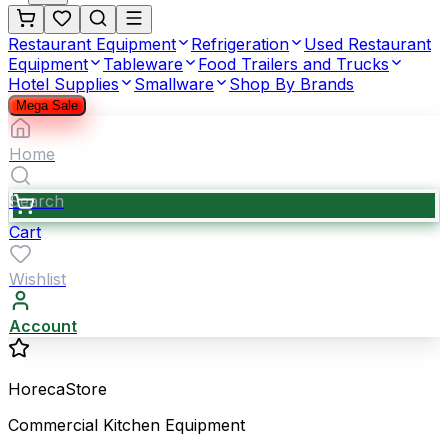
Restaurant Equipment
Refrigeration
Used Restaurant
Equipment
Tableware
Food Trailers and Trucks
Hotel Supplies
Smallware
Shop By Brands
Mega Sale
Home
Search
Cart
Wishlist
Account
HorecaStore
Commercial Kitchen Equipment