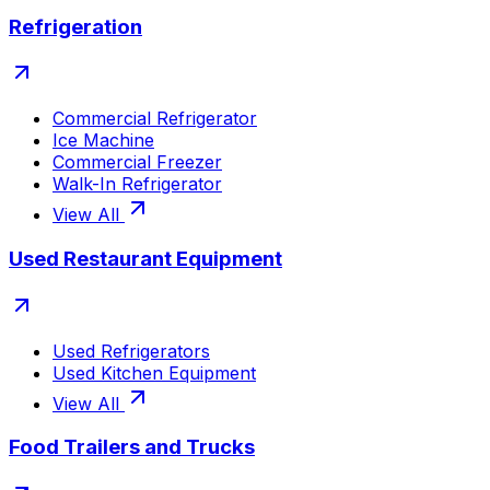
Refrigeration
Commercial Refrigerator
Ice Machine
Commercial Freezer
Walk-In Refrigerator
View All
Used Restaurant Equipment
Used Refrigerators
Used Kitchen Equipment
View All
Food Trailers and Trucks