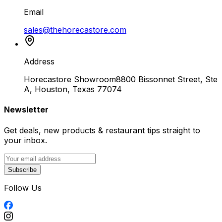
Email
sales@thehorecastore.com
Address
Horecastore Showroom
8800 Bissonnet Street, Ste
A, Houston, Texas 77074
Newsletter
Get deals, new products & restaurant tips straight to
your inbox.
Subscribe
Follow Us