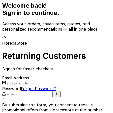
Welcome back!
Sign in to continue.
Access your orders, saved items, quotes, and
personalized recommendations — all in one place.
HorecaStore
Returning Customers
Sign in for faster checkout.
Email Address
Password
Forgot Password?
By submitting this form, you consent to receive
promotional offers from Horecastore at the number