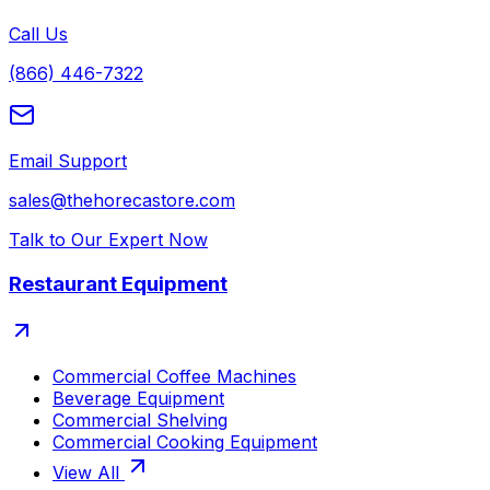
Call Us
(866) 446-7322
Email Support
sales@thehorecastore.com
Talk to Our Expert Now
Restaurant Equipment
Commercial Coffee Machines
Beverage Equipment
Commercial Shelving
Commercial Cooking Equipment
View All