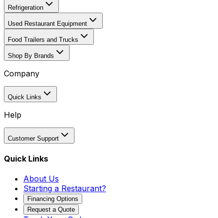
Refrigeration
Used Restaurant Equipment
Food Trailers and Trucks
Shop By Brands
Company
Quick Links
Help
Customer Support
Quick Links
About Us
Starting a Restaurant?
Financing Options
Request a Quote