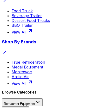
Food Truck
Beverage Trailer
Dessert Food Trucks
BBQ Trailer
View All
Shop By Brands
True Refrigeration
Medal Equipment
Manitowoc
Arctic Air
View All
Browse Categories
Restaurant Equipment