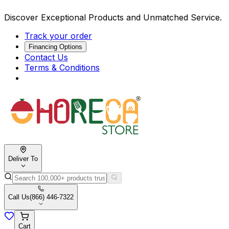
Discover Exceptional Products and Unmatched Service.
Track your order
Financing Options
Contact Us
Terms & Conditions
Deliver To
Call Us
(866) 446-7322
Cart