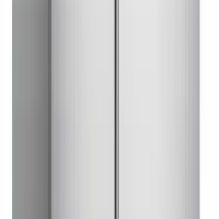
Undercounter Freezer