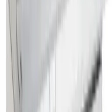
Reach In Freezer