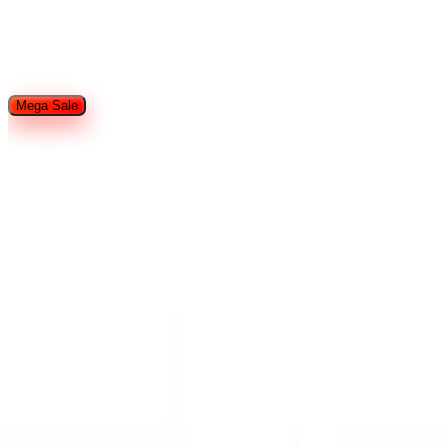
Restaurant Equipment
Refrigeration
Used Restaurant
Equipment
Tableware
Food Trailers and Trucks
Hotel Supplies
Smallware
Shop By Brands
Mega Sale
Home
Search
Cart
Wishlist
Account
Home
Brands
IceVault Series