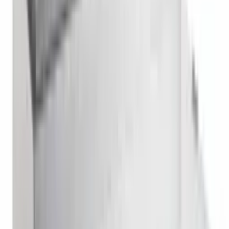
Reach In Refrigerator