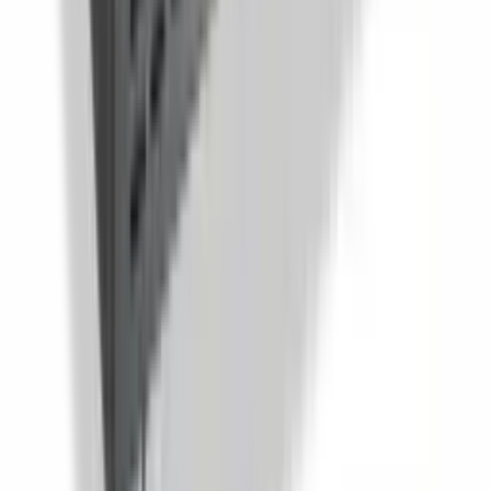
Sandwich And Salad Prep Table