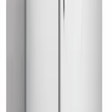
Undercounter Refrigerator