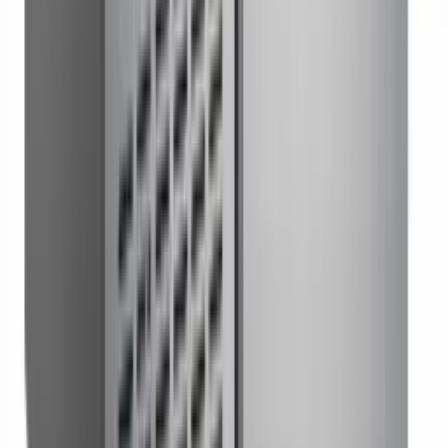
Worktop Freezer