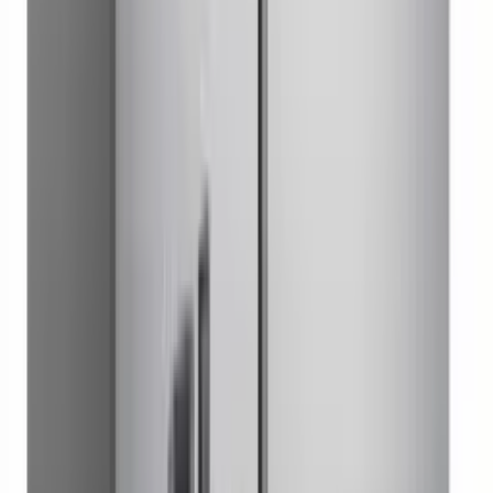
Worktop Refrigerator