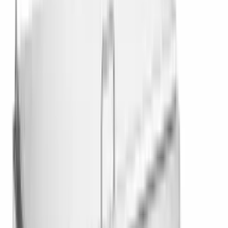
Browse Categories Under
IceVault
Series