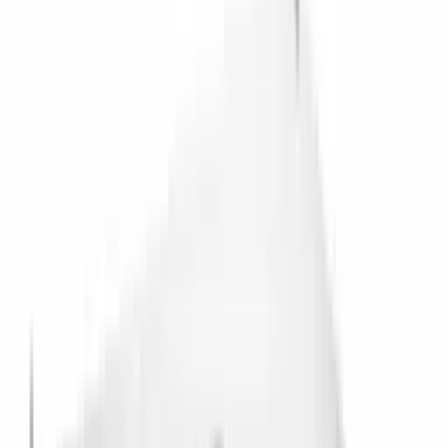
IceVault Series