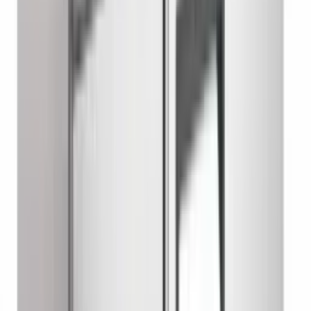
Chef Base Refrigerator