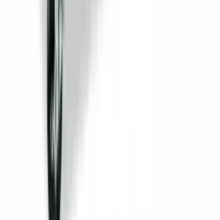
Back Bar Cooler