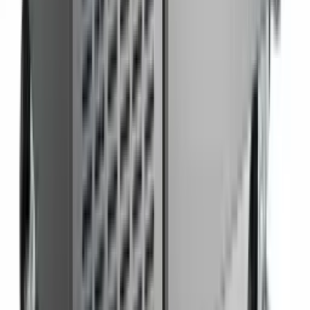
Pizza Prep Table